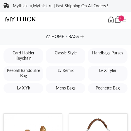
Mythick.ru,Mythick ru | Fast Shipping On All Orders !
0
HOME
BAGS
Card Holder
Classic Style
Handbags Purses
Keychain
Keepall Bandoulire
Lv Remix
Lv X Tyler
Bag
Lv X Yk
Mens Bags
Pochette Bag