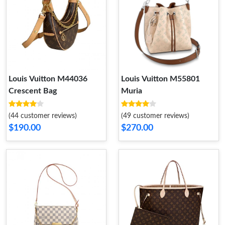
Louis Vuitton M44036
Louis Vuitton M55801
Crescent Bag
Muria
(44 customer reviews)
(49 customer reviews)
$190.00
$270.00