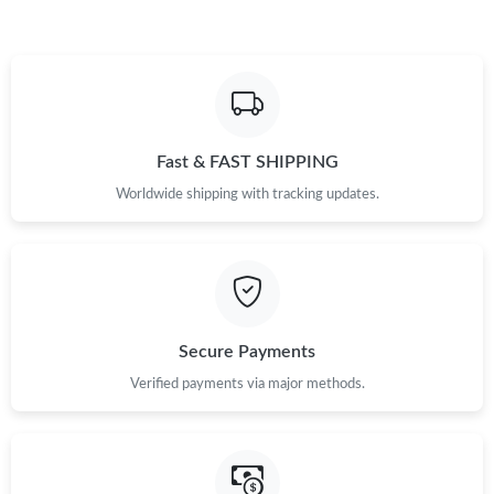
Fast & FAST SHIPPING
Worldwide shipping with tracking updates.
Secure Payments
Verified payments via major methods.