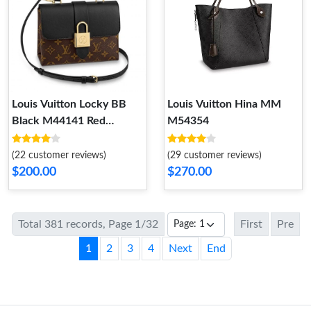
Louis Vuitton Locky BB
Louis Vuitton Hina MM
Black M44141 Red
M54354
M44322 Pink M44080
(22 customer reviews)
(29 customer reviews)
$200.00
$270.00
Total 381 records, Page 1/32
First
Pre
1
2
3
4
Next
End