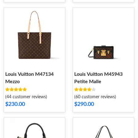
Louis Vuitton M47134
Louis Vuitton M45943
Mezzo
Petite Malle
(44 customer reviews)
(60 customer reviews)
$230.00
$290.00