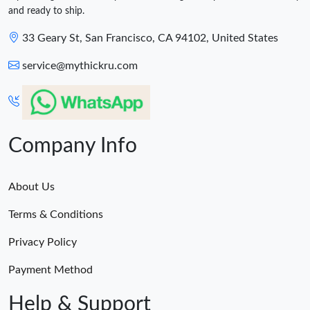
and ready to ship.
33 Geary St, San Francisco, CA 94102, United States
service@mythickru.com
Company Info
About Us
Terms & Conditions
Privacy Policy
Payment Method
Help & Support