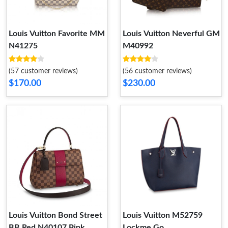
Louis Vuitton Favorite MM
Louis Vuitton Neverful GM
N41275
M40992
(57 customer reviews)
(56 customer reviews)
$170.00
$230.00
Louis Vuitton Bond Street
Louis Vuitton M52759
BB Red N40107 Pink
Lockme Go