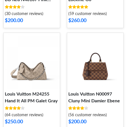
N41071
(30 customer reviews)
(59 customer reviews)
$200.00
$260.00
Louis Vuitton M24255
Louis Vuitton N00097
Hand It All PM Galet Gray
Cluny Mini Damier Ebene
(64 customer reviews)
(56 customer reviews)
$250.00
$200.00