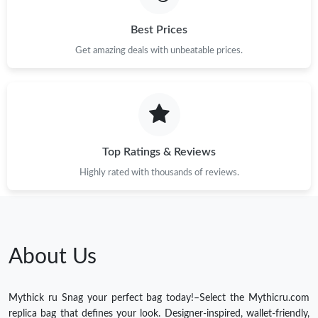
Best Prices
Get amazing deals with unbeatable prices.
Top Ratings & Reviews
Highly rated with thousands of reviews.
About Us
Mythick ru Snag your perfect bag today!–Select the Mythicru.com
replica bag that defines your look. Designer-inspired, wallet-friendly,