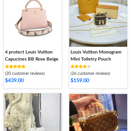
4 protect Louis Vuitton
Louis Vuitton Monogram
Capucines BB Rose Beige
Mini Toiletry Pouch
(20 customer reviews)
(26 customer reviews)
$439.00
$159.00