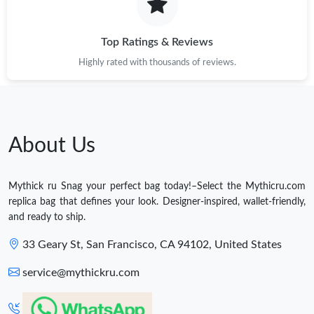
Top Ratings & Reviews
Highly rated with thousands of reviews.
About Us
Mythick ru Snag your perfect bag today!–Select the Mythicru.com
replica bag that defines your look. Designer-inspired, wallet-friendly,
and ready to ship.
33 Geary St, San Francisco, CA 94102, United States
service@mythickru.com