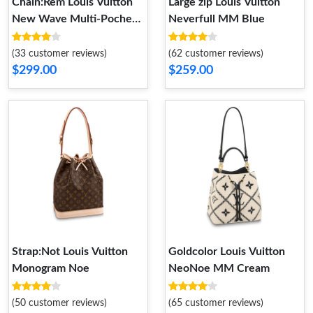
Chain:Rem Louis Vuitton
Large zip Louis Vuitton
New Wave Multi-Pochette
Neverfull MM Blue
Black
(33 customer reviews)
(62 customer reviews)
$299.00
$259.00
Strap:Not Louis Vuitton
Goldcolor Louis Vuitton
Monogram Noe
NeoNoe MM Cream
(50 customer reviews)
(65 customer reviews)