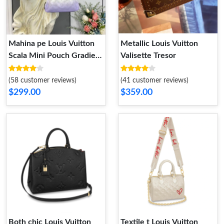
Mahina pe Louis Vuitton
Metallic Louis Vuitton
Scala Mini Pouch Gradient
Valisette Tresor
Purple Mahina Leather
(58 customer reviews)
(41 customer reviews)
$299.00
$359.00
Both chic Louis Vuitton
Textile t Louis Vuitton