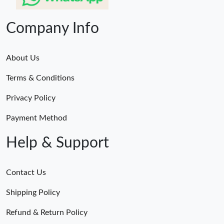
Company Info
About Us
Terms & Conditions
Privacy Policy
Payment Method
Help & Support
Contact Us
Shipping Policy
Refund & Return Policy