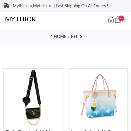
Mythick.ru,Mythick ru | Fast Shipping On All Orders !
0
HOME
BELTS