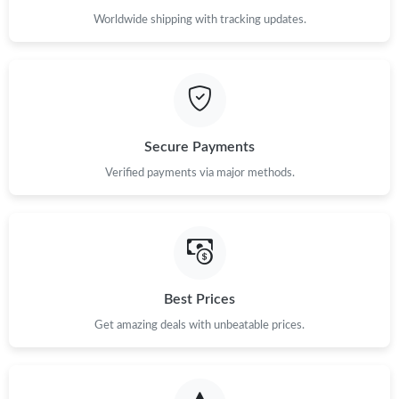
Worldwide shipping with tracking updates.
Secure Payments
Verified payments via major methods.
Best Prices
Get amazing deals with unbeatable prices.