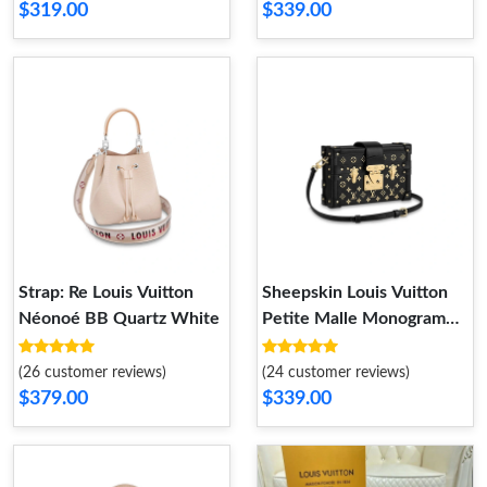
$319.00
$339.00
Strap: Re Louis Vuitton
Sheepskin Louis Vuitton
Néonoé BB Quartz White
Petite Malle Monogram
Metal Bag
(26 customer reviews)
(24 customer reviews)
$379.00
$339.00