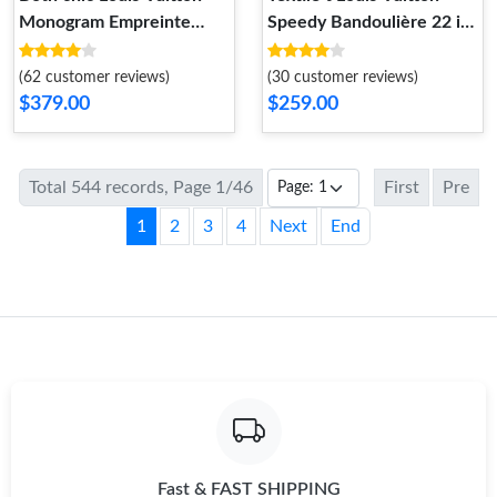
Monogram Empreinte
Speedy Bandoulière 22 in
Grand Palais Black
Ivory
(62 customer reviews)
(30 customer reviews)
$379.00
$259.00
Total 544 records, Page 1/46
First
Pre
1
2
3
4
Next
End
Fast & FAST SHIPPING