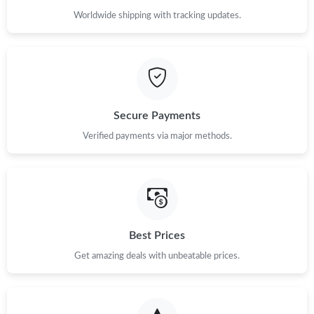
Worldwide shipping with tracking updates.
Secure Payments
Verified payments via major methods.
Best Prices
Get amazing deals with unbeatable prices.