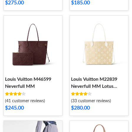
$275.00
$185.00
Louis Vuitton M46599
Louis Vuitton M22839
Neverfull MM
Neverfull MM Lotus
Cotton White Beige
(41 customer reviews)
(33 customer reviews)
$245.00
$280.00