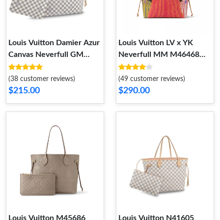
Louis Vuitton Damier Azur
Louis Vuitton LV x YK
Canvas Neverfull GM
Neverfull MM M46468
N41360
Pumpkin print
(38 customer reviews)
(49 customer reviews)
$215.00
$290.00
Louis Vuitton M45686
Louis Vuitton N41605