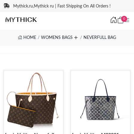
Mythick.ru,Mythick ru | Fast Shipping On All Orders !
0
HOME
WOMENS BAGS
NEVERFULL BAG