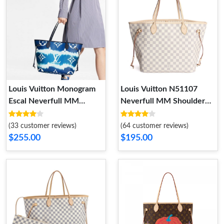
Louis Vuitton Monogram
Louis Vuitton N51107
Escal Neverfull MM
Neverfull MM Shoulder
M45128
Bag Damier Azur Canvas
(33 customer reviews)
(64 customer reviews)
$255.00
$195.00