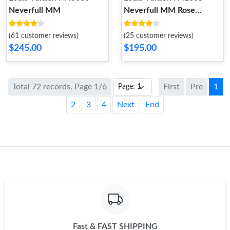
Neverfull MM
Neverfull MM Rose
Ballerine Damier Azur
Canvas
(61 customer reviews)
(25 customer reviews)
$245.00
$195.00
Total 72 records, Page 1/6
First
Pre
1
2
3
4
Next
End
Fast & FAST SHIPPING