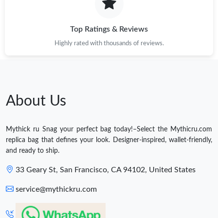
Top Ratings & Reviews
Highly rated with thousands of reviews.
About Us
Mythick ru Snag your perfect bag today!–Select the Mythicru.com
replica bag that defines your look. Designer-inspired, wallet-friendly,
and ready to ship.
33 Geary St, San Francisco, CA 94102, United States
service@mythickru.com