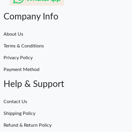
Company Info
About Us
Terms & Conditions
Privacy Policy
Payment Method
Help & Support
Contact Us
Shipping Policy
Refund & Return Policy