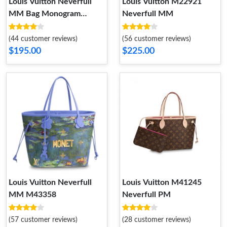
Louis Vuitton Neverfull
Louis Vuitton M22921
MM Bag Monogram
Neverfull MM
Canvas M40997
(44 customer reviews)
(56 customer reviews)
$195.00
$225.00
Louis Vuitton Neverfull
Louis Vuitton M41245
MM M43358
Neverfull PM
(57 customer reviews)
(28 customer reviews)