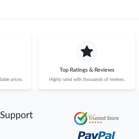
Top Ratings & Reviews
able prices.
Highly rated with thousands of reviews.
 Support