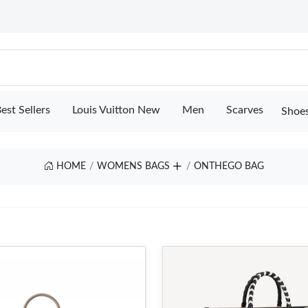
est Sellers
Louis Vuitton New
Men
Scarves
Shoe
HOME
WOMENS BAGS
ONTHEGO BAG