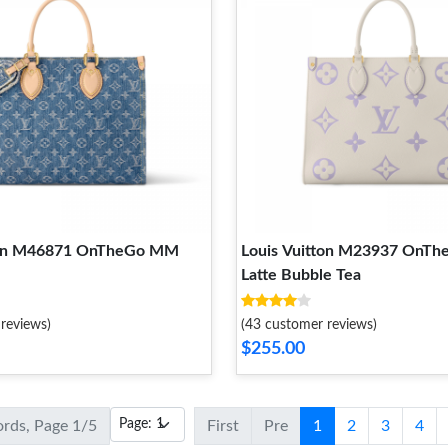
tton M46871 OnTheGo MM
Louis Vuitton M23937 OnT
Latte Bubble Tea
reviews)
(43 customer reviews)
$255.00
ords, Page 1/5
First
Pre
1
2
3
4