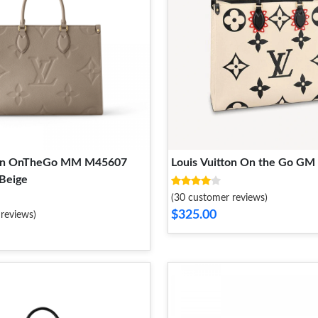
tton OnTheGo MM M45607
Louis Vuitton On the Go G
 Beige
(30 customer reviews)
$325.00
reviews)