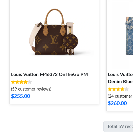
Louis Vuitton M46373 OnTheGo PM
Louis Vui
Denim Blue
(59 customer reviews)
$255.00
(24 customer 
$260.00
Total 59 rec