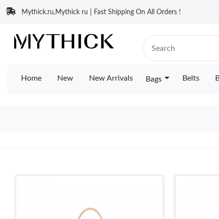
Mythick.ru,Mythick ru | Fast Shipping On All Orders !
Home
New
New Arrivals
Belts
B
Bags