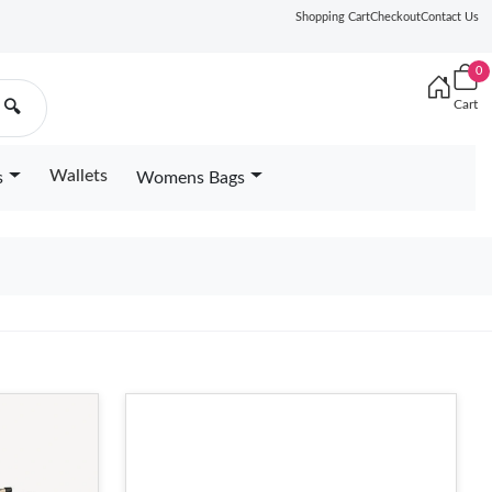
Shopping Cart
Checkout
Contact Us
0
Cart
🔍
Wallets
s
Womens Bags