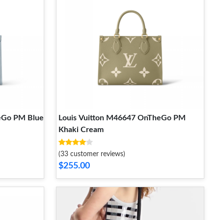
eGo PM Blue
Louis Vuitton M46647 OnTheGo PM
Khaki Cream
(33 customer reviews)
$255.00