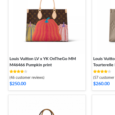
Louis Vuitton LV x YK OnTheGo MM
Louis Vui
M46466 Pumpkin print
Tourterelle
(46 customer reviews)
(57 customer 
$250.00
$260.00