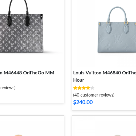
tton M46448 OnTheGo MM
Louis Vuitton M46840 OnTh
Hour
reviews)
(40 customer reviews)
$240.00