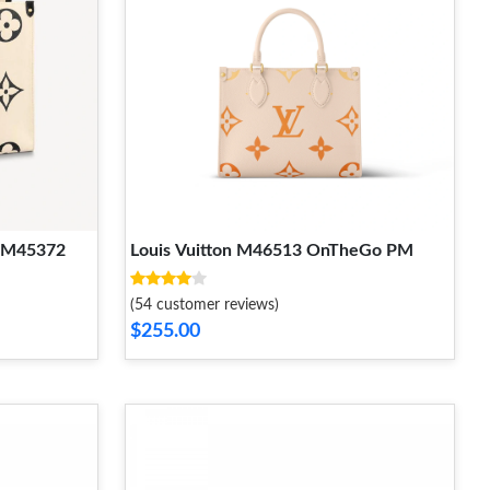
M M45372
Louis Vuitton M46513 OnTheGo PM
(54 customer reviews)
$255.00