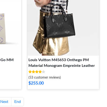
heGo MM
Louis Vuitton M45653 Onthego PM
Material Monogram Empreinte Leather
(53 customer reviews)
$255.00
Next
End