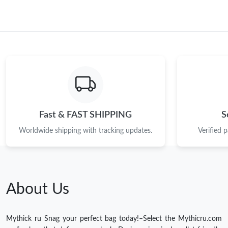
Fast & FAST SHIPPING
S
Worldwide shipping with tracking updates.
Verified 
About Us
Mythick ru Snag your perfect bag today!–Select the Mythicru.com