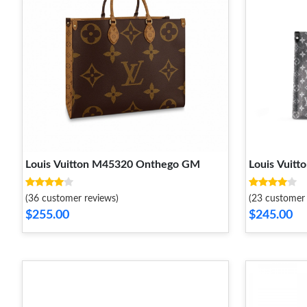
Louis Vuitton M45320 Onthego GM
Louis Vui
(36 customer reviews)
(23 customer 
$255.00
$245.00