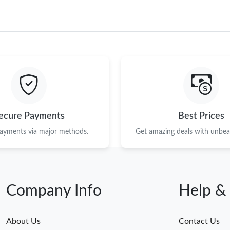
ecure Payments
Best Prices
payments via major methods.
Get amazing deals with unbeat
Company Info
Help &
About Us
Contact Us