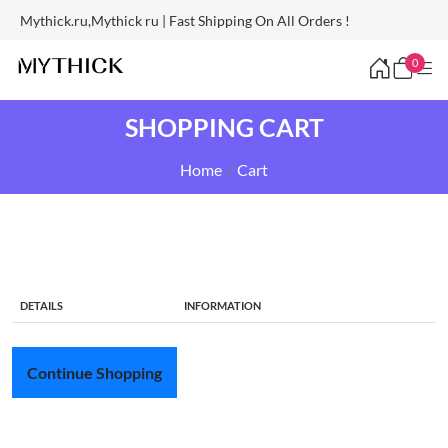
Mythick.ru,Mythick ru | Fast Shipping On All Orders !
0
SHOPPING CART
Home
Cart
DETAILS
INFORMATION
Continue Shopping