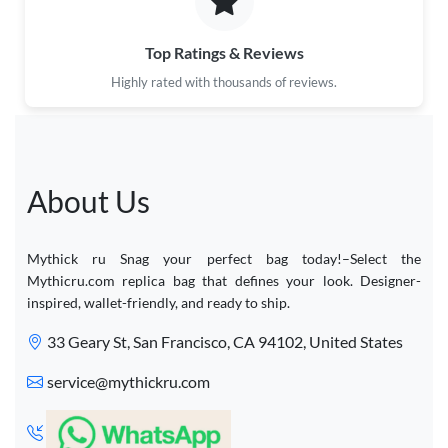
Top Ratings & Reviews
Highly rated with thousands of reviews.
About Us
Mythick ru Snag your perfect bag today!–Select the
Mythicru.com replica bag that defines your look. Designer-
inspired, wallet-friendly, and ready to ship.
33 Geary St, San Francisco, CA 94102, United States
service@mythickru.com