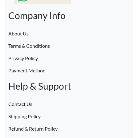
Company Info
About Us
Terms & Conditions
Privacy Policy
Payment Method
Help & Support
Contact Us
Shipping Policy
Refund & Return Policy