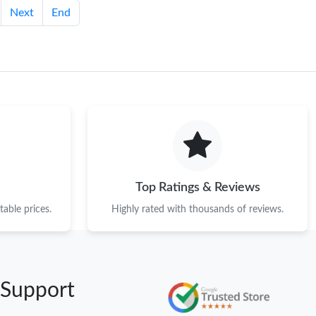
Next
End
Top Ratings & Reviews
able prices.
Highly rated with thousands of reviews.
 Support