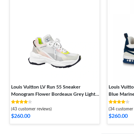
Louis Vuitton LV Run 55 Sneaker
Louis Vuitt
Monogram Flower Bordeaux Grey Light
Blue Marin
Pink White 1A9H67
(43 customer reviews)
(34 customer 
$260.00
$260.00