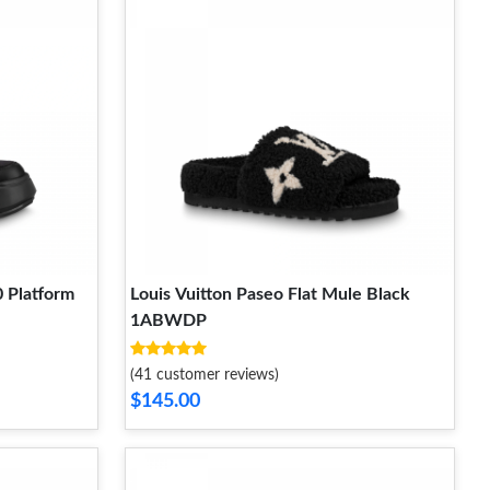
0 Platform
Louis Vuitton Paseo Flat Mule Black
1ABWDP
(41 customer reviews)
$145.00