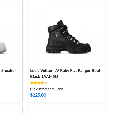
i Sneaker
Louis Vuitton LV Ruby Flat Ranger Boot
Black 1AAM5U
(27 customer reviews)
$225.00