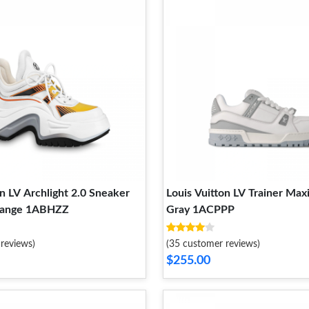
on LV Archlight 2.0 Sneaker
Louis Vuitton LV Trainer Max
range 1ABHZZ
Gray 1ACPPP
reviews)
(35 customer reviews)
$255.00