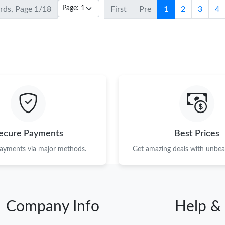
ords, Page 1/18
First
Pre
1
2
3
4
ecure Payments
Best Prices
payments via major methods.
Get amazing deals with unbeat
Company Info
Help &