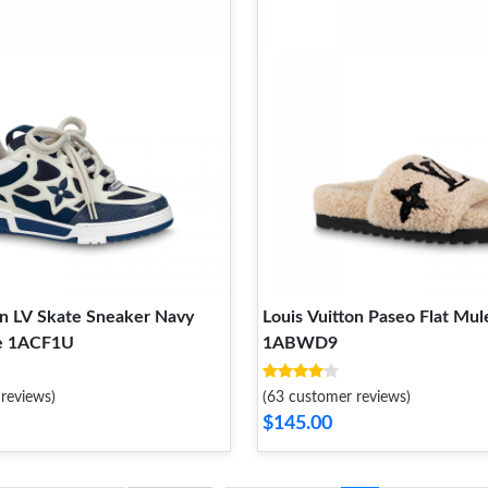
on LV Skate Sneaker Navy
Louis Vuitton Paseo Flat Mul
e 1ACF1U
1ABWD9
reviews)
(63 customer reviews)
$145.00