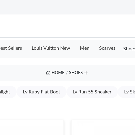
est Sellers
Louis Vuitton New
Men
Scarves
Shoe
HOME
SHOES
light
Lv Ruby Flat Boot
Lv Run 55 Sneaker
Lv S