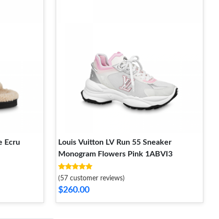
e Ecru
Louis Vuitton LV Run 55 Sneaker
Monogram Flowers Pink 1ABVI3
(57 customer reviews)
$260.00