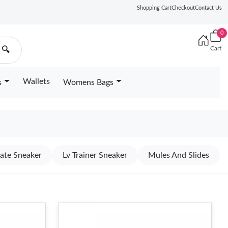
Shopping Cart
Checkout
Contact Us
0
Cart
🔍
Wallets
s
Womens Bags
kate Sneaker
Lv Trainer Sneaker
Mules And Slides