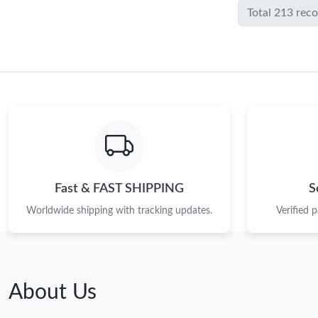
Total 213 rec
Fast & FAST SHIPPING
S
Worldwide shipping with tracking updates.
Verified 
About Us