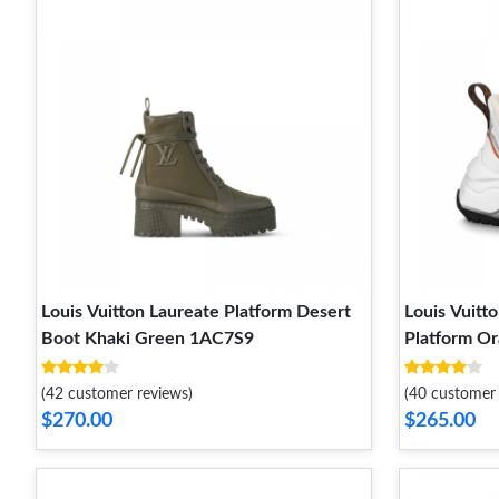
Louis Vuitton Laureate Platform Desert
Louis Vuitt
Boot Khaki Green 1AC7S9
Platform O
(42 customer reviews)
(40 customer 
$270.00
$265.00