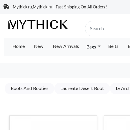
Mythick.ru,Mythick ru | Fast Shipping On All Orders !
Home
New
New Arrivals
Belts
B
Bags
Boots And Booties
Laureate Desert Boot
Lv Arch