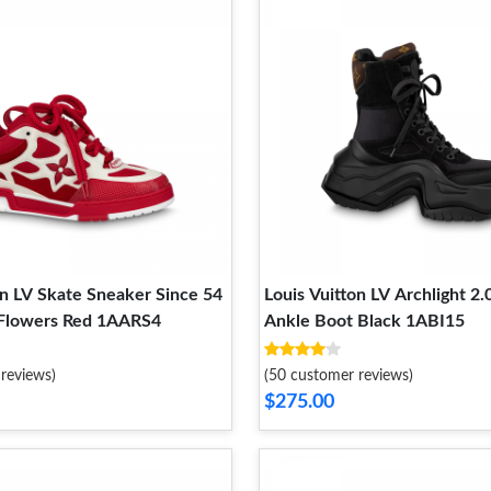
on LV Skate Sneaker Since 54
Louis Vuitton LV Archlight 2.
Flowers Red 1AARS4
Ankle Boot Black 1ABI15
reviews)
(50 customer reviews)
$275.00