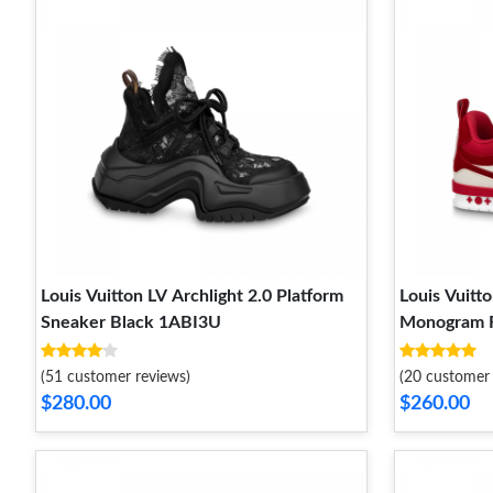
Louis Vuitton LV Archlight 2.0 Platform
Louis Vuitt
Sneaker Black 1ABI3U
Monogram 
(51 customer reviews)
(20 customer 
$280.00
$260.00