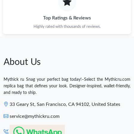
Top Ratings & Reviews
Highly rated with thousands of reviews.
About Us
Mythick ru Snag your perfect bag today!–Select the Mythicru.com
replica bag that defines your look. Designer-inspired, wallet-friendly,
and ready to ship.
33 Geary St, San Francisco, CA 94102, United States
service@mythickru.com