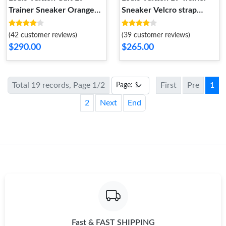
Trainer Sneaker Orange
Sneaker Velcro strap
1ACEFX
Monogram denim Black
1A9ZAU
(42 customer reviews)
(39 customer reviews)
$290.00
$265.00
Total 19 records, Page 1/2
First
Pre
1
2
Next
End
Fast & FAST SHIPPING