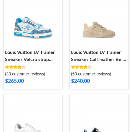
Louis Vuitton LV Trainer
Louis Vuitton LV Trainer
Sneaker Velcro strap
Sneaker Calf leather Beige
Monogram denim Blue
1AC5BR
1A9ZI6
(33 customer reviews)
(50 customer reviews)
$265.00
$240.00