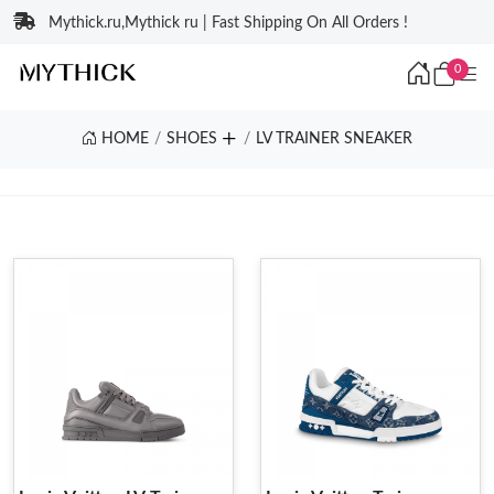
Mythick.ru,Mythick ru | Fast Shipping On All Orders !
0
HOME
SHOES
LV TRAINER SNEAKER