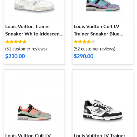
Louis Vuitton Trainer
Louis Vuitton Cult LV
Sneaker White Iridescent
Trainer Sneaker Blue
1A8WAV
1ACEGH
(51 customer reviews)
(52 customer reviews)
$230.00
$290.00
Louis Vuitton Cult LV
Louis Vuitton LV Trainer