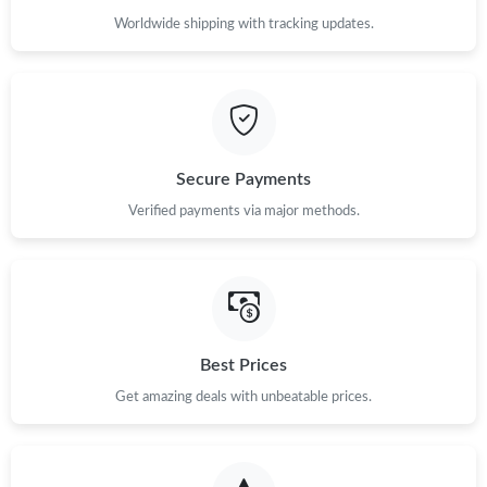
Worldwide shipping with tracking updates.
Secure Payments
Verified payments via major methods.
Best Prices
Get amazing deals with unbeatable prices.