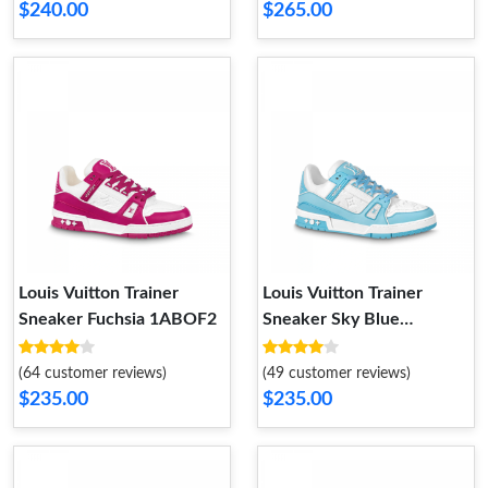
$240.00
$265.00
Louis Vuitton Trainer
Louis Vuitton Trainer
Sneaker Fuchsia 1ABOF2
Sneaker Sky Blue
1ABOFM
(64 customer reviews)
(49 customer reviews)
$235.00
$235.00