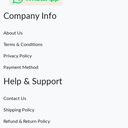
Company Info
About Us
Terms & Conditions
Privacy Policy
Payment Method
Help & Support
Contact Us
Shipping Policy
Refund & Return Policy