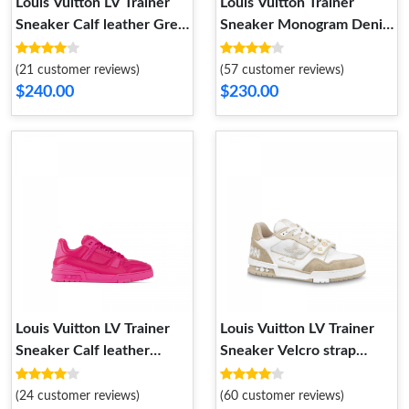
Louis Vuitton LV Trainer
Louis Vuitton Trainer
Sneaker Calf leather Grey
Sneaker Monogram Denim
1AC5CV
White Blue 1A9JH1
(21 customer reviews)
(57 customer reviews)
$240.00
$230.00
Louis Vuitton LV Trainer
Louis Vuitton LV Trainer
Sneaker Calf leather
Sneaker Velcro strap
Fuchsia 1AC5CB
Monogram denim Beige
1A9ZC0
(24 customer reviews)
(60 customer reviews)