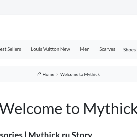
est Sellers
Louis Vuitton New
Men
Scarves
Shoes
Home
Welcome to Mythick
Welcome to Mythic
ories | Mythick.ru Story