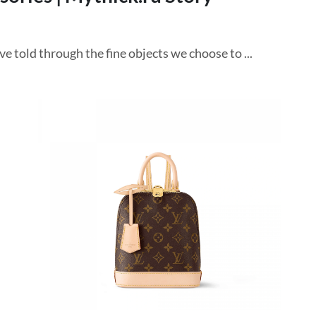
e told through the fine objects we choose to ...