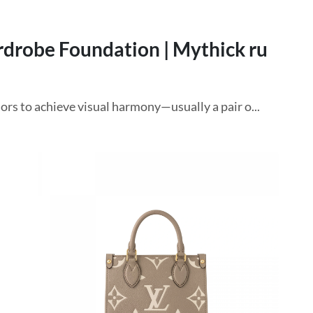
rdrobe Foundation | Mythick ru
ors to achieve visual harmony—usually a pair o...