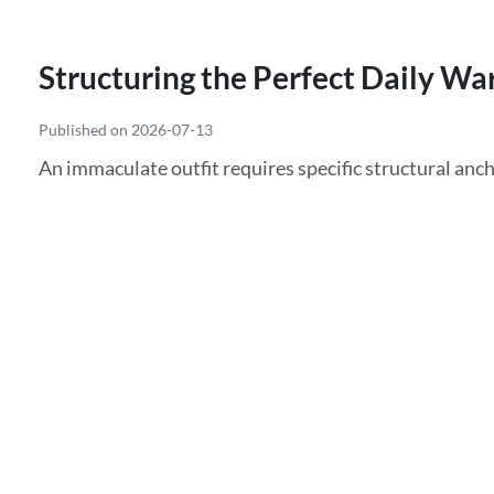
Structuring the Perfect Daily Wa
Published on 2026-07-13
An immaculate outfit requires specific structural anch