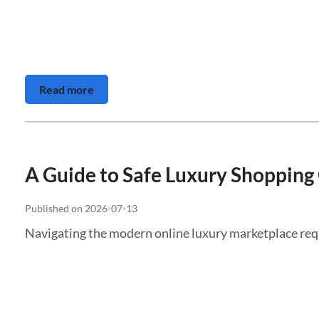
Read more
A Guide to Safe Luxury Shopping
Published on 2026-07-13
Navigating the modern online luxury marketplace requi