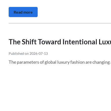
Read more
The Shift Toward Intentional Luxu
Published on 2026-07-13
The parameters of global luxury fashion are changin