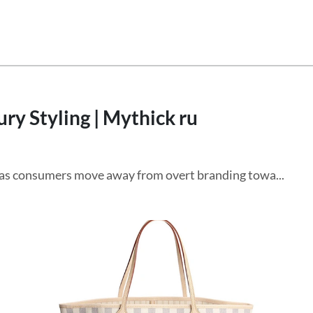
ry Styling | Mythick ru
g as consumers move away from overt branding towa...