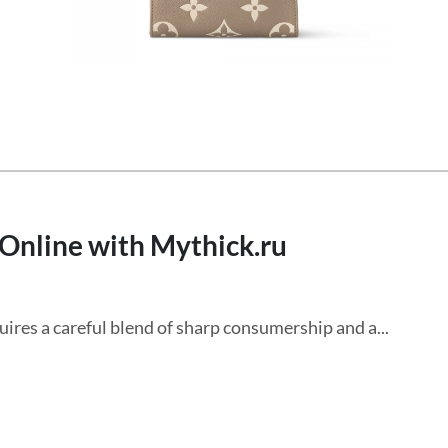
 Online with Mythick.ru
res a careful blend of sharp consumership and a...