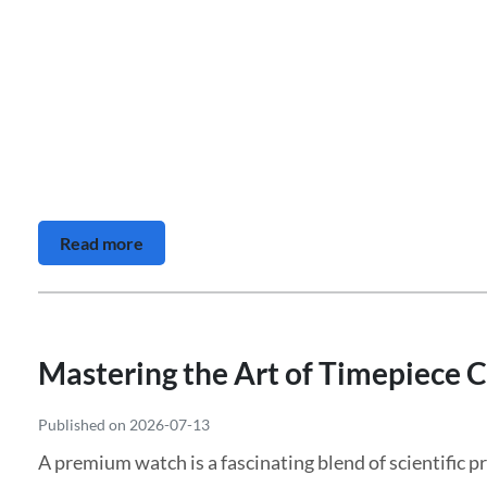
Read more
Mastering the Art of Timepiece C
Published on 2026-07-13
A premium watch is a fascinating blend of scientific pre