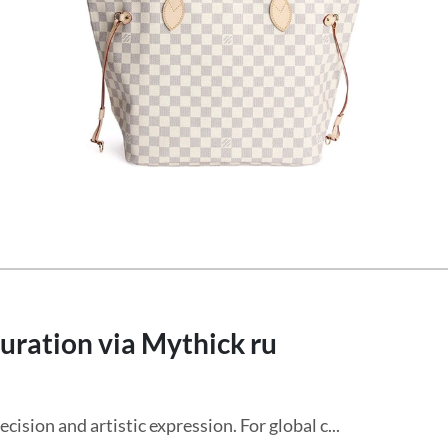
uration via Mythick ru
cision and artistic expression. For global c...