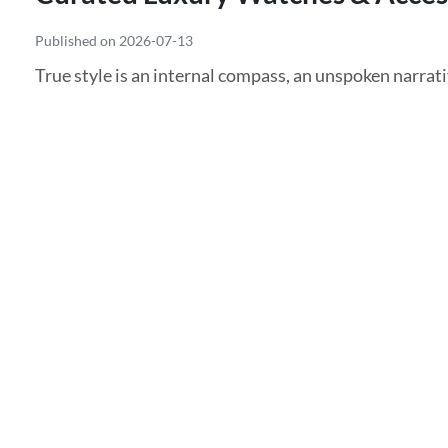
Published on 2026-07-13
True style is an internal compass, an unspoken narrativ