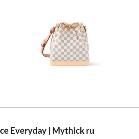
ce Everyday | Mythick ru