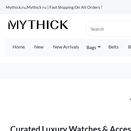
Mythick.ru,Mythick ru | Fast Shipping On All Orders !
Home
New
New Arrivals
Belts
B
Bags
Curated Luxury Watches & Access