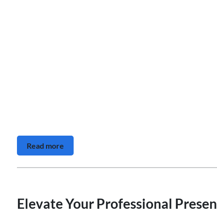
Read more
Elevate Your Professional Presen