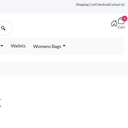
Shopping Cart
Checkout
Contact Us
0
Cart
🔍
Wallets
Womens Bags
k