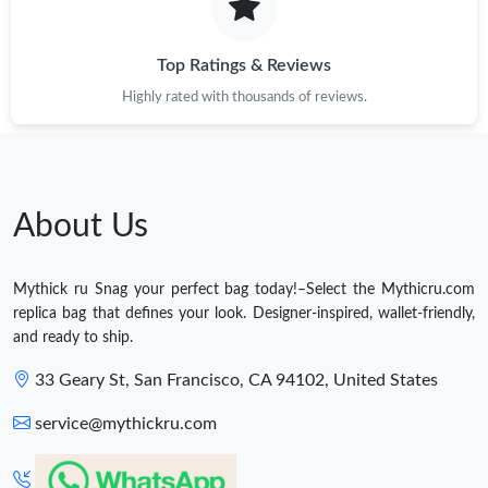
Top Ratings & Reviews
Highly rated with thousands of reviews.
About Us
Mythick ru Snag your perfect bag today!–Select the Mythicru.com
replica bag that defines your look. Designer-inspired, wallet-friendly,
and ready to ship.
33 Geary St, San Francisco, CA 94102, United States
service@mythickru.com