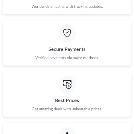
Worldwide shipping with tracking updates.
Secure Payments
Verified payments via major methods.
Best Prices
Get amazing deals with unbeatable prices.