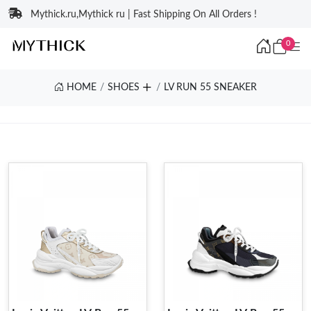
Mythick.ru,Mythick ru | Fast Shipping On All Orders !
0
HOME
SHOES
LV RUN 55 SNEAKER