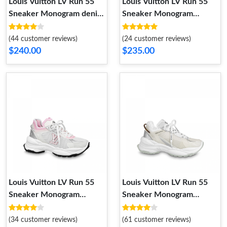
Louis Vuitton LV Run 55
Louis Vuitton LV Run 55
Sneaker Monogram denim
Sneaker Monogram
Beige 1ABHR7
Flowers Black 1AAP5D
(44 customer reviews)
(24 customer reviews)
$240.00
$235.00
Louis Vuitton LV Run 55
Louis Vuitton LV Run 55
Sneaker Monogram
Sneaker Monogram
Flowers Pink 1ABVI8
Flowers Silver 1AAVGI
(34 customer reviews)
(61 customer reviews)