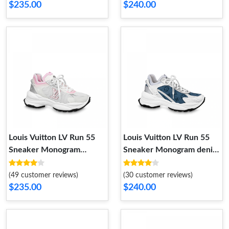
$235.00
$240.00
Louis Vuitton LV Run 55
Louis Vuitton LV Run 55
Sneaker Monogram
Sneaker Monogram denim
Flowers Pink 1ABVI3
Blue 1ABHQR
(49 customer reviews)
(30 customer reviews)
$235.00
$240.00