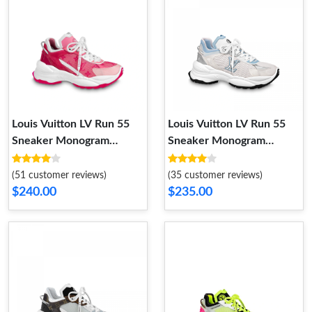
Louis Vuitton LV Run 55
Louis Vuitton LV Run 55
Sneaker Monogram
Sneaker Monogram
Flowers Pink 1AB3C8
Flowers Blue 1ABVIR
(51 customer reviews)
(35 customer reviews)
$240.00
$235.00