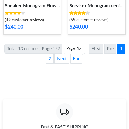
Sneaker Monogram Flower
Sneaker Monogram denim
Bordeaux Red 1A9H59
Blue 1AB39N
(49 customer reviews)
(65 customer reviews)
$240.00
$240.00
Total 13 records, Page 1/2
First
Pre
1
2
Next
End
Fast & FAST SHIPPING