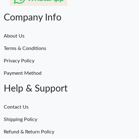
Company Info
About Us
Terms & Conditions
Privacy Policy
Payment Method
Help & Support
Contact Us
Shipping Policy
Refund & Return Policy