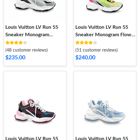
Louis Vuitton LV Run 55
Louis Vuitton LV Run 55
Sneaker Monogram
Sneaker Monogram Flower
Flowers White 1AASDF
Bordeaux Yellow 1a9h4t
(48 customer reviews)
(51 customer reviews)
$235.00
$240.00
Louis Vuitton LV Run 55
Louis Vuitton LV Run 55