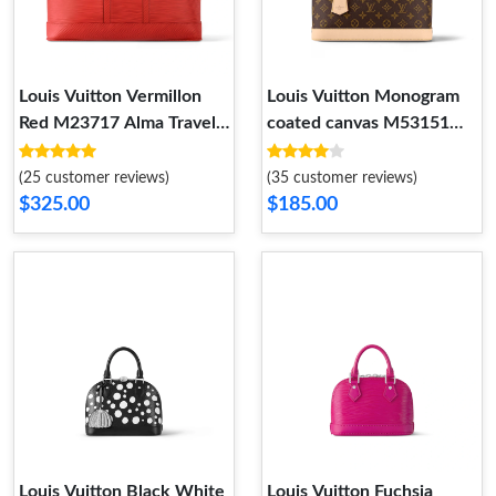
Louis Vuitton Vermillon
Louis Vuitton Monogram
Red M23717 Alma Travel
coated canvas M53151
GM
Alma PM
(25 customer reviews)
(35 customer reviews)
$325.00
$185.00
Louis Vuitton Black White
Louis Vuitton Fuchsia