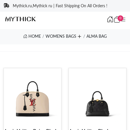
Mythick.ru,Mythick ru | Fast Shipping On All Orders !
0
HOME
WOMENS BAGS
ALMA BAG