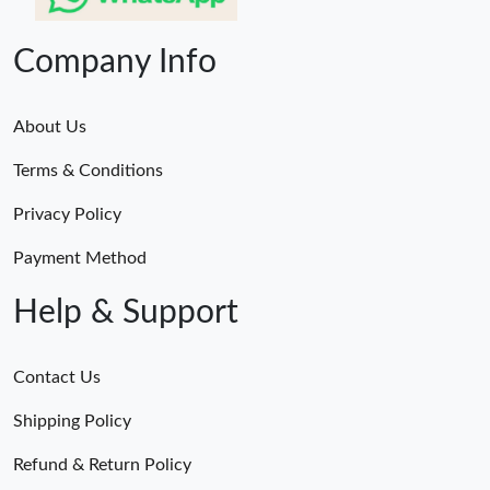
Company Info
About Us
Terms & Conditions
Privacy Policy
Payment Method
Help & Support
Contact Us
Shipping Policy
Refund & Return Policy