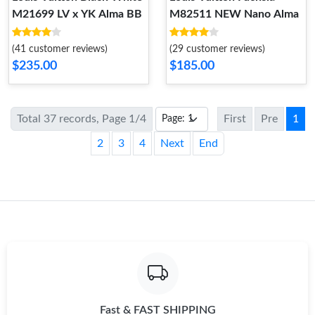
M21699 LV x YK Alma BB
M82511 NEW Nano Alma
(41 customer reviews)
(29 customer reviews)
$235.00
$185.00
Total 37 records, Page 1/4
First
Pre
1
2
3
4
Next
End
Fast & FAST SHIPPING