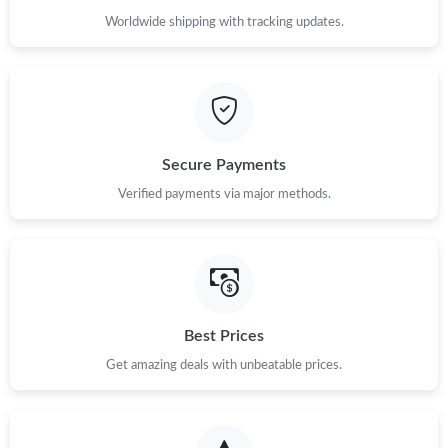
Worldwide shipping with tracking updates.
Secure Payments
Verified payments via major methods.
Best Prices
Get amazing deals with unbeatable prices.