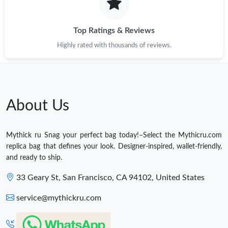
Top Ratings & Reviews
Highly rated with thousands of reviews.
About Us
Mythick ru Snag your perfect bag today!–Select the Mythicru.com
replica bag that defines your look. Designer-inspired, wallet-friendly,
and ready to ship.
33 Geary St, San Francisco, CA 94102, United States
service@mythickru.com