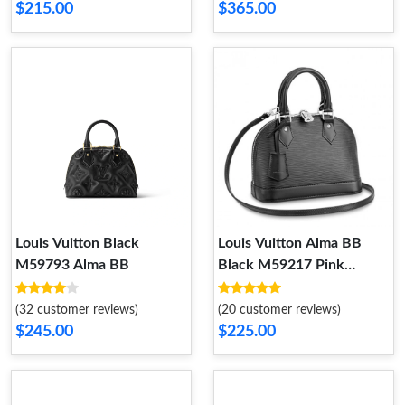
$215.00
$365.00
Louis Vuitton Black
Louis Vuitton Alma BB
M59793 Alma BB
Black M59217 Pink
M59346 Red M41290
(32 customer reviews)
(20 customer reviews)
$245.00
$225.00