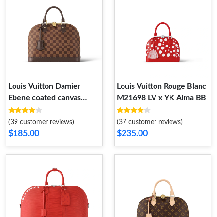
Louis Vuitton Damier
Louis Vuitton Rouge Blanc
Ebene coated canvas
M21698 LV x YK Alma BB
N53151 Alma PM
(39 customer reviews)
(37 customer reviews)
$185.00
$235.00