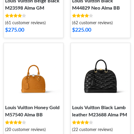
Louis Vuitton Beige Black
Louis Vuitton Black
M23598 Alma GM
M44829 Neo Alma BB
(61 customer reviews)
(62 customer reviews)
$275.00
$225.00
Louis Vuitton Honey Gold
Louis Vuitton Black Lamb
M57540 Alma BB
leather M23688 Alma PM
(20 customer reviews)
(22 customer reviews)