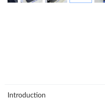
Introduction