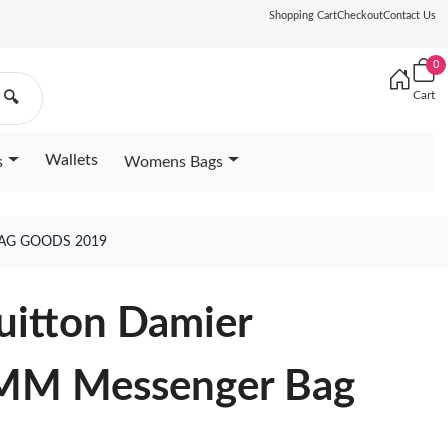
Shopping Cart
Checkout
Contact Us
0
Cart
🔍
Wallets
s
Womens Bags
BAG GOODS 2019
Vuitton Damier
 MM Messenger Bag