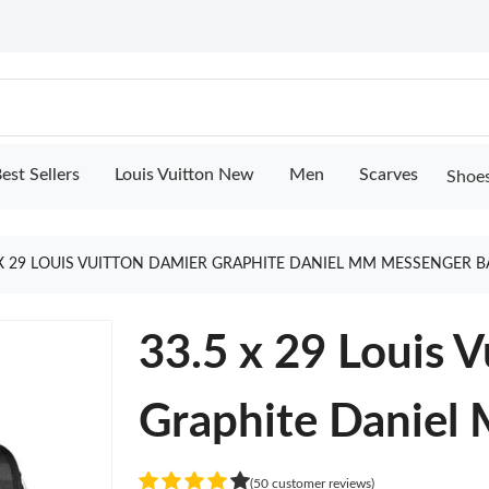
est Sellers
Louis Vuitton New
Men
Scarves
Shoe
 X 29 LOUIS VUITTON DAMIER GRAPHITE DANIEL MM MESSENGER 
33.5 x 29 Louis 
Graphite Daniel
(50 customer reviews)