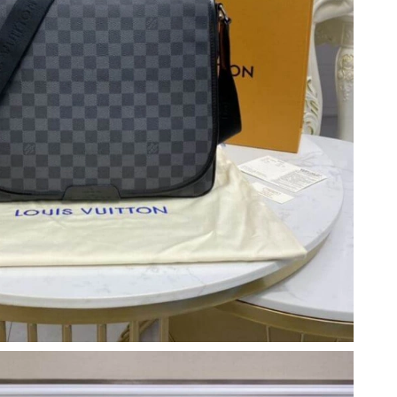
6 at 11:14 PM.
at 5:06 PM.
26 at 8:06 PM.
 at 10:51 PM.
 at 11:47 AM.
 11:08 AM.
 at 2:22 PM.
26 at 10:58 PM.
t 10:09 AM.