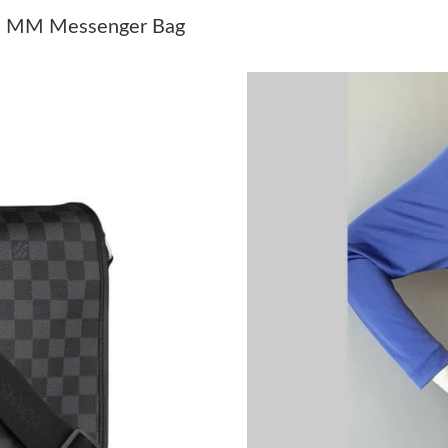
Just Sold: Helen from Paris on May 24, 2026 a
iel MM Messenger Bag
Just Sold: Isaac from Charlotte on Jul 30, 202
Just Sold: Liam from San Diego on Jul 08, 202
Just Sold: Becky from Portland on Jul 13, 202
Just Sold: Xander from Paris on Jun 04, 2026 
Just Sold: Oscar from Charlotte on May 20, 20
Just Sold: Liam from San Jose on Jun 09, 2026
Just Sold: Oscar from Toronto on Jul 23, 2026
Just Sold: Zane from Miami on Jul 05, 2026 at
Just Sold: Frank from Atlanta on May 21, 2026
Just Sold: Olivia from Las Vegas on Jul 24, 20
Just Sold: Bob from Phoenix on Jul 23, 2026 a