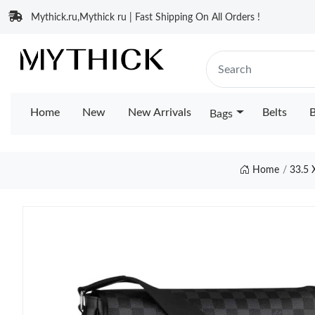
Mythick.ru,Mythick ru | Fast Shipping On All Orders !
Home
New
New Arrivals
Belts
B
Bags
Home
33.5