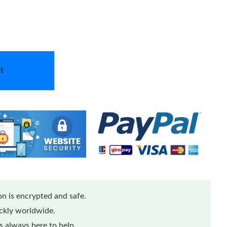
t
n is encrypted and safe.
ickly worldwide.
 always here to help.