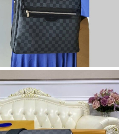
 11:20 AM.
, 2026 at 1:27 PM.
 at 10:19 PM.
6 at 7:43 PM.
 at 10:28 AM.
 at 12:25 PM.
26 at 12:57 PM.
 2026 at 7:22 PM.
t 8:12 PM.
6 at 11:01 PM.
6 at 5:06 PM.