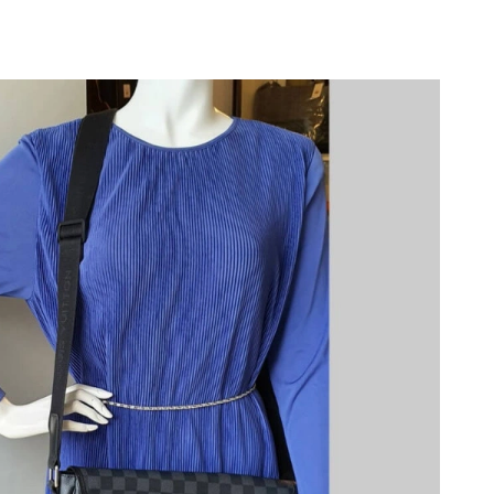
t 8:12 PM.
6 at 11:01 PM.
6 at 5:06 PM.
6 at 11:14 PM.
at 5:06 PM.
26 at 8:06 PM.
 at 10:51 PM.
 at 11:47 AM.
 11:08 AM.
 at 2:22 PM.
26 at 10:58 PM.
t 10:09 AM.