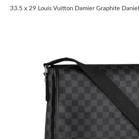
33.5 x 29 Louis Vuitton Damier Graphite Dan