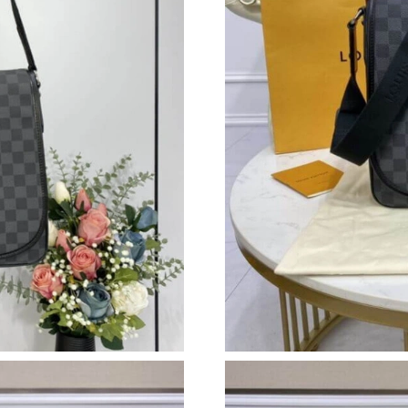
Just Sold: Becky from Portland on Jul 13, 202
Just Sold: Xander from Paris on Jun 04, 2026 
Just Sold: Oscar from Charlotte on May 20, 20
Just Sold: Liam from San Jose on Jun 09, 2026
Just Sold: Oscar from Toronto on Jul 23, 2026
Just Sold: Zane from Miami on Jul 05, 2026 at
Just Sold: Frank from Atlanta on May 21, 2026
Just Sold: Olivia from Las Vegas on Jul 24, 20
Just Sold: Bob from Phoenix on Jul 23, 2026 a