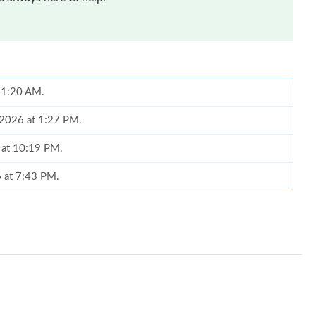
 11:20 AM.
, 2026 at 1:27 PM.
 at 10:19 PM.
6 at 7:43 PM.
 at 10:28 AM.
 at 12:25 PM.
26 at 12:57 PM.
 2026 at 7:22 PM.