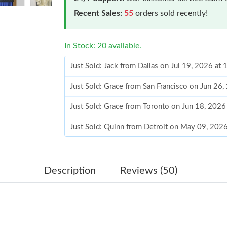
Recent Sales:
55
orders sold recently!
In Stock: 20 available.
Just Sold: Jack from Dallas on Jul 19, 2026 at
Just Sold: Grace from San Francisco on Jun 26
Just Sold: Grace from Toronto on Jun 18, 2026
Just Sold: Quinn from Detroit on May 09, 202
Just Sold: Lily from Nashville on Jul 20, 2026
Just Sold: Jack from New York on Jul 13, 2026
Description
Reviews (50)
Just Sold: Alice from Cleveland on Jun 15, 20
Just Sold: Hannah from Los Angeles on Jul 28,