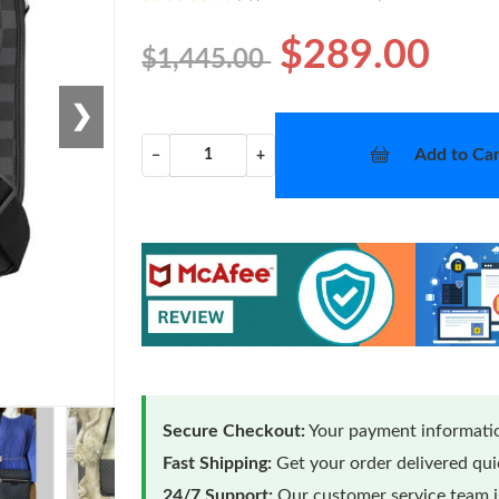
$289.00
$1,445.00
❯
Add to Car
−
+
Secure Checkout:
Your payment informatio
Fast Shipping:
Get your order delivered qu
24/7 Support:
Our customer service team is