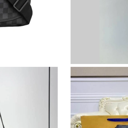
Just Sold: Jack from Dallas on Jul 19, 2026 at
Just Sold: Grace from San Francisco on Jun 26
Just Sold: Grace from Toronto on Jun 18, 2026
Just Sold: Quinn from Detroit on May 09, 202
Just Sold: Lily from Nashville on Jul 20, 2026
Just Sold: Jack from New York on Jul 13, 2026
Just Sold: Alice from Cleveland on Jun 15, 20
Just Sold: Hannah from Los Angeles on Jul 28,
Just Sold: Helen from Paris on May 24, 2026 a
Just Sold: Isaac from Charlotte on Jul 30, 202
Just Sold: Liam from San Diego on Jul 08, 202