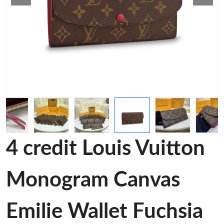
4 credit Louis Vuitton
Monogram Canvas
Emilie Wallet Fuchsia