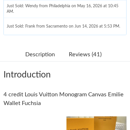
Just Sold: Wendy from Philadelphia on May 16, 2026 at 10:45
AM.
Just Sold: Frank from Sacramento on Jun 14, 2026 at 5:53 PM.
Just Sold: Milo from London on Jun 15, 2026 at 5:08 PM.
Description
Reviews (41)
Just Sold: Frank from Sydney on Aug 07, 2026 at 8:10 PM.
Introduction
Just Sold: George from Indianapolis on May 21, 2026 at 10:09
PM.
Just Sold: Rachel from San Francisco on May 10, 2026 at 12:23
4 credit Louis Vuitton Monogram Canvas Emilie
PM.
Wallet Fuchsia
Just Sold: Helen from Hong Kong on Jun 22, 2026 at 9:23 AM.