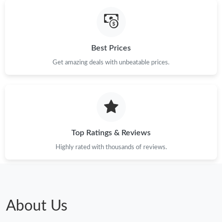
Just Sold: Helen from Chicago on Jun 04, 2026 at 10:53 AM.
Best Prices
Get amazing deals with unbeatable prices.
Top Ratings & Reviews
Highly rated with thousands of reviews.
About Us