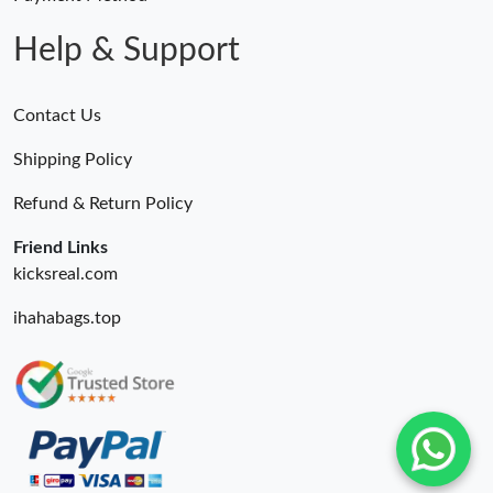
Help & Support
Contact Us
Shipping Policy
Refund & Return Policy
Friend Links
kicksreal.com
ihahabags.top