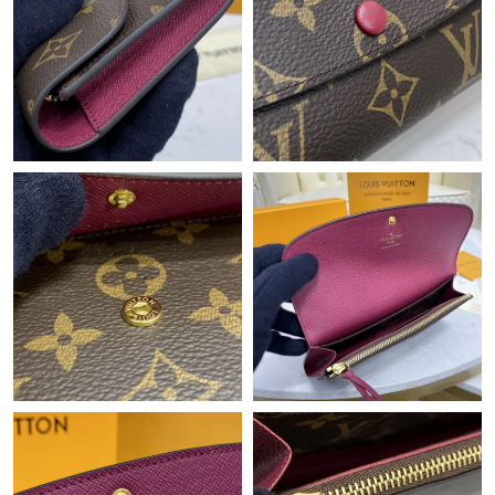
Just Sold: Wendy from Kansas City on Jul 09, 2026 at 11:47 AM.
Just Sold: Diana from Portland on Jul 27, 2026 at 10:53 AM.
Just Sold: Helen from Chicago on Jun 04, 2026 at 10:53 AM.
Just Sold: Zane from Chicago on Jul 05, 2026 at 3:03 PM.
Just Sold: Diana from Chicago on May 29, 2026 at 12:48 PM.
Just Sold: Wendy from Philadelphia on May 16, 2026 at 10:45
AM.
Just Sold: Frank from Sacramento on Jun 14, 2026 at 5:53 PM.