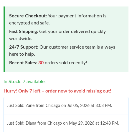
Secure Checkout:
Your payment information is
encrypted and safe.
Fast Shipping:
Get your order delivered quickly
worldwide.
24/7 Support:
Our customer service team is always
here to help.
Recent Sales:
30
orders sold recently!
In Stock: 7 available.
Hurry! Only 7 left – order now to avoid missing out!
Just Sold: Zane from Chicago on Jul 05, 2026 at 3:03 PM.
Just Sold: Diana from Chicago on May 29, 2026 at 12:48 PM.