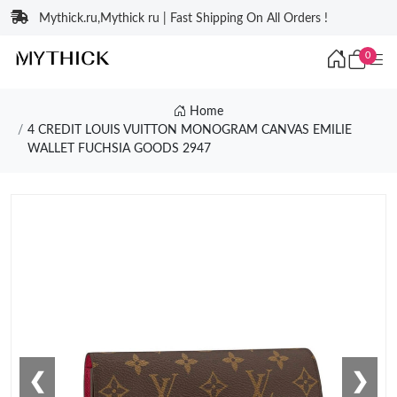
Mythick.ru,Mythick ru | Fast Shipping On All Orders !
0
Home
4 CREDIT LOUIS VUITTON MONOGRAM CANVAS EMILIE
WALLET FUCHSIA GOODS 2947
❮
❯