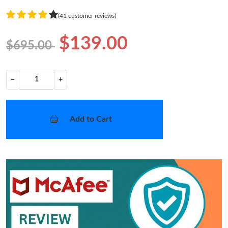
(41 customer reviews)
$139.00
$695.00
−
+
Add to Cart