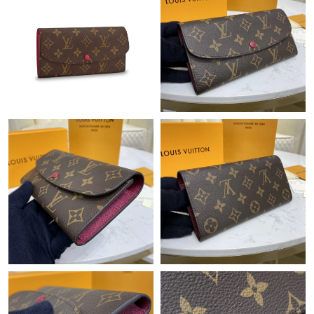
Just Sold: Paul from Denver on Jun 23, 2026 at 10:21 PM.
Just Sold: Frank from Phoenix on May 14, 2026 at 8:26 PM.
Just Sold: Kyle from Atlanta on Jun 29, 2026 at 11:17 PM.
Just Sold: George from Vancouver on Aug 05, 2026 at 3:28 PM.
Just Sold: Charlie from Washington, D.C. on Jul 04, 2026 at
12:54 PM.
Just Sold: Nina from Atlanta on Jun 28, 2026 at 9:13 AM.
Just Sold: George from Phoenix on May 24, 2026 at 12:56 PM.
Just Sold: Liam from Sacramento on May 14, 2026 at 9:51 PM.