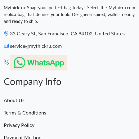
Mythick ru Snag your perfect bag today!–Select the Mythicru.com
replica bag that defines your look. Designer-inspired, wallet-friendly,
and ready to ship.
33 Geary St, San Francisco, CA 94102, United States
service@mythickru.com
Company Info
About Us
Terms & Conditions
Privacy Policy
Payment Method