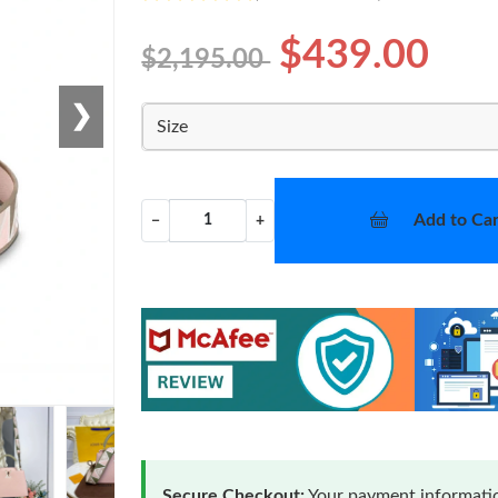
$439.00
$2,195.00
❯
Size
Add to Car
−
+
Secure Checkout:
Your payment informatio