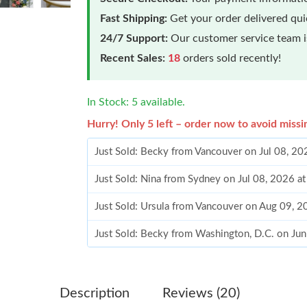
Fast Shipping:
Get your order delivered qu
24/7 Support:
Our customer service team is
Recent Sales:
18
orders sold recently!
In Stock: 5 available.
Hurry! Only 5 left – order now to avoid missi
Just Sold: Becky from Vancouver on Jul 08, 2
Just Sold: Nina from Sydney on Jul 08, 2026 a
Just Sold: Ursula from Vancouver on Aug 09, 
Just Sold: Becky from Washington, D.C. on Ju
Just Sold: Adam from Columbus on Jul 04, 202
Just Sold: Jade from Nashville on May 27, 202
Description
Reviews (20)