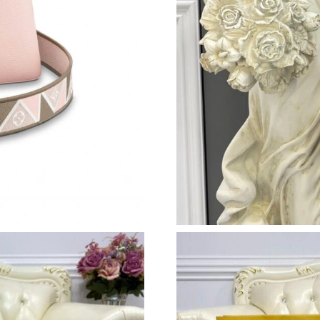
Just Sold: Diana from Denver on Jul 27, 2026 
Just Sold: Kyle from San Jose on Jul 11, 2026 
Just Sold: Paul from Indianapolis on May 31, 
Just Sold: Becky from Vancouver on Jul 08, 2
Just Sold: Nina from Sydney on Jul 08, 2026 a
Just Sold: Ursula from Vancouver on Aug 09, 
Just Sold: Becky from Washington, D.C. on Ju
Just Sold: Adam from Columbus on Jul 04, 202
Just Sold: Jade from Nashville on May 27, 202
Just Sold: Adam from Toronto on Aug 04, 2026
Just Sold: Sam from Orlando on Jun 09, 2026 
Just Sold: Frank from Phoenix on Jun 01, 2026