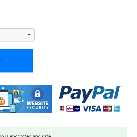
t
n is encrypted and safe.