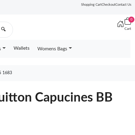
Shopping Cart
Checkout
Contact Us
0
Cart
🔍
Wallets
s
Womens Bags
S 1683
Vuitton Capucines BB