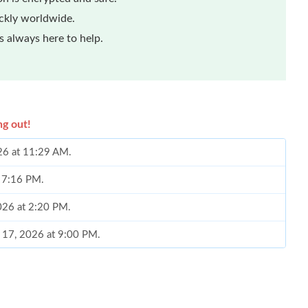
ickly worldwide.
 always here to help.
ng out!
026 at 11:29 AM.
t 7:16 PM.
2026 at 2:20 PM.
n 17, 2026 at 9:00 PM.
6 at 10:46 AM.
6 at 3:49 PM.