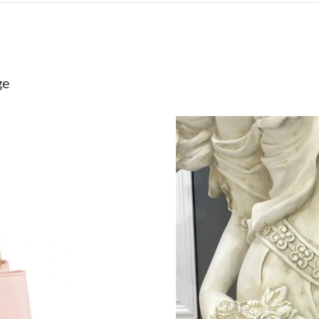
Just Sold: Adam from Toronto on Aug 04, 2026
Just Sold: Sam from Orlando on Jun 09, 2026 
Just Sold: Frank from Phoenix on Jun 01, 2026
ge
Just Sold: Peter from San Francisco on Jul 29,
Just Sold: Hannah from San Francisco on Jun 2
Just Sold: Bob from Nashville on Jul 18, 2026
Just Sold: Rachel from Las Vegas on Jul 11, 20
Just Sold: Ian from Paris on May 31, 2026 at 
Just Sold: Diana from Cleveland on Jul 14, 20
Just Sold: Grace from Vancouver on Aug 09, 2
Just Sold: Peter from Mexico City on May 13,