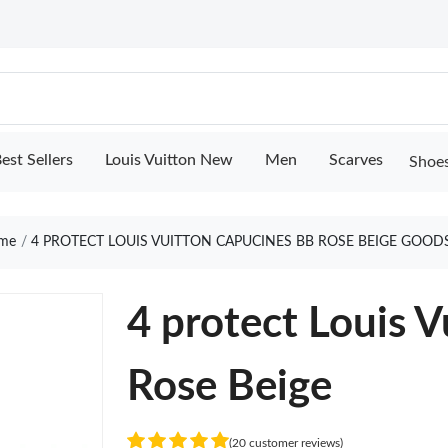
est Sellers
Louis Vuitton New
Men
Scarves
Shoe
me
4 PROTECT LOUIS VUITTON CAPUCINES BB ROSE BEIGE GOOD
4 protect Louis 
Rose Beige
(20 customer reviews)