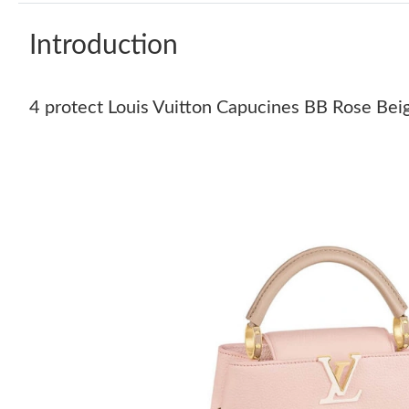
Introduction
4 protect Louis Vuitton Capucines BB Rose Bei