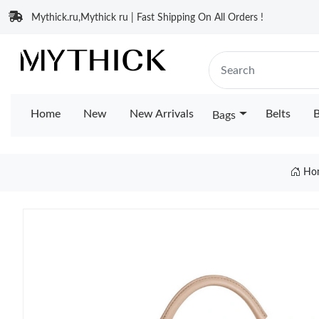
Mythick.ru,Mythick ru | Fast Shipping On All Orders !
Home
New
New Arrivals
Belts
B
Bags
Ho