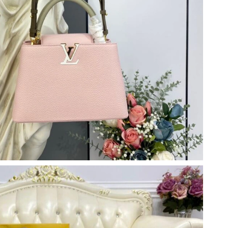
at 11:30 PM.
at 4:34 PM.
2026 at 11:29 PM.
026 at 11:29 AM.
t 7:16 PM.
2026 at 2:20 PM.
n 17, 2026 at 9:00 PM.
6 at 10:46 AM.
6 at 3:49 PM.
 at 10:37 PM.
at 5:20 PM.
 at 11:44 PM.