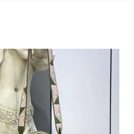
 at 10:37 PM.
at 5:20 PM.
 at 11:44 PM.
 2026 at 12:09 PM.
1, 2026 at 6:47 PM.
 at 9:23 PM.
26 at 6:21 PM.
2:38 PM.
26 at 3:32 PM.
026 at 5:20 PM.
 2026 at 6:08 PM.