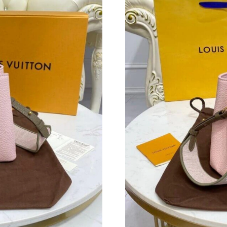
Just Sold: Peter from San Francisco on Jul 29,
Just Sold: Hannah from San Francisco on Jun 2
Just Sold: Bob from Nashville on Jul 18, 2026
Just Sold: Rachel from Las Vegas on Jul 11, 20
Just Sold: Ian from Paris on May 31, 2026 at 
Just Sold: Diana from Cleveland on Jul 14, 20
Just Sold: Grace from Vancouver on Aug 09, 2
Just Sold: Peter from Mexico City on May 13,
Just Sold: Diana from Denver on Jul 27, 2026 
Just Sold: Kyle from San Jose on Jul 11, 2026 
Just Sold: Paul from Indianapolis on May 31, 