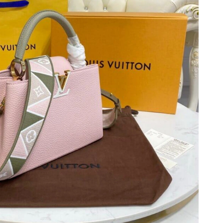
 2026 at 12:09 PM.
1, 2026 at 6:47 PM.
 at 9:23 PM.
26 at 6:21 PM.
2:38 PM.
26 at 3:32 PM.
026 at 5:20 PM.
 2026 at 6:08 PM.
at 11:30 PM.
at 4:34 PM.
2026 at 11:29 PM.