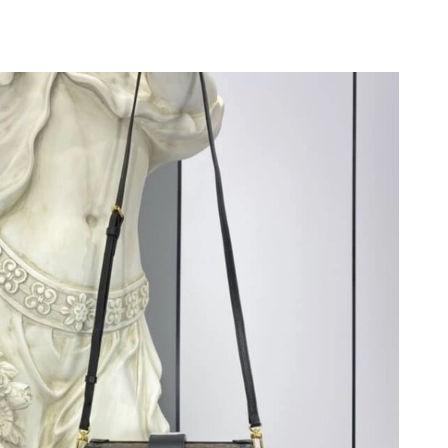
t 3:22 PM.
026 at 5:09 PM.
 at 7:34 PM.
4, 2026 at 11:50 AM.
2026 at 4:11 PM.
2026 at 9:59 PM.
, 2026 at 10:13 AM.
6 at 7:51 PM.
2026 at 4:17 PM.
 at 8:30 PM.
 01, 2026 at 7:34 PM.
026 at 8:20 AM.