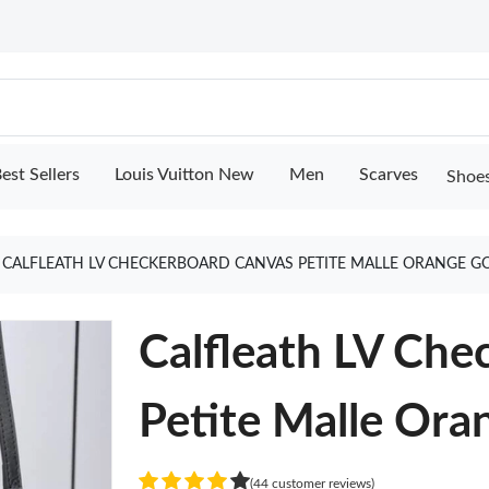
est Sellers
Louis Vuitton New
Men
Scarves
Shoe
CALFLEATH LV CHECKERBOARD CANVAS PETITE MALLE ORANGE G
Calfleath LV Che
Petite Malle Ora
(44 customer reviews)