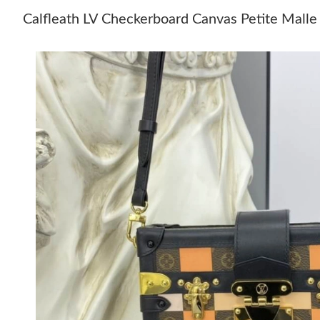
Calfleath LV Checkerboard Canvas Petite Mall