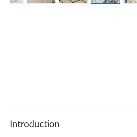
Introduction