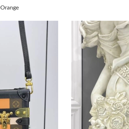
Just Sold: Milo from Seattle on Jul 31, 2026 a
e Orange
Just Sold: Fiona from Sacramento on Jun 22, 2
Just Sold: Liam from New York on Jul 22, 2026
Just Sold: Vince from Salt Lake City on May 2
Just Sold: Kara from Mexico City on May 28, 
Just Sold: Tina from Los Angeles on May 21, 
Just Sold: Charlie from Minneapolis on Jul 07
Just Sold: Olivia from San Jose on Jul 01, 202
Just Sold: Ethan from Philadelphia on Jul 18, 
Just Sold: Megan from Miami on Aug 03, 2026
Just Sold: Milo from Washington, D.C. on Aug
Just Sold: Ethan from Hong Kong on Jul 19, 2