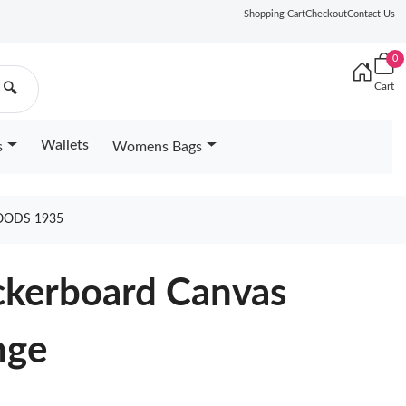
Shopping Cart
Checkout
Contact Us
0
Cart
🔍
Wallets
s
Womens Bags
OODS 1935
ckerboard Canvas
nge