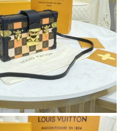
4, 2026 at 11:50 AM.
2026 at 4:11 PM.
2026 at 9:59 PM.
, 2026 at 10:13 AM.
6 at 7:51 PM.
2026 at 4:17 PM.
 at 8:30 PM.
 01, 2026 at 7:34 PM.
026 at 8:20 AM.