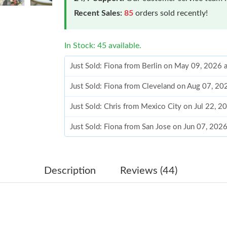
Recent Sales:
85
orders sold recently!
In Stock: 45 available.
Just Sold: Fiona from Berlin on May 09, 2026 
Just Sold: Fiona from Cleveland on Aug 07, 20
Just Sold: Chris from Mexico City on Jul 22, 2
Just Sold: Fiona from San Jose on Jun 07, 202
Just Sold: Nate from Portland on Jul 17, 2026
Just Sold: Vince from Sydney on Jun 11, 2026 
Description
Reviews (44)
Just Sold: Oscar from Tokyo on Jul 02, 2026 a
Just Sold: George from Paris on Jun 20, 2026 