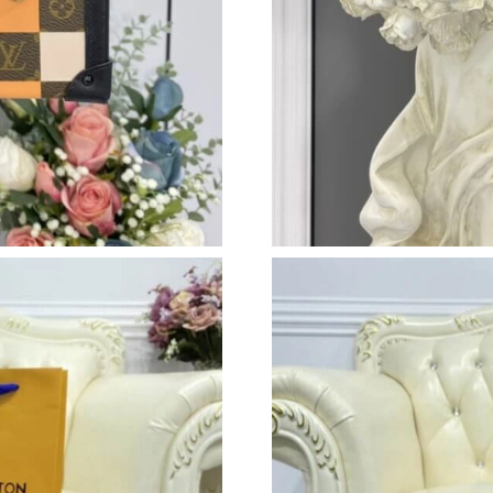
Just Sold: Fiona from Berlin on May 09, 2026 
Just Sold: Fiona from Cleveland on Aug 07, 20
Just Sold: Chris from Mexico City on Jul 22, 2
Just Sold: Fiona from San Jose on Jun 07, 202
Just Sold: Nate from Portland on Jul 17, 2026
Just Sold: Vince from Sydney on Jun 11, 2026 
Just Sold: Oscar from Tokyo on Jul 02, 2026 a
Just Sold: George from Paris on Jun 20, 2026 
Just Sold: Milo from Seattle on Jul 31, 2026 a
Just Sold: Fiona from Sacramento on Jun 22, 2
Just Sold: Liam from New York on Jul 22, 2026