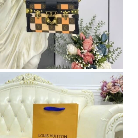
at 12:10 PM.
26 at 8:07 PM.
026 at 9:36 PM.
6 at 3:13 PM.
 at 10:41 PM.
at 1:30 PM.
t 4:03 PM.
at 6:52 PM.
t 3:22 PM.
026 at 5:09 PM.
 at 7:34 PM.