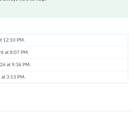
at 12:10 PM.
26 at 8:07 PM.
026 at 9:36 PM.
6 at 3:13 PM.
 at 10:41 PM.
at 1:30 PM.
t 4:03 PM.
at 6:52 PM.