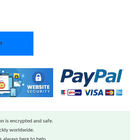
t
n is encrypted and safe.
ickly worldwide.
 always here to help.