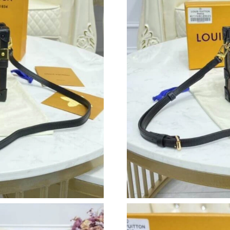
Just Sold: Vince from Salt Lake City on May 2
Just Sold: Kara from Mexico City on May 28, 
Just Sold: Tina from Los Angeles on May 21, 
Just Sold: Charlie from Minneapolis on Jul 07
Just Sold: Olivia from San Jose on Jul 01, 202
Just Sold: Ethan from Philadelphia on Jul 18, 
Just Sold: Megan from Miami on Aug 03, 2026
Just Sold: Milo from Washington, D.C. on Aug
Just Sold: Ethan from Hong Kong on Jul 19, 2