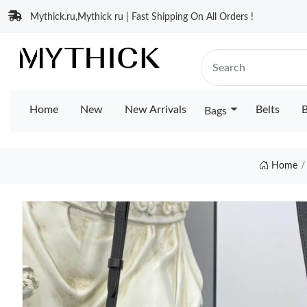
Mythick.ru,Mythick ru | Fast Shipping On All Orders !
Home
New
New Arrivals
Belts
B
Bags
Home