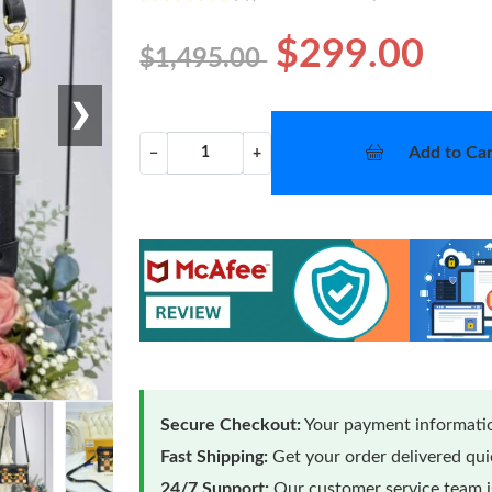
$299.00
$1,495.00
❯
Add to Car
−
+
Secure Checkout:
Your payment informatio
Fast Shipping:
Get your order delivered qu
24/7 Support:
Our customer service team is