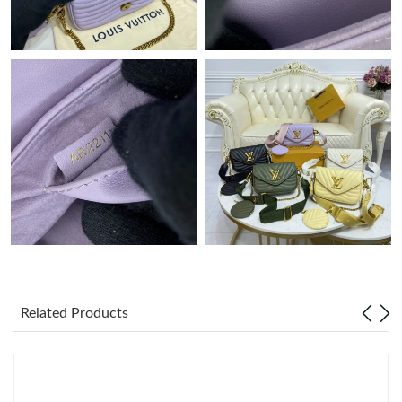
AM.
Just Sold: Chris from Nashville on Jun 28, 2026 at 11:56 AM.
Just Sold: Lily from Sacramento on Jul 21, 2026 at 1:47 PM.
Just Sold: Liam from Miami on Jul 12, 2026 at 10:02 PM.
Just Sold: Isaac from Detroit on Jul 19, 2026 at 11:55 AM.
Just Sold: Milo from Columbus on Jul 12, 2026 at 8:25 PM.
Related Products
Just Sold: Xander from Seattle on Jul 12, 2026 at 2:09 PM.
Just Sold: Diana from San Jose on Aug 03, 2026 at 6:25 PM.