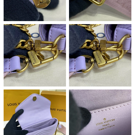
Just Sold: Grace from Sydney on Jul 09, 2026 at 2:26 PM.
Just Sold: Liam from Atlanta on May 17, 2026 at 3:25 PM.
Just Sold: Jade from Houston on Jun 27, 2026 at 6:05 PM.
Just Sold: Rachel from Philadelphia on May 24, 2026 at 8:49
AM.
Just Sold: Charlie from Portland on Jun 14, 2026 at 12:04 PM.
Just Sold: Chris from Orlando on Jun 02, 2026 at 1:34 PM.
Just Sold: George from Philadelphia on Jun 16, 2026 at 8:20 AM.
Just Sold: Adam from San Francisco on May 22, 2026 at 8:31