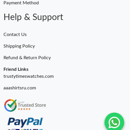
Payment Method
Help & Support
Contact Us
Shipping Policy
Refund & Return Policy
Friend Links
trustytimeswatches.com
aaashirtsru.com