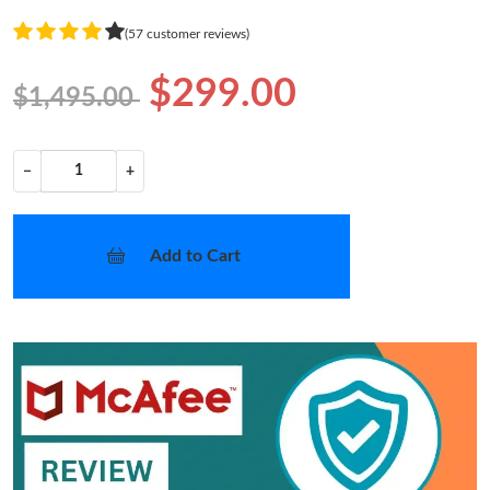
(57 customer reviews)
$299.00
$1,495.00
−
+
Add to Cart