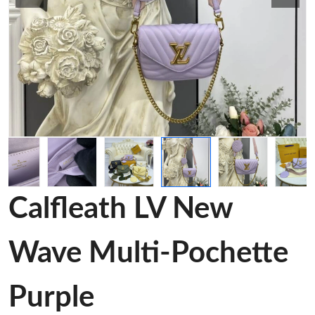
Calfleath LV New
Wave Multi-Pochette
Purple