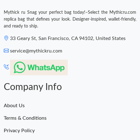
Mythick ru Snag your perfect bag today!–Select the Mythicru.com
replica bag that defines your look. Designer-inspired, wallet-friendly,
and ready to ship.
33 Geary St, San Francisco, CA 94102, United States
service@mythickru.com
Company Info
About Us
Terms & Conditions
Privacy Policy