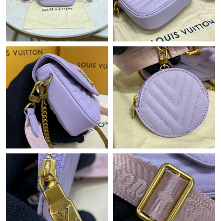
Just Sold: Milo from Columbus on Jul 12, 2026 at 8:25 PM.
Just Sold: Xander from Seattle on Jul 12, 2026 at 2:09 PM.
Just Sold: Diana from San Jose on Aug 03, 2026 at 6:25 PM.
Just Sold: Milo from Dallas on Jul 31, 2026 at 11:16 PM.
Just Sold: Ursula from Houston on Jun 26, 2026 at 11:56 PM.
Just Sold: Liam from Sacramento on Jul 11, 2026 at 9:03 PM.
Just Sold: Tina from Paris on Jul 30, 2026 at 7:35 PM.
Just Sold: Charlie from Indianapolis on Jun 07, 2026 at 10:54
PM.