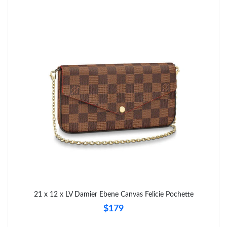
21 x 12 x LV Damier Ebene Canvas Felicie Pochette
$179