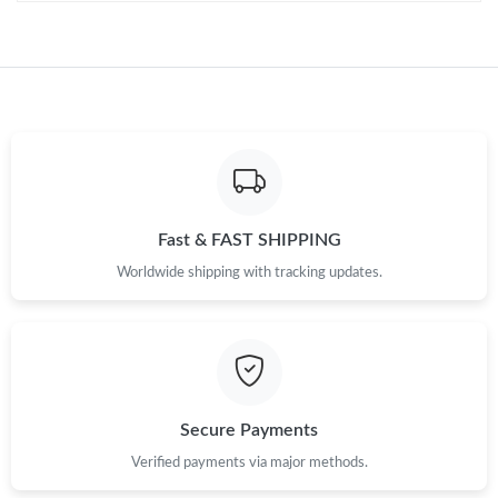
Fast & FAST SHIPPING
Worldwide shipping with tracking updates.
Secure Payments
Verified payments via major methods.