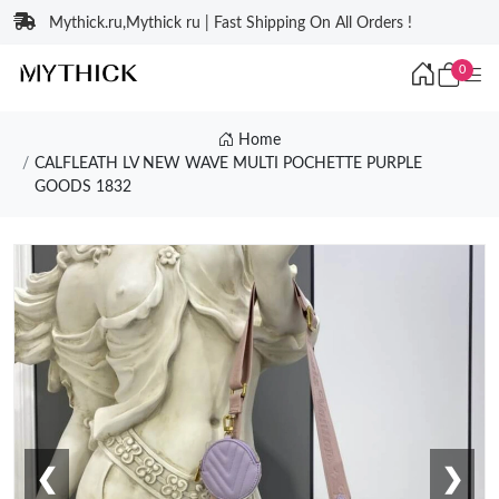
Mythick.ru,Mythick ru | Fast Shipping On All Orders !
0
Home
CALFLEATH LV NEW WAVE MULTI POCHETTE PURPLE
GOODS 1832
❮
❯