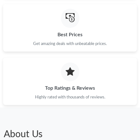
Best Prices
Get amazing deals with unbeatable prices.
Top Ratings & Reviews
Highly rated with thousands of reviews.
About Us