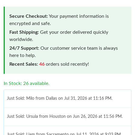
Secure Checkout:
Your payment information is
encrypted and safe.
Fast Shipping:
Get your order delivered quickly
worldwide.
24/7 Support:
Our customer service team is always
here to help.
Recent Sales:
46
orders sold recently!
In Stock: 26 available.
Just Sold: Milo from Dallas on Jul 31, 2026 at 11:16 PM.
Just Sold: Ursula from Houston on Jun 26, 2026 at 11:56 PM.
Just Sold: Liam from Sacramento on Jul 11, 2026 at 9:03 PM.