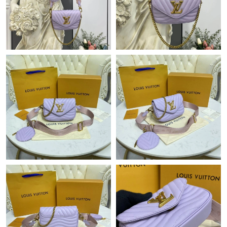
Just Sold: Chris from Orlando on Jun 02, 2026 at 1:34 PM.
Just Sold: George from Philadelphia on Jun 16, 2026 at 8:20 AM.
Just Sold: Adam from San Francisco on May 22, 2026 at 8:31
AM.
Just Sold: Chris from Nashville on Jun 28, 2026 at 11:56 AM.
Just Sold: Lily from Sacramento on Jul 21, 2026 at 1:47 PM.
Just Sold: Liam from Miami on Jul 12, 2026 at 10:02 PM.
Just Sold: Isaac from Detroit on Jul 19, 2026 at 11:55 AM.