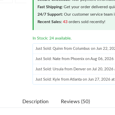
Fast Shipping:
Get your order delivered qu
24/7 Support:
Our customer service team is
Recent Sales:
43
orders sold recently!
In Stock: 24 available.
Just Sold: Quinn from Columbus on Jun 22, 20
Just Sold: Nate from Phoenix on Aug 06, 2026
Just Sold: Ursula from Denver on Jul 20, 2026
Just Sold: Kyle from Atlanta on Jun 27, 2026 a
Just Sold: Xander from Hong Kong on May 12,
Just Sold: George from Chicago on Jul 04, 20
Description
Reviews (50)
Just Sold: Wendy from San Francisco on May 0