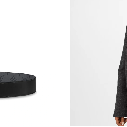
Just Sold: Becky from Las Vegas on Jul 30, 20
Just Sold: Dana from Hong Kong on Aug 02, 2
Just Sold: Tina from London on Jun 04, 2026 
Just Sold: Nate from Toronto on Jul 28, 2026 
Just Sold: Liam from Portland on Jul 04, 2026
Just Sold: Rachel from Portland on Jun 16, 20
Just Sold: Quinn from Detroit on Jul 30, 2026
Just Sold: Nate from Seattle on May 26, 2026 
Just Sold: Fiona from Toronto on May 26, 202
Just Sold: Lily from Portland on Jul 14, 2026 
Just Sold: Helen from Detroit on May 27, 202