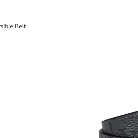
Just Sold: Liam from Philadelphia on Jul 08, 2
Just Sold: Ethan from Vancouver on Jun 22, 20
sible Belt
Just Sold: Becky from Las Vegas on Jul 30, 20
Just Sold: Dana from Hong Kong on Aug 02, 2
Just Sold: Tina from London on Jun 04, 2026 
Just Sold: Nate from Toronto on Jul 28, 2026 
Just Sold: Liam from Portland on Jul 04, 2026
Just Sold: Rachel from Portland on Jun 16, 20
Just Sold: Quinn from Detroit on Jul 30, 2026
Just Sold: Nate from Seattle on May 26, 2026 
Just Sold: Fiona from Toronto on May 26, 202