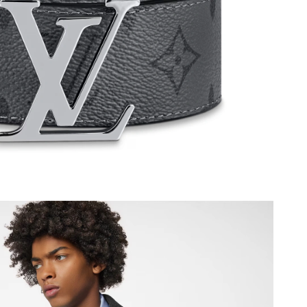
at 12:26 PM.
6 at 11:55 PM.
26 at 2:55 PM.
 at 8:24 PM.
 at 3:52 PM.
t 5:51 PM.
 2026 at 6:32 PM.
26 at 12:52 PM.
9, 2026 at 9:46 PM.
026 at 11:46 AM.
26 at 7:12 PM.