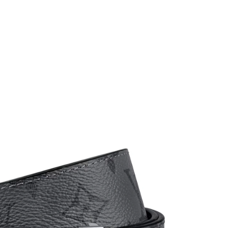
026 at 11:46 AM.
26 at 7:12 PM.
26 at 5:23 PM.
026 at 12:33 PM.
at 11:29 AM.
at 5:34 PM.
 at 10:17 PM.
26 at 11:51 AM.
 at 10:24 AM.
at 2:39 PM.
6 at 9:40 AM.