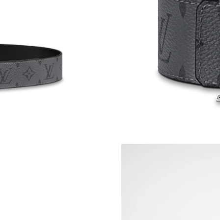
Just Sold: Lily from Portland on Jul 14, 2026 
Just Sold: Helen from Detroit on May 27, 202
Just Sold: Quinn from Columbus on Jun 22, 20
Just Sold: Nate from Phoenix on Aug 06, 2026
Just Sold: Ursula from Denver on Jul 20, 2026
Just Sold: Kyle from Atlanta on Jun 27, 2026 a
Just Sold: Xander from Hong Kong on May 12,
Just Sold: George from Chicago on Jul 04, 20
Just Sold: Wendy from San Francisco on May 0
Just Sold: Liam from Philadelphia on Jul 08, 2
Just Sold: Ethan from Vancouver on Jun 22, 20