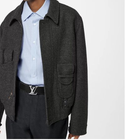
26 at 5:23 PM.
026 at 12:33 PM.
at 11:29 AM.
at 5:34 PM.
 at 10:17 PM.
26 at 11:51 AM.
 at 10:24 AM.
at 2:39 PM.
6 at 9:40 AM.
at 12:26 PM.
6 at 11:55 PM.