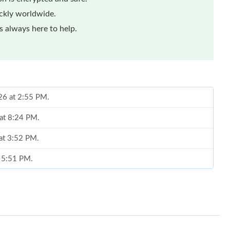
ickly worldwide.
 always here to help.
26 at 2:55 PM.
 at 8:24 PM.
 at 3:52 PM.
t 5:51 PM.
 2026 at 6:32 PM.
26 at 12:52 PM.
9, 2026 at 9:46 PM.