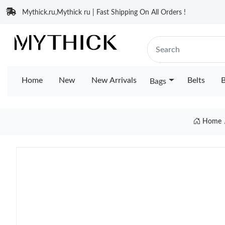
Mythick.ru,Mythick ru | Fast Shipping On All Orders !
Home
New
New Arrivals
Belts
B
Bags
Home