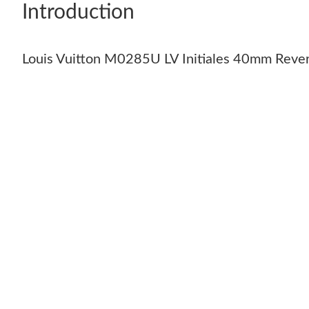
Introduction
Louis Vuitton M0285U LV Initiales 40mm Rever