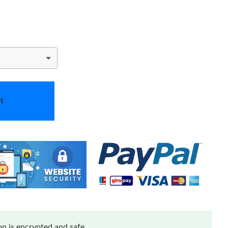
t
n is encrypted and safe.