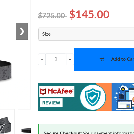
$145.00
$725.00
❯
Size
Add to Car
−
+
Secure Checkout:
Your payment informatio