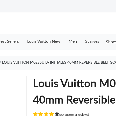
est Sellers
Louis Vuitton New
Men
Scarves
Shoe
LOUIS VUITTON M0285U LV INITIALES 40MM REVERSIBLE BELT G
Louis Vuitton M0
40mm Reversible
(50 customer reviews)