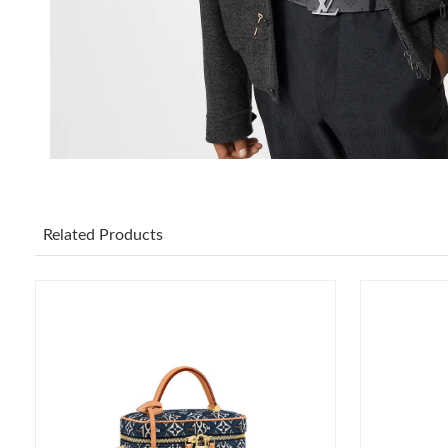
Related Products