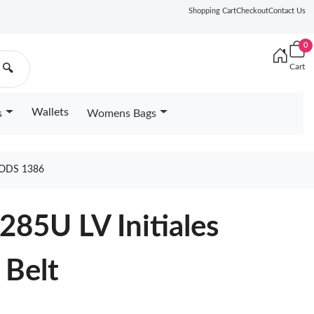
Shopping Cart
Checkout
Contact Us
0
Cart
🔍
Wallets
s
Womens Bags
OODS 1386
285U LV Initiales
 Belt