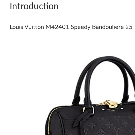
Introduction
Louis Vuitton M42401 Speedy Bandouliere 25