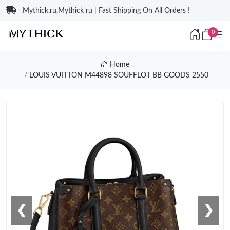
Mythick.ru,Mythick ru | Fast Shipping On All Orders !
0
Home
LOUIS VUITTON M44898 SOUFFLOT BB GOODS 2550
❮
❯