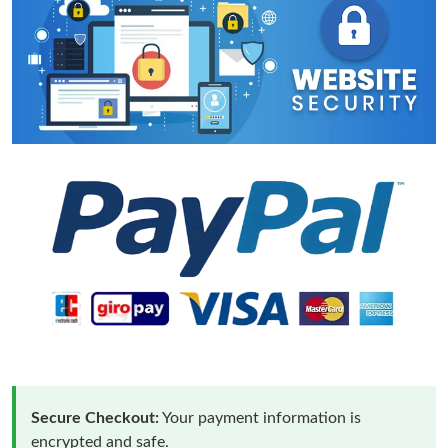
Secure Checkout:
Your payment information is
encrypted and safe.