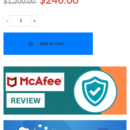
$240.00
$1,200.00
−
+
Add to Cart