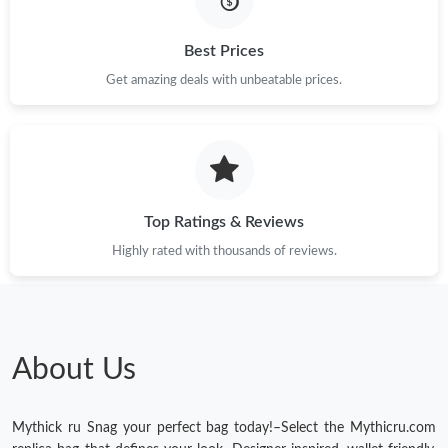
Just Sold: Kara from Singapore on May 17, 2026 at 10:09 PM.
Best Prices
Get amazing deals with unbeatable prices.
Just Sold: Frank from Singapore on May 17, 2026 at 8:07 AM.
Just Sold: Fiona from Salt Lake City on Jul 22, 2026 at 8:32 AM.
Top Ratings & Reviews
Just Sold: Xander from Chicago on May 15, 2026 at 12:06 PM.
Highly rated with thousands of reviews.
Just Sold: Chris from Dallas on Jun 18, 2026 at 11:39 AM.
Just Sold: Oscar from Vancouver on May 28, 2026 at 9:21 PM.
About Us
Mythick ru Snag your perfect bag today!–Select the Mythicru.com