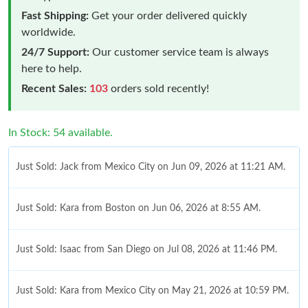
Fast Shipping:
Get your order delivered quickly
worldwide.
24/7 Support:
Our customer service team is always
here to help.
Recent Sales:
103
orders sold recently!
In Stock: 54 available.
Just Sold: Jack from Mexico City on Jun 09, 2026 at 11:21 AM.
Just Sold: Kara from Boston on Jun 06, 2026 at 8:55 AM.
Just Sold: Isaac from San Diego on Jul 08, 2026 at 11:46 PM.
Just Sold: Kara from Mexico City on May 21, 2026 at 10:59 PM.