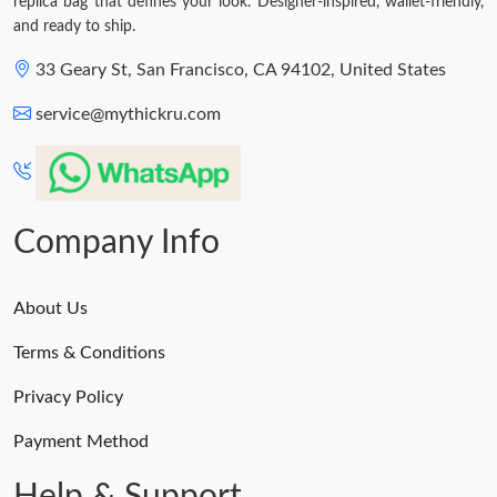
replica bag that defines your look. Designer-inspired, wallet-friendly,
and ready to ship.
33 Geary St, San Francisco, CA 94102, United States
service@mythickru.com
Company Info
About Us
Terms & Conditions
Privacy Policy
Payment Method