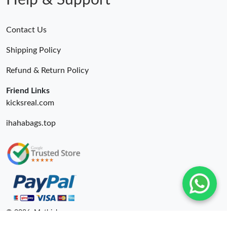
Help & Support
Contact Us
Shipping Policy
Refund & Return Policy
Friend Links
kicksreal.com
ihahabags.top
© 2026. Mythick ru