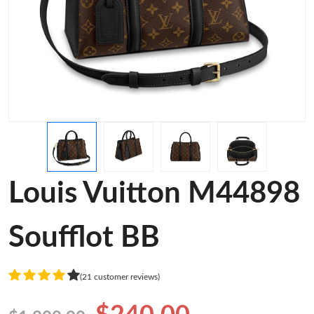
Louis Vuitton M44898
Soufflot BB
(21 customer reviews)