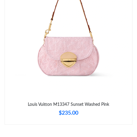
Just Sold: Oscar from Vancouver on May 28, 2026 at 9:21 PM.
Just Sold: Jack from Mexico City on Jun 09, 2026 at 11:21 AM.
Just Sold: Kara from Boston on Jun 06, 2026 at 8:55 AM.
Just Sold: Isaac from San Diego on Jul 08, 2026 at 11:46 PM.
Just Sold: Kara from Mexico City on May 21, 2026 at 10:59 PM.
Just Sold: Becky from Tokyo on Jun 27, 2026 at 10:34 AM.
Louis Vuitton M13347 Sunset Washed Pink
$235.00
Just Sold: Paul from Nashville on Jul 31, 2026 at 8:57 AM.