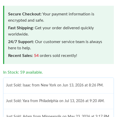
Secure Checkout:
Your payment information is
encrypted and safe.
Fast Shipping:
Get your order delivered quickly
worldwide.
24/7 Support:
Our customer service team is always
here to help.
Recent Sales:
54
orders sold recently!
In Stock: 59 available.
Just Sold: Isaac from New York on Jun 13, 2026 at 8:26 PM.
Just Sold: Yara from Philadelphia on Jul 13, 2026 at 9:20 AM.
Just Sold: Adam from Minneapolis on May 23, 2026 at 3:17 PM.