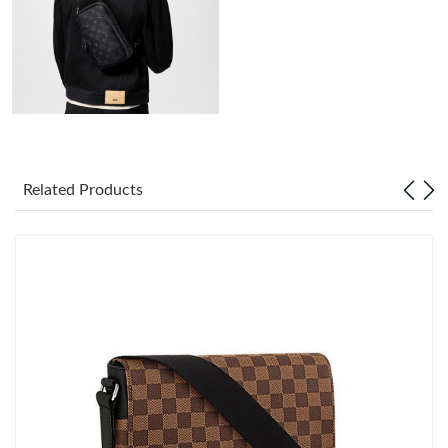
Just Sold: Lily from Seattle on Jun 14, 2026 at 11:35 PM.
Just Sold: Jack from San Jose on Jul 25, 2026 at 12:37 PM.
Just Sold: Fiona from Phoenix on May 22, 2026 at 3:24 PM.
Just Sold: Isaac from New York on Jun 13, 2026 at 8:26 PM.
Related Products
Just Sold: Yara from Philadelphia on Jul 13, 2026 at 9:20 AM.
Just Sold: Adam from Minneapolis on May 23, 2026 at 3:17 PM.
Just Sold: Quinn from Austin on Jun 08, 2026 at 8:52 PM.
Just Sold: Helen from Sacramento on Jun 04, 2026 at 6:04 PM.