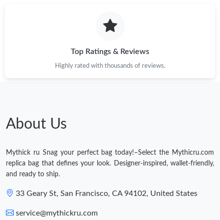
Top Ratings & Reviews
Highly rated with thousands of reviews.
About Us
Mythick ru Snag your perfect bag today!–Select the Mythicru.com
replica bag that defines your look. Designer-inspired, wallet-friendly,
and ready to ship.
33 Geary St, San Francisco, CA 94102, United States
service@mythickru.com