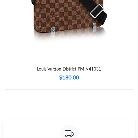
Just Sold: Nate from Columbus on May 28, 2026 at 7:10 PM.
Just Sold: Megan from Phoenix on May 10, 2026 at 7:22 PM.
Just Sold: Vince from Tokyo on Jul 09, 2026 at 8:52 PM.
Just Sold: Fiona from Sacramento on Jul 22, 2026 at 9:09 PM.
Louis Vuitton District PM N41031
$180.00
Just Sold: Ursula from Minneapolis on May 30, 2026 at 11:19
AM.
Just Sold: Jade from Sydney on Jun 02, 2026 at 5:53 PM.
Just Sold: Adam from Portland on May 21, 2026 at 3:56 PM.