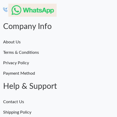
Company Info
About Us
Terms & Conditions
Privacy Policy
Payment Method
Help & Support
Contact Us
Shipping Policy