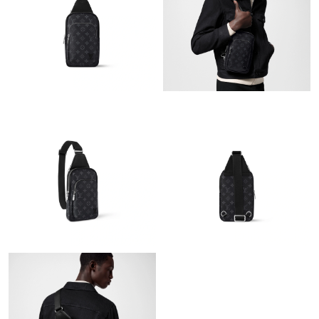
Just Sold: Jade from Sydney on Jun 02, 2026 at 5:53 PM.
Just Sold: Adam from Portland on May 21, 2026 at 3:56 PM.
Just Sold: Sam from Philadelphia on Jul 25, 2026 at 12:11 PM.
Just Sold: Paul from Dallas on Jul 17, 2026 at 9:33 PM.
Just Sold: Charlie from Nashville on May 21, 2026 at 8:36 AM.
Just Sold: Chris from Paris on Jun 11, 2026 at 3:09 PM.
Just Sold: Ursula from Austin on Jul 13, 2026 at 2:09 PM.