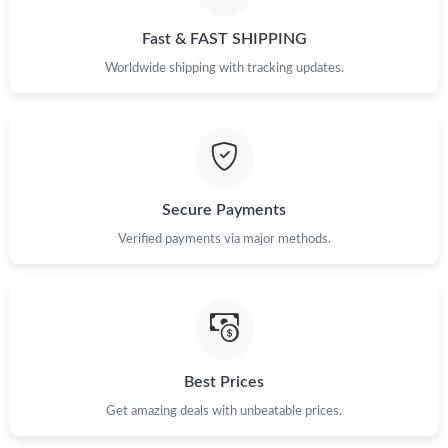
Just Sold: Sam from Philadelphia on Jul 25, 2026 at 12:11 PM.
Fast & FAST SHIPPING
Just Sold: Paul from Dallas on Jul 17, 2026 at 9:33 PM.
Worldwide shipping with tracking updates.
Just Sold: Charlie from Nashville on May 21, 2026 at 8:36 AM.
Just Sold: Chris from Paris on Jun 11, 2026 at 3:09 PM.
Secure Payments
Verified payments via major methods.
Just Sold: Ursula from Austin on Jul 13, 2026 at 2:09 PM.
Just Sold: Lily from Seattle on Jun 14, 2026 at 11:35 PM.
Just Sold: Jack from San Jose on Jul 25, 2026 at 12:37 PM.
Best Prices
Get amazing deals with unbeatable prices.
Just Sold: Fiona from Phoenix on May 22, 2026 at 3:24 PM.