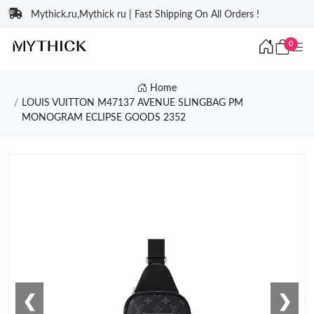
Mythick.ru,Mythick ru | Fast Shipping On All Orders !
0
Home
LOUIS VUITTON M47137 AVENUE SLINGBAG PM
MONOGRAM ECLIPSE GOODS 2352
❮
❯