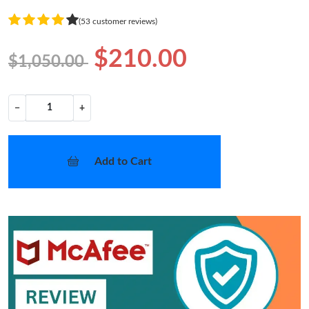
(53 customer reviews)
$210.00
$1,050.00
−
+
Add to Cart