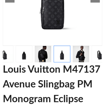
Louis Vuitton M47137
Avenue Slingbag PM
Monogram Eclipse