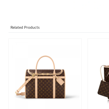
Related Products