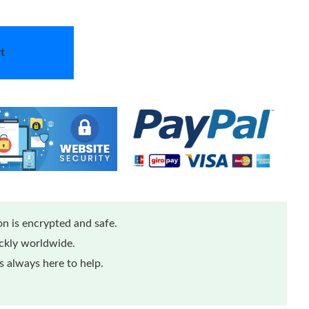
t
n is encrypted and safe.
ickly worldwide.
 always here to help.