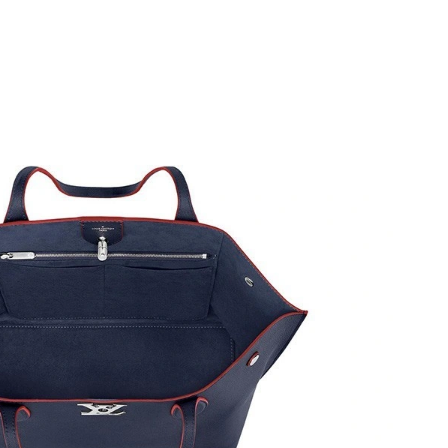
n 01, 2026 at 4:55 PM.
t 8:12 AM.
026 at 9:37 AM.
 at 11:45 PM.
6 at 4:47 PM.
2026 at 7:05 PM.
 12:00 PM.
at 9:39 PM.
26 at 9:06 AM.
t 6:45 PM.
2026 at 11:44 PM.