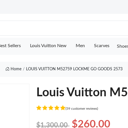
est Sellers
Louis Vuitton New
Men
Scarves
Shoe
Home
LOUIS VUITTON M52759 LOCKME GO GOODS 2573
Louis Vuitton M
(59 customer reviews)
$260.00
$1,300.00