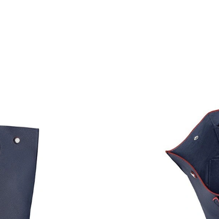
Just Sold: Wendy from Washington, D.C. on Ju
Just Sold: Helen from Berlin on Jul 29, 2026 a
Just Sold: Dana from Sacramento on Jun 26, 2
Just Sold: Ian from New York on Aug 02, 2026
Just Sold: Chris from Houston on May 27, 202
Just Sold: Oscar from Minneapolis on Jul 13, 
Just Sold: Kyle from Miami on Jul 04, 2026 at
Just Sold: Alice from Detroit on Jun 27, 2026 
Just Sold: Yara from Los Angeles on Jul 05, 20
Just Sold: Helen from Paris on Jun 30, 2026 a
Just Sold: Adam from Philadelphia on Jun 22, 