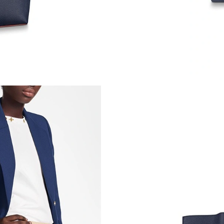
Just Sold: Becky from Columbus on Jul 26, 20
Just Sold: Rachel from Los Angeles on Jun 29,
Just Sold: Fiona from Paris on Jul 04, 2026 at
Just Sold: Becky from Austin on May 17, 2026
Just Sold: Kyle from Austin on Jun 18, 2026 at
Just Sold: Oscar from Los Angeles on Jun 03, 
Just Sold: George from Indianapolis on Aug 05
Just Sold: Adam from Hong Kong on Jun 25, 2
Just Sold: Hannah from London on Jun 02, 202
Just Sold: Wendy from Washington, D.C. on Ju
Just Sold: Helen from Berlin on Jul 29, 2026 a