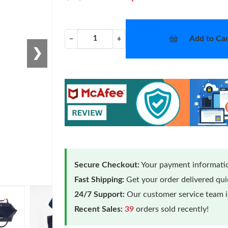
Add to Car
−
+
❯
Secure Checkout:
Your payment informatio
Fast Shipping:
Get your order delivered qu
24/7 Support:
Our customer service team is
Recent Sales:
39
orders sold recently!