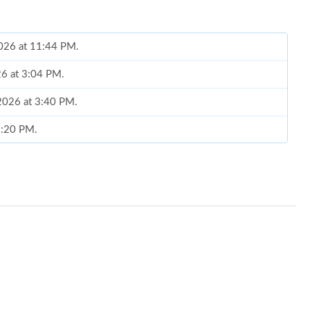
2026 at 11:44 PM.
26 at 3:04 PM.
 2026 at 3:40 PM.
 1:20 PM.
 at 10:55 AM.
 2:31 PM.
2026 at 2:05 PM.
, 2026 at 3:48 PM.
026 at 4:28 PM.
6 at 9:21 PM.