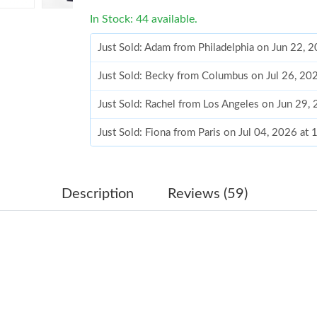
In Stock: 44 available.
Just Sold: Adam from Philadelphia on Jun 22, 
Just Sold: Becky from Columbus on Jul 26, 20
Just Sold: Rachel from Los Angeles on Jun 29,
Just Sold: Fiona from Paris on Jul 04, 2026 at
Just Sold: Becky from Austin on May 17, 2026
Just Sold: Kyle from Austin on Jun 18, 2026 at
Description
Reviews (59)
Just Sold: Oscar from Los Angeles on Jun 03, 
Just Sold: George from Indianapolis on Aug 05
Just Sold: Adam from Hong Kong on Jun 25, 2
Just Sold: Hannah from London on Jun 02, 202