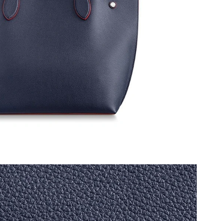
026 at 9:37 AM.
 at 11:45 PM.
6 at 4:47 PM.
2026 at 7:05 PM.
 12:00 PM.
at 9:39 PM.
26 at 9:06 AM.
t 6:45 PM.