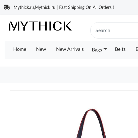
Mythick.ru,Mythick ru | Fast Shipping On All Orders !
Home
New
New Arrivals
Belts
B
Bags