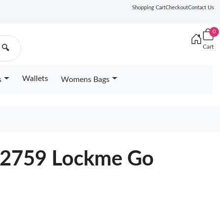
Shopping Cart
Checkout
Contact Us
0
Cart
🔍
Wallets
s
Womens Bags
52759 Lockme Go