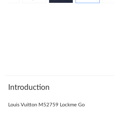
Introduction
Louis Vuitton M52759 Lockme Go