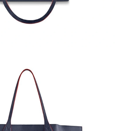
26 at 3:04 PM.
 2026 at 3:40 PM.
 1:20 PM.
 at 10:55 AM.
 2:31 PM.
2026 at 2:05 PM.
, 2026 at 3:48 PM.
026 at 4:28 PM.
6 at 9:21 PM.
n 01, 2026 at 4:55 PM.
t 8:12 AM.