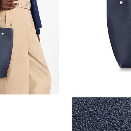
Just Sold: Dana from Sacramento on Jun 26, 2
Just Sold: Ian from New York on Aug 02, 2026
Just Sold: Chris from Houston on May 27, 202
Just Sold: Oscar from Minneapolis on Jul 13, 
Just Sold: Kyle from Miami on Jul 04, 2026 at
Just Sold: Alice from Detroit on Jun 27, 2026 
Just Sold: Yara from Los Angeles on Jul 05, 20
Just Sold: Helen from Paris on Jun 30, 2026 a