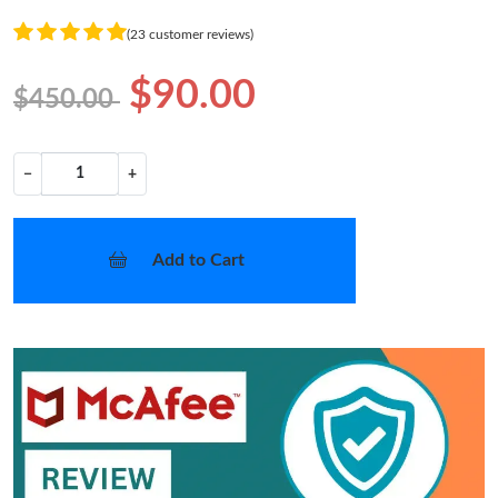
(23 customer reviews)
$90.00
$450.00
−
+
Add to Cart