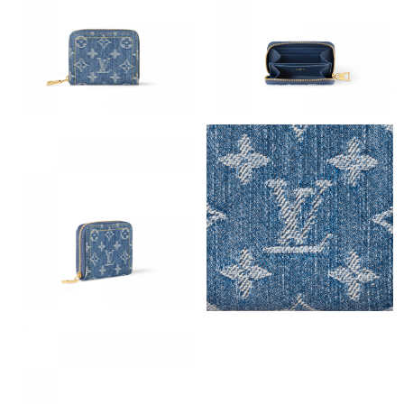
Just Sold: Hannah from New York on May 16, 2026 at 6:07 PM.
Just Sold: Kyle from Orlando on Jul 11, 2026 at 2:19 PM.
Just Sold: Jade from Indianapolis on Jul 01, 2026 at 4:05 PM.
Just Sold: Lily from Dallas on Jun 10, 2026 at 10:58 PM.
Just Sold: Ursula from Seattle on Jun 07, 2026 at 9:46 PM.
Just Sold: Zane from Vancouver on Jun 08, 2026 at 4:49 PM.
Just Sold: Liam from San Jose on Jul 19, 2026 at 10:09 PM.