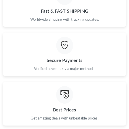
Just Sold: Jade from Indianapolis on Jul 01, 2026 at 4:05 PM.
Fast & FAST SHIPPING
Just Sold: Lily from Dallas on Jun 10, 2026 at 10:58 PM.
Worldwide shipping with tracking updates.
Just Sold: Ursula from Seattle on Jun 07, 2026 at 9:46 PM.
Just Sold: Zane from Vancouver on Jun 08, 2026 at 4:49 PM.
Secure Payments
Verified payments via major methods.
Just Sold: Liam from San Jose on Jul 19, 2026 at 10:09 PM.
Just Sold: Ella from San Diego on Jun 04, 2026 at 5:04 PM.
Just Sold: Kara from Charlotte on Jul 22, 2026 at 12:58 PM.
Best Prices
Get amazing deals with unbeatable prices.
Just Sold: Zane from Chicago on Jun 17, 2026 at 2:55 PM.