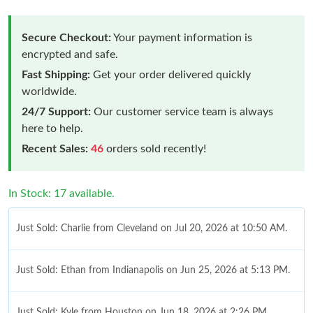
Secure Checkout:
Your payment information is
encrypted and safe.
Fast Shipping:
Get your order delivered quickly
worldwide.
24/7 Support:
Our customer service team is always
here to help.
Recent Sales:
46
orders sold recently!
In Stock: 17 available.
Just Sold: Charlie from Cleveland on Jul 20, 2026 at 10:50 AM.
Just Sold: Ethan from Indianapolis on Jun 25, 2026 at 5:13 PM.
Just Sold: Kyle from Houston on Jun 18, 2026 at 2:26 PM.