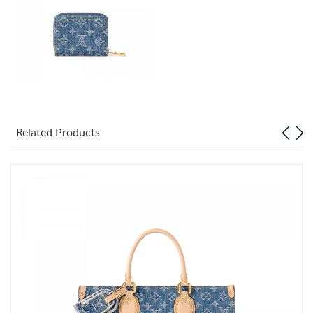
Just Sold: Ella from San Diego on Jun 04, 2026 at 5:04 PM.
Just Sold: Kara from Charlotte on Jul 22, 2026 at 12:58 PM.
Just Sold: Zane from Chicago on Jun 17, 2026 at 2:55 PM.
Just Sold: Charlie from Cleveland on Jul 20, 2026 at 10:50 AM.
Related Products
Just Sold: Ethan from Indianapolis on Jun 25, 2026 at 5:13 PM.
Just Sold: Kyle from Houston on Jun 18, 2026 at 2:26 PM.
Just Sold: Kyle from San Jose on Aug 07, 2026 at 1:11 PM.
Just Sold: Kyle from Sacramento on May 19, 2026 at 9:39 PM.