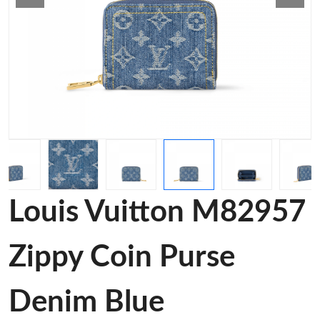
Louis Vuitton M82957
Zippy Coin Purse
Denim Blue