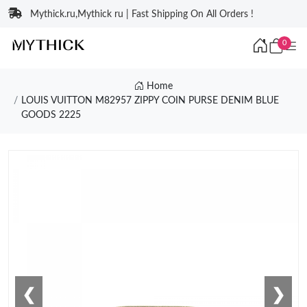
Mythick.ru,Mythick ru | Fast Shipping On All Orders !
0
Home
LOUIS VUITTON M82957 ZIPPY COIN PURSE DENIM BLUE
GOODS 2225
❮
❯