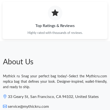
Top Ratings & Reviews
Highly rated with thousands of reviews.
About Us
Mythick ru Snag your perfect bag today!–Select the Mythicru.com
replica bag that defines your look. Designer-inspired, wallet-friendly,
and ready to ship.
33 Geary St, San Francisco, CA 94102, United States
service@mythickru.com