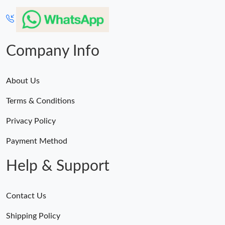
Company Info
About Us
Terms & Conditions
Privacy Policy
Payment Method
Help & Support
Contact Us
Shipping Policy