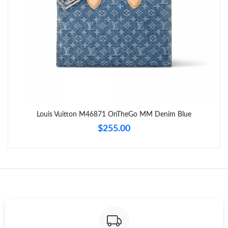
Just Sold: Nina from Austin on May 09, 2026 at 9:35 AM.
Just Sold: Tina from New York on Jun 06, 2026 at 5:31 PM.
Just Sold: Vince from Sacramento on Jun 30, 2026 at 5:56 PM.
Just Sold: Zane from Nashville on May 16, 2026 at 7:15 PM.
Louis Vuitton M46871 OnTheGo MM Denim Blue
$255.00
Just Sold: Xander from Minneapolis on Jul 25, 2026 at 3:28 PM.
Just Sold: Hannah from New York on May 16, 2026 at 6:07 PM.
Just Sold: Kyle from Orlando on Jul 11, 2026 at 2:19 PM.