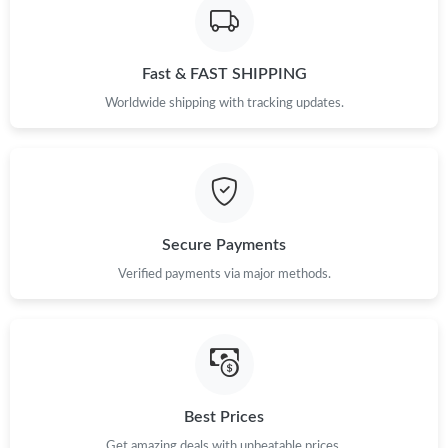
Fast & FAST SHIPPING
Worldwide shipping with tracking updates.
Secure Payments
Verified payments via major methods.
Best Prices
Get amazing deals with unbeatable prices.