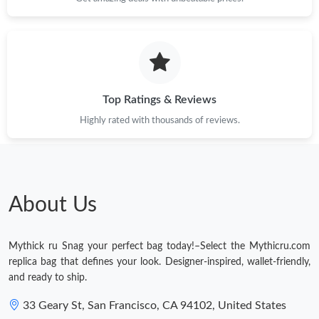
Top Ratings & Reviews
Highly rated with thousands of reviews.
About Us
Mythick ru Snag your perfect bag today!–Select the Mythicru.com
replica bag that defines your look. Designer-inspired, wallet-friendly,
and ready to ship.
33 Geary St, San Francisco, CA 94102, United States