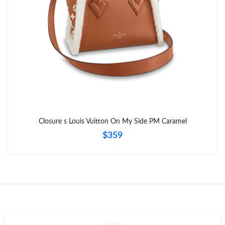
Closure s Louis Vuitton On My Side PM Caramel
$359