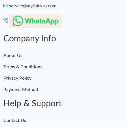
service@mythickru.com
Company Info
About Us
Terms & Conditions
Privacy Policy
Payment Method
Help & Support
Contact Us