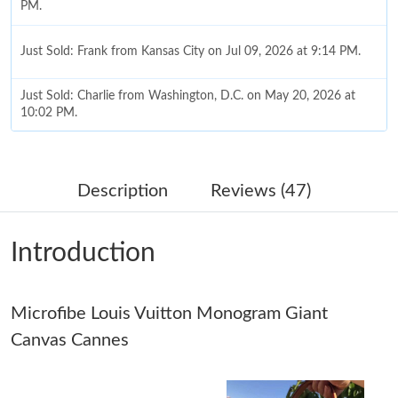
PM.
Just Sold: Frank from Kansas City on Jul 09, 2026 at 9:14 PM.
Just Sold: Charlie from Washington, D.C. on May 20, 2026 at
10:02 PM.
Just Sold: Ethan from Austin on Aug 05, 2026 at 6:49 PM.
Description
Reviews (47)
Just Sold: Adam from Paris on Jul 04, 2026 at 2:48 PM.
Introduction
Just Sold: Oscar from Las Vegas on May 16, 2026 at 5:05 PM.
Microfibe Louis Vuitton Monogram Giant
Just Sold: George from Austin on May 12, 2026 at 7:43 PM.
Canvas Cannes
Just Sold: Wendy from Detroit on May 14, 2026 at 7:25 PM.