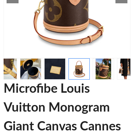
Microfibe Louis
Vuitton Monogram
Giant Canvas Cannes