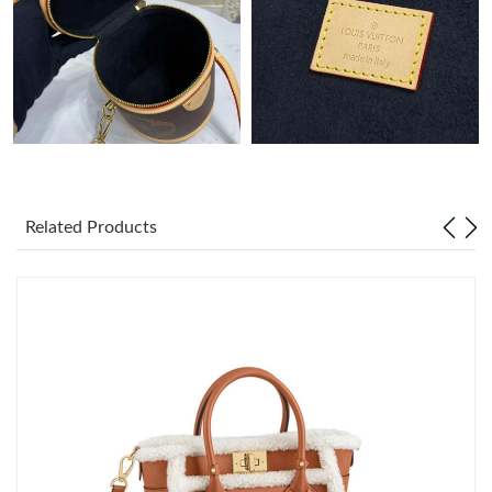
Just Sold: Ethan from Indianapolis on Jun 29, 2026 at 7:33 PM.
Related Products