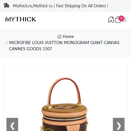
Mythick.ru,Mythick ru | Fast Shipping On All Orders !
0
Home
MICROFIBE LOUIS VUITTON MONOGRAM GIANT CANVAS
CANNES GOODS 1507
❮
❯