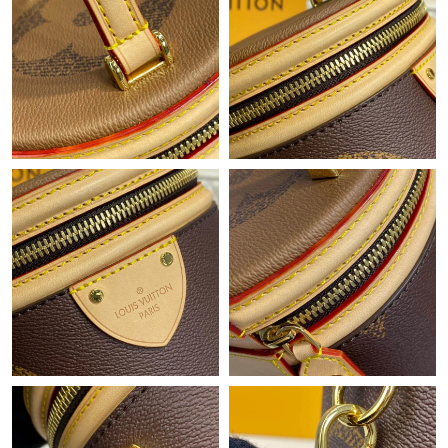
Just Sold: Ethan from Austin on Aug 05, 2026 at 6:49 PM.
Just Sold: Adam from Paris on Jul 04, 2026 at 2:48 PM.
Just Sold: Oscar from Las Vegas on May 16, 2026 at 5:05 PM.
Just Sold: George from Austin on May 12, 2026 at 7:43 PM.
Just Sold: Wendy from Detroit on May 14, 2026 at 7:25 PM.
Just Sold: Megan from Philadelphia on Jul 24, 2026 at 11:57 PM.
Just Sold: Ursula from Kansas City on May 28, 2026 at 6:22 PM.