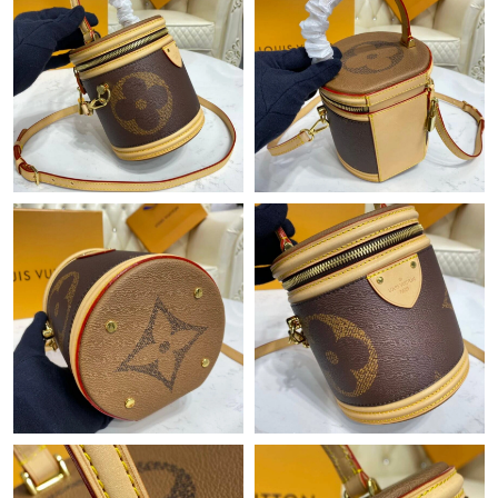
Just Sold: Wendy from Austin on Jun 07, 2026 at 8:28 PM.
Just Sold: Nate from Columbus on Aug 04, 2026 at 8:38 PM.
Just Sold: Jade from London on Jul 14, 2026 at 2:05 PM.
Just Sold: Ethan from Indianapolis on Jun 29, 2026 at 7:33 PM.
Just Sold: Kara from Cleveland on Jul 24, 2026 at 2:03 PM.
Just Sold: Wendy from Indianapolis on May 15, 2026 at 3:33
PM.
Just Sold: Frank from Kansas City on Jul 09, 2026 at 9:14 PM.
Just Sold: Charlie from Washington, D.C. on May 20, 2026 at
10:02 PM.