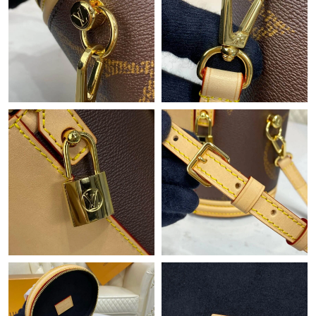
Just Sold: Wendy from Sydney on Jun 03, 2026 at 6:27 PM.
Just Sold: Yara from Philadelphia on Jul 11, 2026 at 12:44 PM.
Just Sold: Charlie from Singapore on May 24, 2026 at 1:01 PM.
Just Sold: Jack from Minneapolis on Aug 08, 2026 at 9:45 PM.
Just Sold: Quinn from Boston on May 17, 2026 at 7:03 PM.
Just Sold: Wendy from Austin on Jun 07, 2026 at 8:28 PM.
Just Sold: Nate from Columbus on Aug 04, 2026 at 8:38 PM.
Just Sold: Jade from London on Jul 14, 2026 at 2:05 PM.