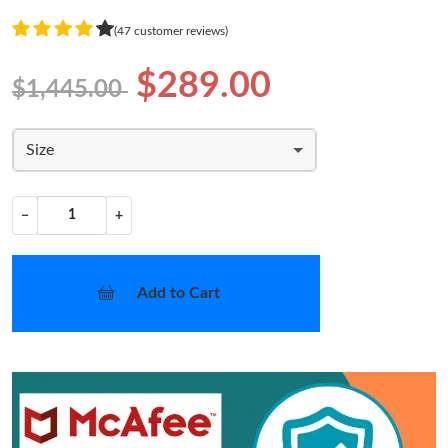
(47 customer reviews)
$289.00
$1,445.00
Size
−
+
Add to Cart