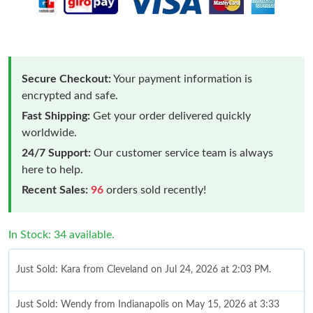
Secure Checkout:
Your payment information is
encrypted and safe.
Fast Shipping:
Get your order delivered quickly
worldwide.
24/7 Support:
Our customer service team is always
here to help.
Recent Sales:
96
orders sold recently!
In Stock: 34 available.
Just Sold: Kara from Cleveland on Jul 24, 2026 at 2:03 PM.
Just Sold: Wendy from Indianapolis on May 15, 2026 at 3:33