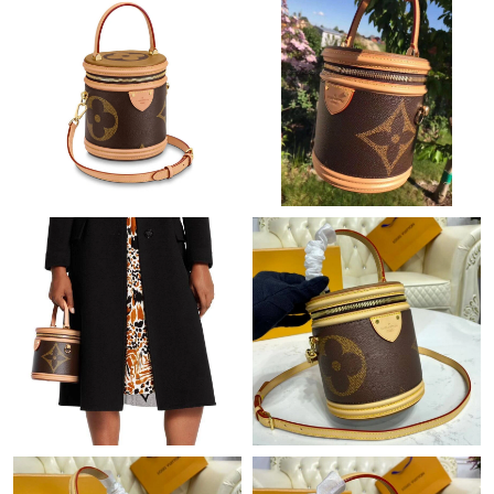
Just Sold: Megan from Philadelphia on Jul 24, 2026 at 11:57 PM.
Just Sold: Ursula from Kansas City on May 28, 2026 at 6:22 PM.
Just Sold: Wendy from Sydney on Jun 03, 2026 at 6:27 PM.
Just Sold: Yara from Philadelphia on Jul 11, 2026 at 12:44 PM.
Just Sold: Charlie from Singapore on May 24, 2026 at 1:01 PM.
Just Sold: Jack from Minneapolis on Aug 08, 2026 at 9:45 PM.
Just Sold: Quinn from Boston on May 17, 2026 at 7:03 PM.