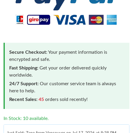
Secure Checkout:
Your payment information is
encrypted and safe.
Fast Shipping:
Get your order delivered quickly
worldwide.
24/7 Support:
Our customer service team is always
here to help.
Recent Sales:
45
orders sold recently!
In Stock: 10 available.