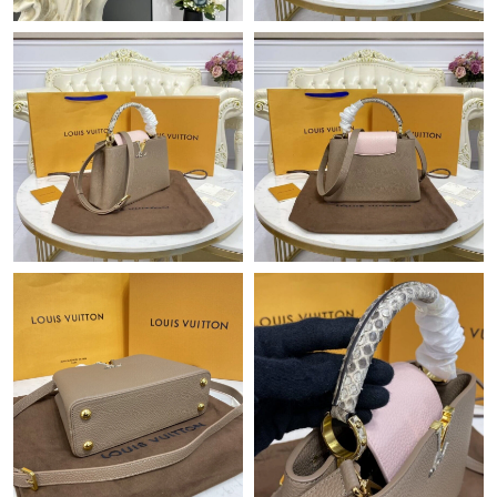
Just Sold: Peter from Chicago on Aug 03, 2026 at 2:31 PM.
Just Sold: Sam from Miami on Jul 12, 2026 at 11:30 PM.
Just Sold: Ian from Berlin on Jul 11, 2026 at 3:11 PM.
Just Sold: Frank from Las Vegas on Jul 15, 2026 at 10:03 PM.
Just Sold: Kara from Toronto on Jun 26, 2026 at 4:35 PM.
Just Sold: Zane from Vancouver on Jul 17, 2026 at 8:38 PM.
Just Sold: Nina from San Francisco on Jun 28, 2026 at 4:14 PM.
Just Sold: George from Detroit on May 09, 2026 at 11:22 PM.