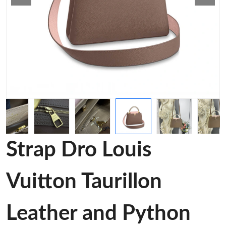
Strap Dro Louis
Vuitton Taurillon
Leather and Python