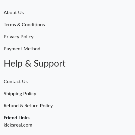
About Us
Terms & Conditions
Privacy Policy
Payment Method
Help & Support
Contact Us
Shipping Policy
Refund & Return Policy
Friend Links
kicksreal.com