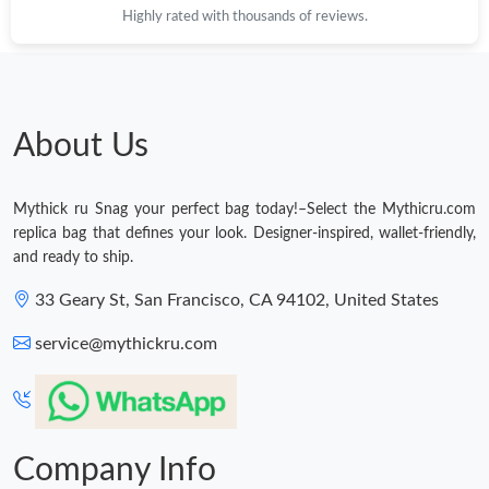
Highly rated with thousands of reviews.
About Us
Mythick ru Snag your perfect bag today!–Select the Mythicru.com
replica bag that defines your look. Designer-inspired, wallet-friendly,
and ready to ship.
33 Geary St, San Francisco, CA 94102, United States
service@mythickru.com
Company Info