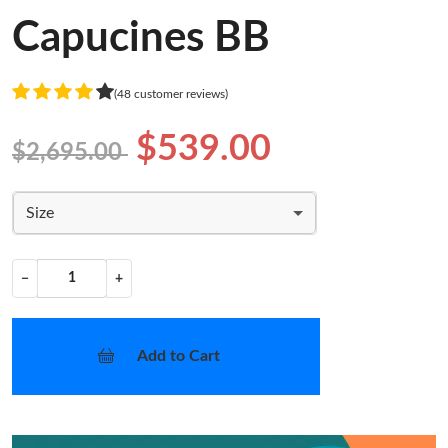
Capucines BB
(48 customer reviews)
$539.00
$2,695.00
Size
−
+
Add to Cart