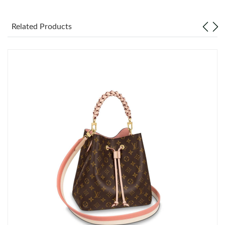
Just Sold: Frank from Las Vegas on Jul 15, 2026 at 10:03 PM.
Related Products
Just Sold: Kara from Toronto on Jun 26, 2026 at 4:35 PM.