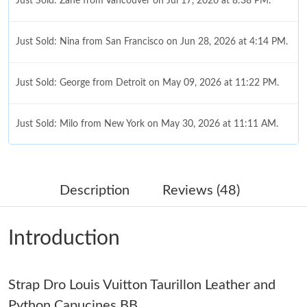
Just Sold: Zane from Vancouver on Jul 17, 2026 at 8:38 PM.
Just Sold: Nina from San Francisco on Jun 28, 2026 at 4:14 PM.
Just Sold: George from Detroit on May 09, 2026 at 11:22 PM.
Just Sold: Milo from New York on May 30, 2026 at 11:11 AM.
Just Sold: Zane from San Francisco on Jun 08, 2026 at 10:06
PM.
Description
Reviews (48)
Just Sold: Helen from Charlotte on Jun 23, 2026 at 3:51 PM.
Introduction
Just Sold: Zane from Minneapolis on Jun 15, 2026 at 6:23 PM.
Strap Dro Louis Vuitton Taurillon Leather and
Just Sold: Dana from Minneapolis on Jul 30, 2026 at 10:51 PM.
Python Capucines BB