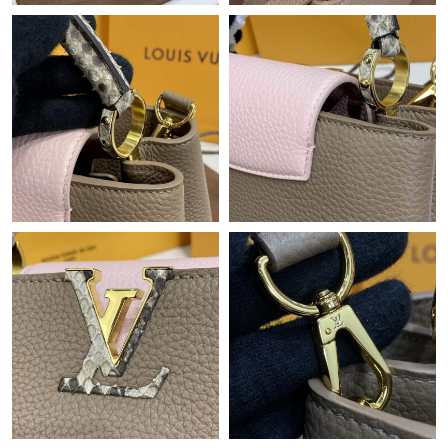
Just Sold: Milo from New York on May 30, 2026 at 11:11 AM.
Just Sold: Zane from San Francisco on Jun 08, 2026 at 10:06
PM.
Just Sold: Helen from Charlotte on Jun 23, 2026 at 3:51 PM.
Just Sold: Zane from Minneapolis on Jun 15, 2026 at 6:23 PM.
Just Sold: Dana from Minneapolis on Jul 30, 2026 at 10:51 PM.
Just Sold: Milo from London on May 26, 2026 at 9:52 AM.
Just Sold: Helen from Paris on May 25, 2026 at 10:49 PM.