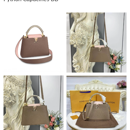
Just Sold: Milo from London on May 26, 2026 at 9:52 AM.
Just Sold: Helen from Paris on May 25, 2026 at 10:49 PM.
Just Sold: Quinn from Chicago on Jun 17, 2026 at 9:11 AM.
Just Sold: Ursula from Columbus on Jun 03, 2026 at 2:15 PM.
Just Sold: Isaac from San Francisco on Jul 29, 2026 at 3:40 PM.
Just Sold: Bob from Indianapolis on Jul 21, 2026 at 10:05 AM.
Just Sold: Bob from Atlanta on Jul 07, 2026 at 7:36 PM.