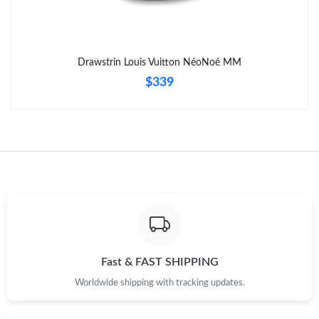
Drawstrin Louis Vuitton NéoNoé MM
$339
Fast & FAST SHIPPING
Worldwide shipping with tracking updates.