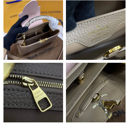
Just Sold: Quinn from Chicago on Jun 17, 2026 at 9:11 AM.
Just Sold: Ursula from Columbus on Jun 03, 2026 at 2:15 PM.
Just Sold: Isaac from San Francisco on Jul 29, 2026 at 3:40 PM.
Just Sold: Bob from Indianapolis on Jul 21, 2026 at 10:05 AM.
Just Sold: Bob from Atlanta on Jul 07, 2026 at 7:36 PM.
Just Sold: Peter from Chicago on Aug 03, 2026 at 2:31 PM.
Just Sold: Sam from Miami on Jul 12, 2026 at 11:30 PM.
Just Sold: Ian from Berlin on Jul 11, 2026 at 3:11 PM.