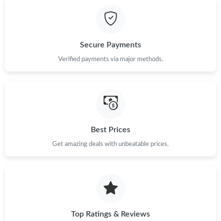
Secure Payments
Verified payments via major methods.
Best Prices
Get amazing deals with unbeatable prices.
Top Ratings & Reviews