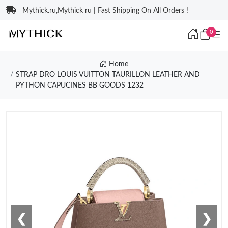
Mythick.ru,Mythick ru | Fast Shipping On All Orders !
0
Home
STRAP DRO LOUIS VUITTON TAURILLON LEATHER AND
PYTHON CAPUCINES BB GOODS 1232
❮
❯