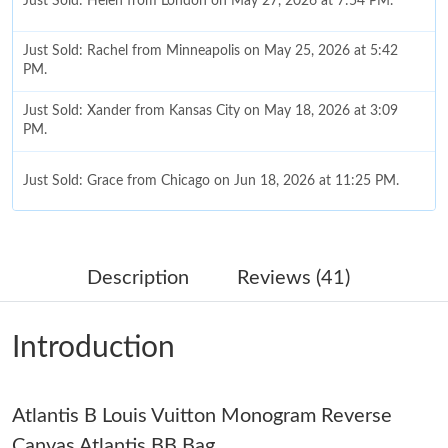
Just Sold: Helen from London on May 27, 2026 at 7:54 PM.
Just Sold: Rachel from Minneapolis on May 25, 2026 at 5:42
PM.
Just Sold: Xander from Kansas City on May 18, 2026 at 3:09
PM.
Just Sold: Grace from Chicago on Jun 18, 2026 at 11:25 PM.
Just Sold: Dana from Sacramento on Jul 09, 2026 at 1:27 PM.
Description
Reviews (41)
Just Sold: Paul from Sydney on Jun 15, 2026 at 7:24 PM.
Introduction
Just Sold: Hannah from Berlin on Jun 23, 2026 at 6:17 PM.
Atlantis B Louis Vuitton Monogram Reverse
Just Sold: Jack from Cleveland on May 13, 2026 at 8:28 AM.
Canvas Atlantis BB Bag