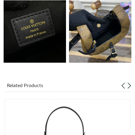
AM.
Just Sold: Wendy from Boston on Jul 08, 2026 at 3:43 PM.
Just Sold: Fiona from Seattle on Jun 07, 2026 at 5:11 PM.
Just Sold: Ella from Los Angeles on Jun 10, 2026 at 1:09 PM.
Just Sold: Nate from Berlin on Jul 10, 2026 at 10:34 AM.
Related Products
Just Sold: Dana from Vancouver on Jul 31, 2026 at 8:30 AM.
Just Sold: Liam from Boston on Jun 29, 2026 at 10:25 AM.
Just Sold: Diana from Orlando on Jun 10, 2026 at 1:43 PM.