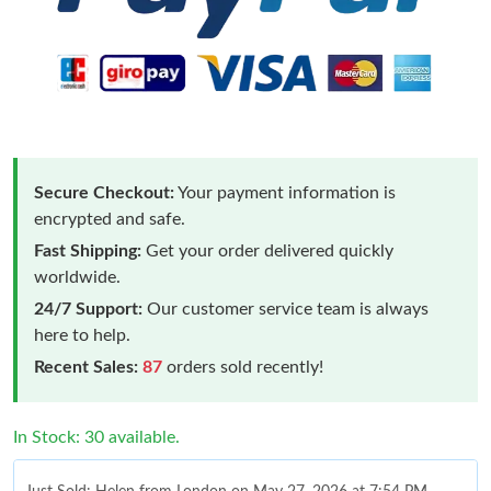
Secure Checkout:
Your payment information is
encrypted and safe.
Fast Shipping:
Get your order delivered quickly
worldwide.
24/7 Support:
Our customer service team is always
here to help.
Recent Sales:
87
orders sold recently!
In Stock: 30 available.