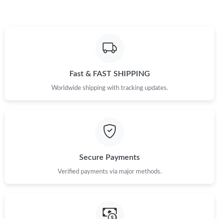
Fast & FAST SHIPPING
Worldwide shipping with tracking updates.
Secure Payments
Verified payments via major methods.