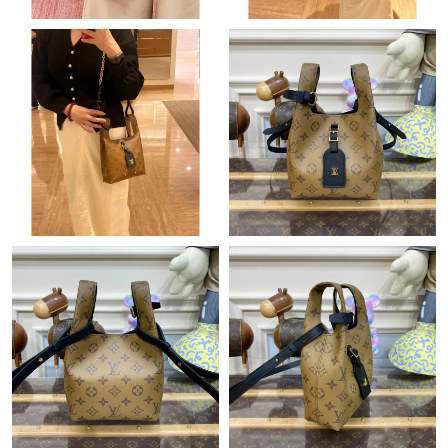
Just Sold: Dana from Vancouver on Jul 31, 2026 at 8:30 AM.
Just Sold: Liam from Boston on Jun 29, 2026 at 10:25 AM.
Just Sold: Diana from Orlando on Jun 10, 2026 at 1:43 PM.
Just Sold: Lily from Atlanta on Jun 22, 2026 at 9:34 PM.
Just Sold: Oscar from Charlotte on Jun 04, 2026 at 9:17 PM.
Just Sold: Helen from London on May 27, 2026 at 7:54 PM.
Just Sold: Rachel from Minneapolis on May 25, 2026 at 5:42
PM.
Just Sold: Xander from Kansas City on May 18, 2026 at 3:09
PM.