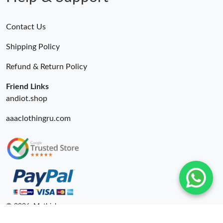
Contact Us
Shipping Policy
Refund & Return Policy
Friend Links
andiot.shop
aaaclothingru.com
© 2026. Mythick ru