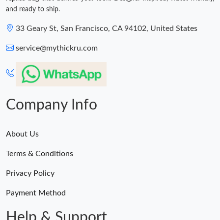
and ready to ship.
33 Geary St, San Francisco, CA 94102, United States
service@mythickru.com
Company Info
About Us
Terms & Conditions
Privacy Policy
Payment Method
Help & Support