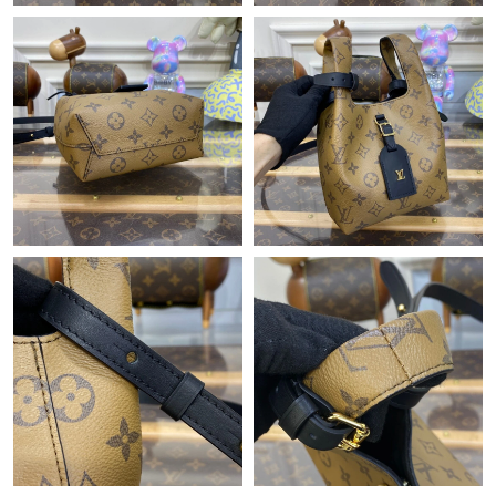
Just Sold: Grace from Chicago on Jun 18, 2026 at 11:25 PM.
Just Sold: Dana from Sacramento on Jul 09, 2026 at 1:27 PM.
Just Sold: Paul from Sydney on Jun 15, 2026 at 7:24 PM.
Just Sold: Hannah from Berlin on Jun 23, 2026 at 6:17 PM.
Just Sold: Jack from Cleveland on May 13, 2026 at 8:28 AM.
Just Sold: Ella from Atlanta on May 14, 2026 at 10:59 AM.
Just Sold: Peter from Washington, D.C. on Jul 09, 2026 at 10:43
PM.
Just Sold: Frank from Salt Lake City on May 20, 2026 at 9:05