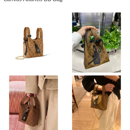
Just Sold: Ella from Atlanta on May 14, 2026 at 10:59 AM.
Just Sold: Peter from Washington, D.C. on Jul 09, 2026 at 10:43
PM.
Just Sold: Frank from Salt Lake City on May 20, 2026 at 9:05
AM.
Just Sold: Wendy from Boston on Jul 08, 2026 at 3:43 PM.
Just Sold: Fiona from Seattle on Jun 07, 2026 at 5:11 PM.
Just Sold: Ella from Los Angeles on Jun 10, 2026 at 1:09 PM.
Just Sold: Nate from Berlin on Jul 10, 2026 at 10:34 AM.