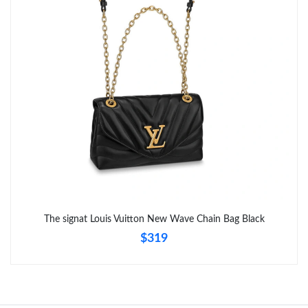
Just Sold: Lily from Atlanta on Jun 22, 2026 at 9:34 PM.
Just Sold: Oscar from Charlotte on Jun 04, 2026 at 9:17 PM.
The signat Louis Vuitton New Wave Chain Bag Black
$319