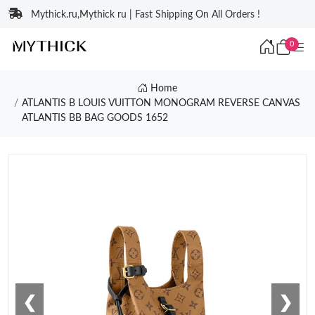
Mythick.ru,Mythick ru | Fast Shipping On All Orders !
0
Home
ATLANTIS B LOUIS VUITTON MONOGRAM REVERSE CANVAS
ATLANTIS BB BAG GOODS 1652
❮
❯