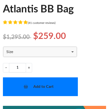
Atlantis BB Bag
(41 customer reviews)
$259.00
$1,295.00
Size
−
+
Add to Cart