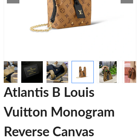
Atlantis B Louis
Vuitton Monogram
Reverse Canvas