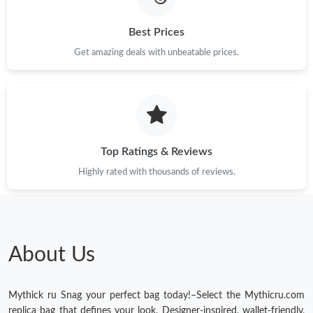
Best Prices
Get amazing deals with unbeatable prices.
Top Ratings & Reviews
Highly rated with thousands of reviews.
About Us
Mythick ru Snag your perfect bag today!–Select the Mythicru.com
replica bag that defines your look. Designer-inspired, wallet-friendly,