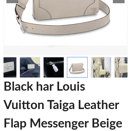
Black har Louis
Vuitton Taiga Leather
Flap Messenger Beige