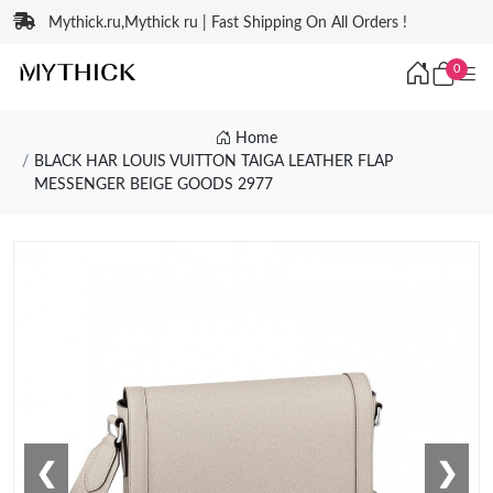
Mythick.ru,Mythick ru | Fast Shipping On All Orders !
0
Home
BLACK HAR LOUIS VUITTON TAIGA LEATHER FLAP
MESSENGER BEIGE GOODS 2977
❮
❯