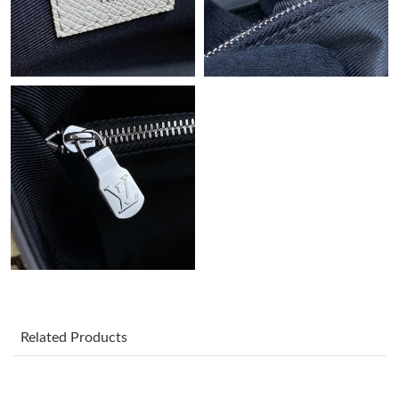
Just Sold: Charlie from Indianapolis on Jul 18, 2026 at 4:26 PM.
Just Sold: Paul from Berlin on Jun 22, 2026 at 10:25 PM.
Just Sold: Nate from Indianapolis on May 18, 2026 at 6:11 PM.
Just Sold: Rachel from Phoenix on Jun 09, 2026 at 4:36 PM.
Just Sold: Ethan from Hong Kong on Jul 12, 2026 at 7:07 PM.
Just Sold: George from San Diego on Jul 08, 2026 at 3:36 PM.
Just Sold: Alice from Boston on Jun 27, 2026 at 8:10 AM.
Related Products
Just Sold: Jack from Orlando on May 11, 2026 at 12:01 PM.