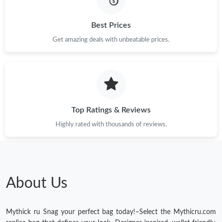
Best Prices
Get amazing deals with unbeatable prices.
Top Ratings & Reviews
Highly rated with thousands of reviews.
About Us
Mythick ru Snag your perfect bag today!–Select the Mythicru.com