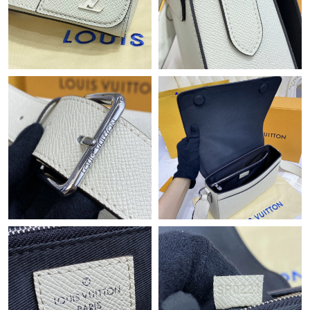
Just Sold: Kara from San Jose on May 22, 2026 at 11:10 AM.
Just Sold: Grace from Atlanta on Jul 17, 2026 at 2:12 PM.
Just Sold: Alice from Berlin on May 30, 2026 at 10:49 PM.
Just Sold: Ethan from Singapore on Jul 05, 2026 at 11:40 AM.
Just Sold: Bob from Philadelphia on Aug 01, 2026 at 7:55 PM.
Just Sold: Zane from Boston on Jun 05, 2026 at 6:56 PM.
Just Sold: Liam from Minneapolis on Aug 01, 2026 at 3:05 PM.