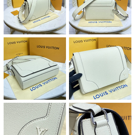
Just Sold: George from San Diego on Jul 08, 2026 at 3:36 PM.
Just Sold: Alice from Boston on Jun 27, 2026 at 8:10 AM.
Just Sold: Jack from Orlando on May 11, 2026 at 12:01 PM.
Just Sold: Peter from Houston on Jul 15, 2026 at 1:22 PM.
Just Sold: Bob from Sydney on May 27, 2026 at 2:12 PM.
Just Sold: Fiona from Cleveland on Jun 30, 2026 at 11:38 PM.
Just Sold: Kyle from Phoenix on Jul 29, 2026 at 8:42 AM.
Just Sold: Kara from Paris on Jul 08, 2026 at 2:51 PM.