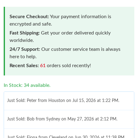
Secure Checkout:
Your payment information is
encrypted and safe.
Fast Shipping:
Get your order delivered quickly
worldwide.
24/7 Support:
Our customer service team is always
here to help.
Recent Sales:
61
orders sold recently!
In Stock: 34 available.
Just Sold: Peter from Houston on Jul 15, 2026 at 1:22 PM.
Just Sold: Bob from Sydney on May 27, 2026 at 2:12 PM.
Just Sold: Fiona from Cleveland on Jun 30, 2026 at 11:38 PM.