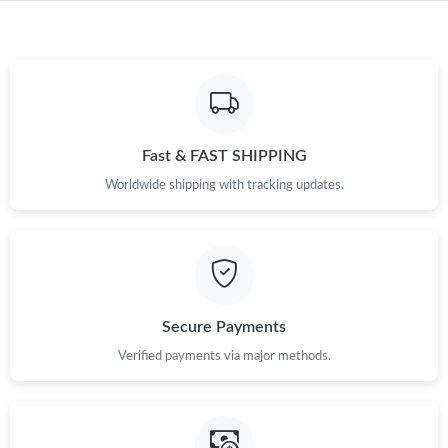
Fast & FAST SHIPPING
Worldwide shipping with tracking updates.
Secure Payments
Verified payments via major methods.