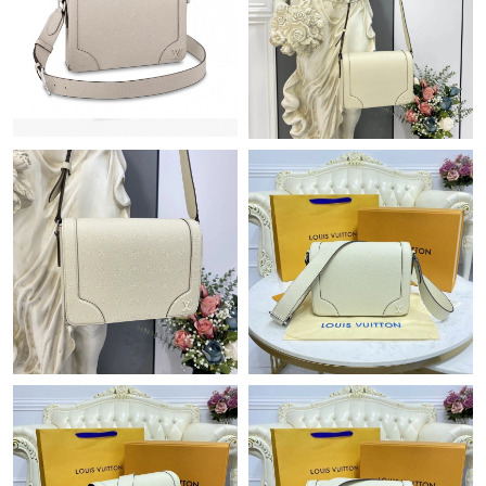
Just Sold: Zane from Boston on Jun 05, 2026 at 6:56 PM.
Just Sold: Liam from Minneapolis on Aug 01, 2026 at 3:05 PM.
Just Sold: Charlie from Indianapolis on Jul 18, 2026 at 4:26 PM.
Just Sold: Paul from Berlin on Jun 22, 2026 at 10:25 PM.
Just Sold: Nate from Indianapolis on May 18, 2026 at 6:11 PM.
Just Sold: Rachel from Phoenix on Jun 09, 2026 at 4:36 PM.
Just Sold: Ethan from Hong Kong on Jul 12, 2026 at 7:07 PM.