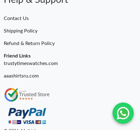
Help & Support
Contact Us
Shipping Policy
Refund & Return Policy
Friend Links
trustytimeswatches.com
aaashirtsru.com
© 2026. Mythick ru