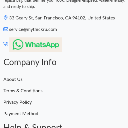
replica bag that defines your look. Designer-inspired, wallet-friendly,
and ready to ship.
33 Geary St, San Francisco, CA 94102, United States
service@mythickru.com
Company Info
About Us
Terms & Conditions
Privacy Policy
Payment Method