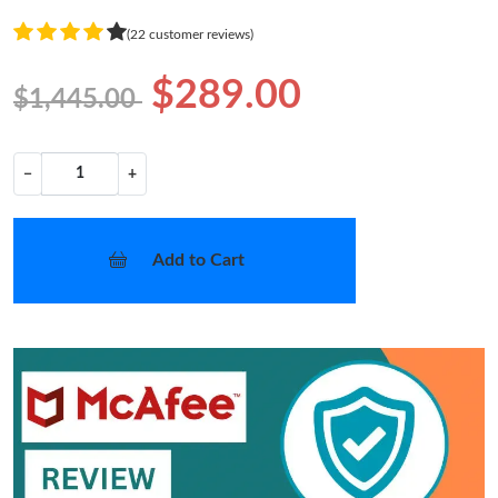
(22 customer reviews)
$289.00
$1,445.00
−
+
Add to Cart