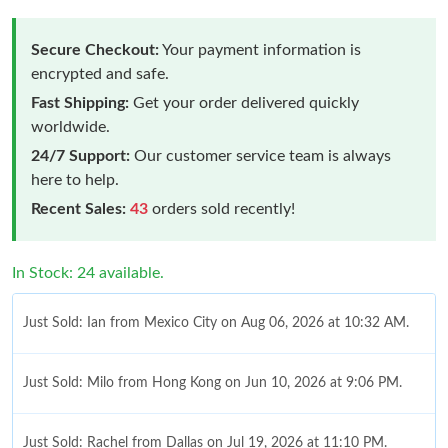
Secure Checkout:
Your payment information is
encrypted and safe.
Fast Shipping:
Get your order delivered quickly
worldwide.
24/7 Support:
Our customer service team is always
here to help.
Recent Sales:
43
orders sold recently!
In Stock: 24 available.
Just Sold: Ian from Mexico City on Aug 06, 2026 at 10:32 AM.
Just Sold: Milo from Hong Kong on Jun 10, 2026 at 9:06 PM.
Just Sold: Rachel from Dallas on Jul 19, 2026 at 11:10 PM.