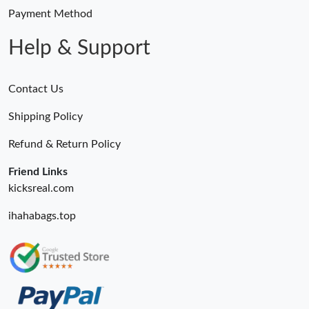
Payment Method
Help & Support
Contact Us
Shipping Policy
Refund & Return Policy
Friend Links
kicksreal.com
ihahabags.top