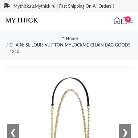
Mythick.ru,Mythick ru | Fast Shipping On All Orders !
0
Home
CHAIN: SL LOUIS VUITTON MYLOCKME CHAIN BAG GOODS
1215
❮
❯