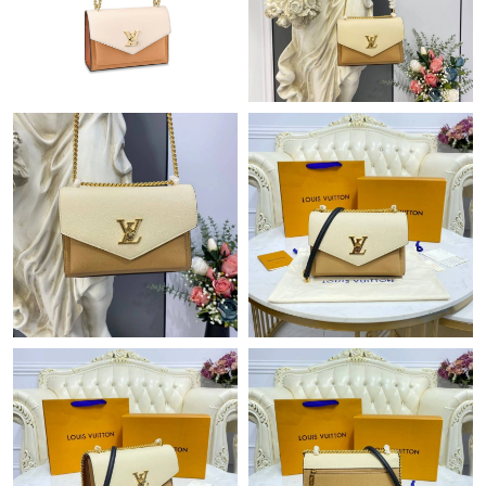
Just Sold: Peter from Paris on Jul 25, 2026 at 8:50 PM.
Just Sold: Lily from Mexico City on Jul 02, 2026 at 12:18 PM.
Just Sold: Sam from London on Aug 05, 2026 at 2:37 PM.
Just Sold: Olivia from Cleveland on Jun 17, 2026 at 11:22 AM.
Just Sold: Bob from Portland on Jun 27, 2026 at 5:08 PM.
Just Sold: Quinn from Portland on May 13, 2026 at 8:05 PM.
Just Sold: Milo from Hong Kong on Jul 11, 2026 at 8:35 PM.
Just Sold: Ella from Singapore on Jul 16, 2026 at 4:25 PM.