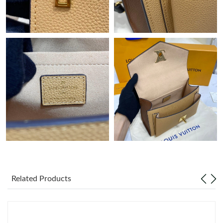
Just Sold: Jade from Vancouver on Jul 16, 2026 at 7:38 PM.
Just Sold: Ursula from San Diego on May 24, 2026 at 9:58 PM.
Just Sold: Olivia from Charlotte on Jul 15, 2026 at 8:18 AM.
Just Sold: Isaac from Sydney on Aug 02, 2026 at 9:17 PM.
Just Sold: Nina from Hong Kong on Jun 21, 2026 at 8:14 AM.
Just Sold: Peter from Paris on Jul 25, 2026 at 8:50 PM.
Related Products
Just Sold: Lily from Mexico City on Jul 02, 2026 at 12:18 PM.