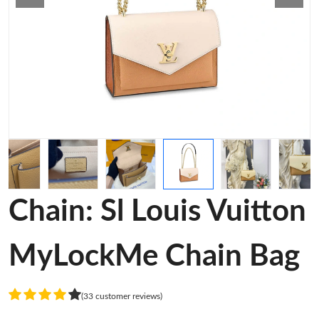
Chain: Sl Louis Vuitton
MyLockMe Chain Bag
(33 customer reviews)