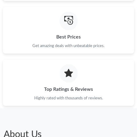
Best Prices
Get amazing deals with unbeatable prices.
Top Ratings & Reviews
Highly rated with thousands of reviews.
About Us