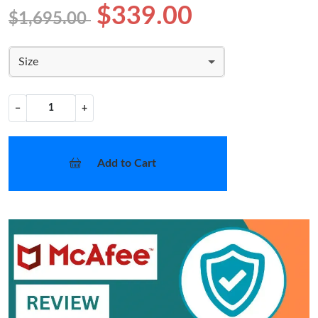
$339.00
$1,695.00
Size
−
+
Add to Cart