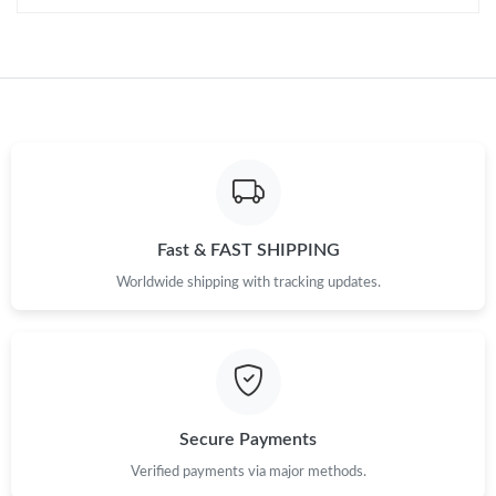
Fast & FAST SHIPPING
Worldwide shipping with tracking updates.
Secure Payments
Verified payments via major methods.