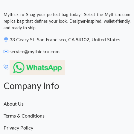
Mythick ru Snag your perfect bag today!–Select the Mythicru.com
replica bag that defines your look. Designer-inspired, wallet-friendly,
and ready to ship.
33 Geary St, San Francisco, CA 94102, United States
service@mythickru.com
Company Info
About Us
Terms & Conditions
Privacy Policy