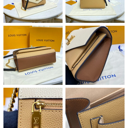
Just Sold: Rachel from London on Jul 01, 2026 at 4:35 PM.
Just Sold: Megan from Boston on May 23, 2026 at 8:58 AM.
Just Sold: Ian from Mexico City on Aug 06, 2026 at 10:32 AM.
Just Sold: Milo from Hong Kong on Jun 10, 2026 at 9:06 PM.
Just Sold: Rachel from Dallas on Jul 19, 2026 at 11:10 PM.
Just Sold: Kara from Phoenix on May 16, 2026 at 9:47 AM.
Just Sold: Alice from Dallas on Jun 04, 2026 at 4:21 PM.