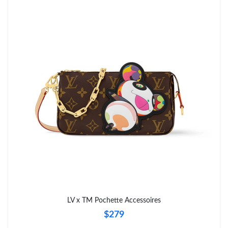
Just Sold: Sam from London on Aug 05, 2026 at 2:37 PM.
Just Sold: Olivia from Cleveland on Jun 17, 2026 at 11:22 AM.
Just Sold: Bob from Portland on Jun 27, 2026 at 5:08 PM.
Just Sold: Quinn from Portland on May 13, 2026 at 8:05 PM.
Just Sold: Milo from Hong Kong on Jul 11, 2026 at 8:35 PM.
Just Sold: Ella from Singapore on Jul 16, 2026 at 4:25 PM.
Just Sold: Rachel from London on Jul 01, 2026 at 4:35 PM.
LV x TM Pochette Accessoires
$279
Just Sold: Megan from Boston on May 23, 2026 at 8:58 AM.