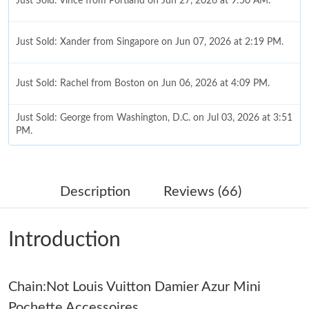
Just Sold: Vince from Portland on Jun 27, 2026 at 9:50 AM.
Just Sold: Xander from Singapore on Jun 07, 2026 at 2:19 PM.
Just Sold: Rachel from Boston on Jun 06, 2026 at 4:09 PM.
Just Sold: George from Washington, D.C. on Jul 03, 2026 at 3:51
PM.
Just Sold: Charlie from Boston on May 21, 2026 at 4:24 PM.
Description
Reviews (66)
Just Sold: Dana from Kansas City on Aug 04, 2026 at 11:17 AM.
Introduction
Just Sold: Yara from San Diego on Jun 03, 2026 at 9:21 PM.
Chain:Not Louis Vuitton Damier Azur Mini
Just Sold: Ian from Charlotte on Jul 31, 2026 at 10:34 AM.
Pochette Accessoires