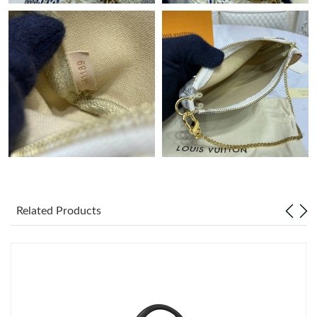
Just Sold: George from Washington, D.C. on Jul 03, 2026 at 3:51
PM.
Just Sold: Charlie from Boston on May 21, 2026 at 4:24 PM.
Just Sold: Dana from Kansas City on Aug 04, 2026 at 11:17 AM.
Just Sold: Yara from San Diego on Jun 03, 2026 at 9:21 PM.
Just Sold: Ian from Charlotte on Jul 31, 2026 at 10:34 AM.
Related Products
Just Sold: Rachel from Hong Kong on May 10, 2026 at 2:08 PM.
Just Sold: Wendy from San Diego on Jul 24, 2026 at 9:54 PM.