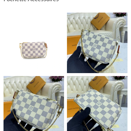
Just Sold: Rachel from Hong Kong on May 10, 2026 at 2:08 PM.
Just Sold: Wendy from San Diego on Jul 24, 2026 at 9:54 PM.
Just Sold: Becky from San Diego on Jul 23, 2026 at 6:49 PM.
Just Sold: Frank from Las Vegas on Jul 30, 2026 at 10:38 AM.
Just Sold: Milo from Paris on Jul 04, 2026 at 9:38 AM.
Just Sold: Paul from London on Jun 09, 2026 at 8:18 AM.
Just Sold: Peter from Austin on Jun 25, 2026 at 6:34 PM.