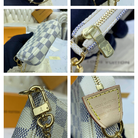
Just Sold: Xander from Atlanta on Jun 21, 2026 at 10:16 PM.
Just Sold: Nate from Charlotte on May 12, 2026 at 2:11 PM.
Just Sold: Ella from London on Jul 04, 2026 at 3:23 PM.
Just Sold: Peter from Salt Lake City on Aug 03, 2026 at 1:37 PM.
Just Sold: Xander from San Jose on Jul 01, 2026 at 5:58 PM.
Just Sold: Vince from Portland on Jun 27, 2026 at 9:50 AM.
Just Sold: Xander from Singapore on Jun 07, 2026 at 2:19 PM.
Just Sold: Rachel from Boston on Jun 06, 2026 at 4:09 PM.