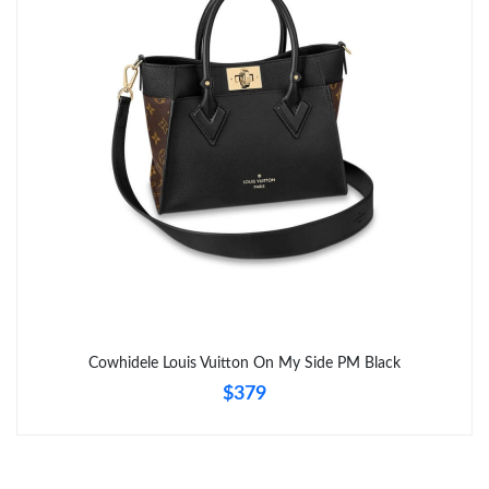
Just Sold: Becky from San Diego on Jul 23, 2026 at 6:49 PM.
Just Sold: Frank from Las Vegas on Jul 30, 2026 at 10:38 AM.
Just Sold: Milo from Paris on Jul 04, 2026 at 9:38 AM.
Just Sold: Paul from London on Jun 09, 2026 at 8:18 AM.
Just Sold: Peter from Austin on Jun 25, 2026 at 6:34 PM.
Just Sold: Xander from Atlanta on Jun 21, 2026 at 10:16 PM.
Cowhidele Louis Vuitton On My Side PM Black
$379
Just Sold: Nate from Charlotte on May 12, 2026 at 2:11 PM.
Just Sold: Ella from London on Jul 04, 2026 at 3:23 PM.