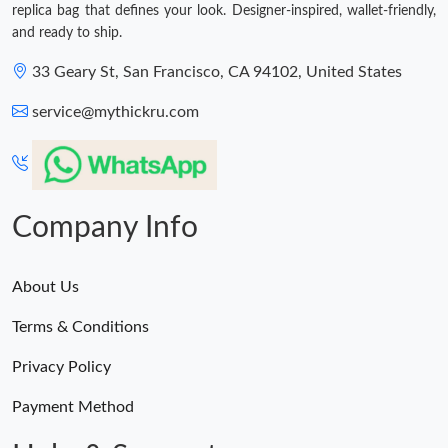
replica bag that defines your look. Designer-inspired, wallet-friendly,
and ready to ship.
33 Geary St, San Francisco, CA 94102, United States
service@mythickru.com
Company Info
About Us
Terms & Conditions
Privacy Policy
Payment Method