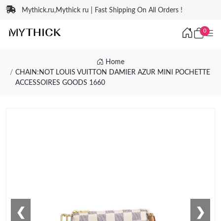
Mythick.ru,Mythick ru | Fast Shipping On All Orders !
0
Home
CHAIN:NOT LOUIS VUITTON DAMIER AZUR MINI POCHETTE
ACCESSOIRES GOODS 1660
❮
❯