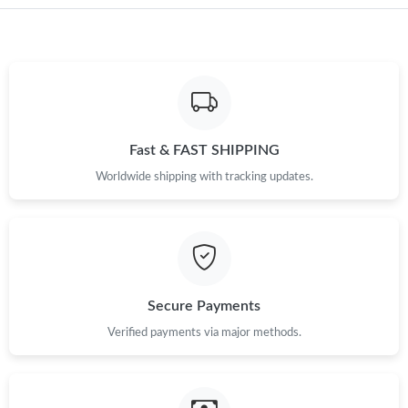
Just Sold: Peter from Salt Lake City on Aug 03, 2026 at 1:37 PM.
Just Sold: Xander from San Jose on Jul 01, 2026 at 5:58 PM.
Fast & FAST SHIPPING
Worldwide shipping with tracking updates.
Secure Payments
Verified payments via major methods.