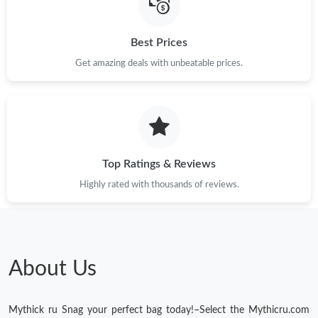
Best Prices
Get amazing deals with unbeatable prices.
Top Ratings & Reviews
Highly rated with thousands of reviews.
About Us
Mythick ru Snag your perfect bag today!–Select the Mythicru.com