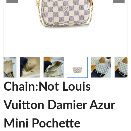
Chain:Not Louis
Vuitton Damier Azur
Mini Pochette