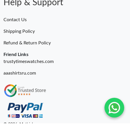
Help & Support
Contact Us
Shipping Policy
Refund & Return Policy
Friend Links
trustytimeswatches.com
aaashirtsru.com
© 2026. Mythick ru