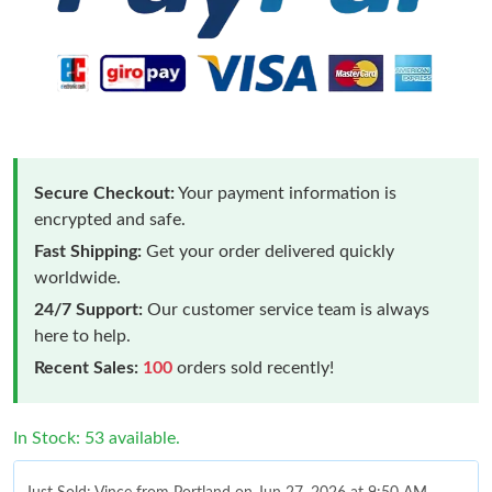
Secure Checkout:
Your payment information is
encrypted and safe.
Fast Shipping:
Get your order delivered quickly
worldwide.
24/7 Support:
Our customer service team is always
here to help.
Recent Sales:
100
orders sold recently!
In Stock: 53 available.