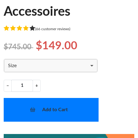
Accessoires
(66 customer reviews)
$149.00
$745.00
Size
−
+
Add to Cart