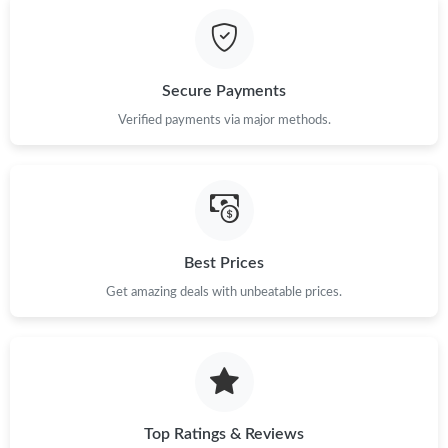
Secure Payments
Verified payments via major methods.
Best Prices
Get amazing deals with unbeatable prices.
Top Ratings & Reviews