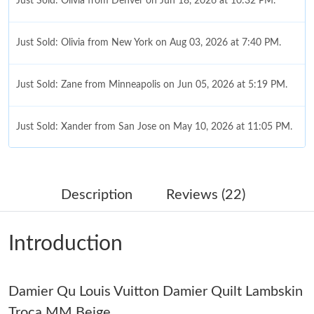
Just Sold: Olivia from Denver on Jun 18, 2026 at 10:32 PM.
Just Sold: Olivia from New York on Aug 03, 2026 at 7:40 PM.
Just Sold: Zane from Minneapolis on Jun 05, 2026 at 5:19 PM.
Just Sold: Xander from San Jose on May 10, 2026 at 11:05 PM.
Just Sold: Dana from San Diego on May 23, 2026 at 12:48 PM.
Description
Reviews (22)
Just Sold: Peter from Philadelphia on Jul 03, 2026 at 8:51 PM.
Introduction
Just Sold: Ursula from London on Jul 20, 2026 at 11:57 AM.
Damier Qu Louis Vuitton Damier Quilt Lambskin
Just Sold: Charlie from Minneapolis on Jul 06, 2026 at 5:45 PM.
Troca MM Beige