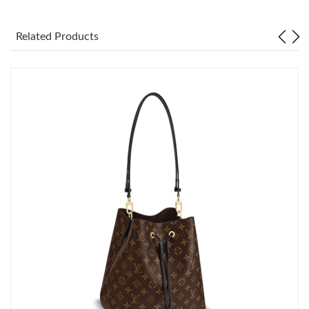
Just Sold: Zane from Vancouver on Jun 01, 2026 at 3:11 PM.
Related Products
Just Sold: Zane from Austin on Jun 26, 2026 at 2:19 PM.