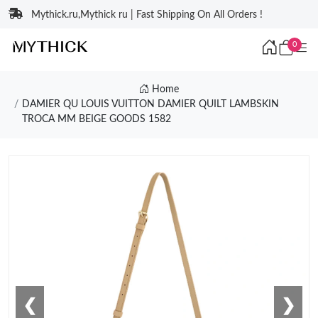
Mythick.ru,Mythick ru | Fast Shipping On All Orders !
0
Home
DAMIER QU LOUIS VUITTON DAMIER QUILT LAMBSKIN
TROCA MM BEIGE GOODS 1582
❮
❯