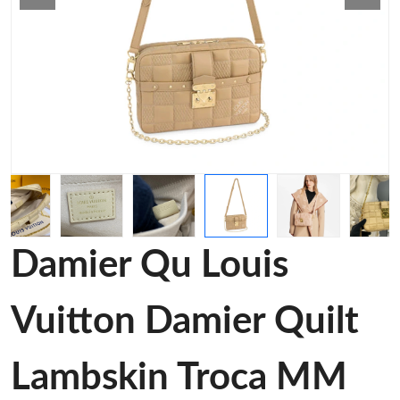
Damier Qu Louis
Vuitton Damier Quilt
Lambskin Troca MM