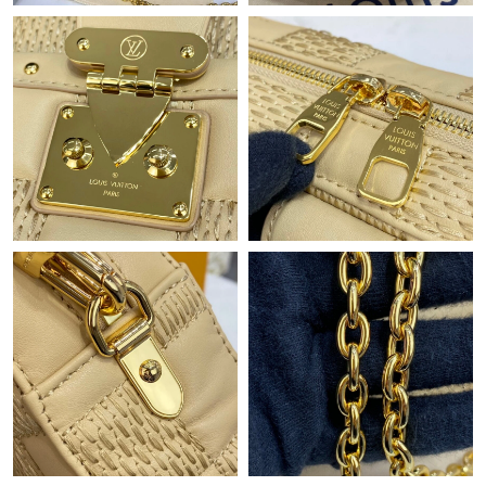
Just Sold: Xander from San Jose on May 10, 2026 at 11:05 PM.
Just Sold: Dana from San Diego on May 23, 2026 at 12:48 PM.
Just Sold: Peter from Philadelphia on Jul 03, 2026 at 8:51 PM.
Just Sold: Ursula from London on Jul 20, 2026 at 11:57 AM.
Just Sold: Charlie from Minneapolis on Jul 06, 2026 at 5:45 PM.
Just Sold: Rachel from Miami on Jun 03, 2026 at 8:09 PM.
Just Sold: Nina from Mexico City on Jun 13, 2026 at 2:04 PM.
Just Sold: Helen from Salt Lake City on Jun 02, 2026 at 9:08