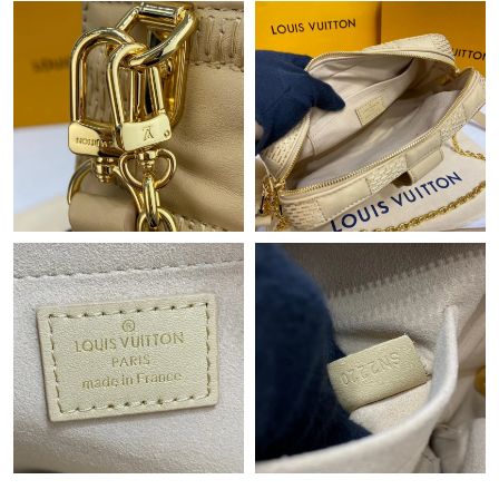
AM.
Just Sold: Quinn from Minneapolis on Jul 27, 2026 at 7:44 PM.
Just Sold: Chris from Nashville on Jul 07, 2026 at 6:45 PM.
Just Sold: Alice from Cleveland on May 23, 2026 at 3:24 PM.
Just Sold: Olivia from Kansas City on Jun 14, 2026 at 3:50 PM.
Just Sold: Peter from Paris on Jul 10, 2026 at 11:42 AM.
Just Sold: Chris from San Francisco on Aug 04, 2026 at 7:00 PM.
Just Sold: Rachel from Hong Kong on May 24, 2026 at 4:44 PM.