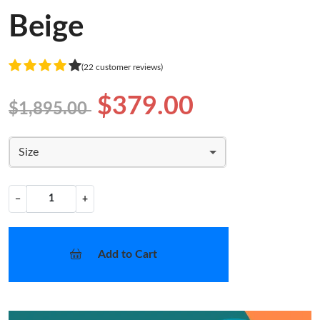
Beige
(22 customer reviews)
$379.00
$1,895.00
Size
−
+
Add to Cart