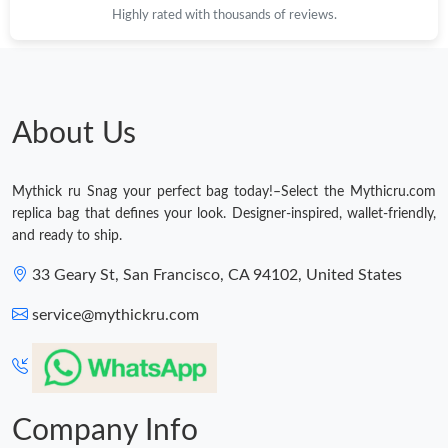
Highly rated with thousands of reviews.
About Us
Mythick ru Snag your perfect bag today!–Select the Mythicru.com
replica bag that defines your look. Designer-inspired, wallet-friendly,
and ready to ship.
33 Geary St, San Francisco, CA 94102, United States
service@mythickru.com
Company Info