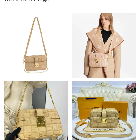
Just Sold: Rachel from Miami on Jun 03, 2026 at 8:09 PM.
Just Sold: Nina from Mexico City on Jun 13, 2026 at 2:04 PM.
Just Sold: Helen from Salt Lake City on Jun 02, 2026 at 9:08
AM.
Just Sold: Quinn from Minneapolis on Jul 27, 2026 at 7:44 PM.
Just Sold: Chris from Nashville on Jul 07, 2026 at 6:45 PM.
Just Sold: Alice from Cleveland on May 23, 2026 at 3:24 PM.
Just Sold: Olivia from Kansas City on Jun 14, 2026 at 3:50 PM.