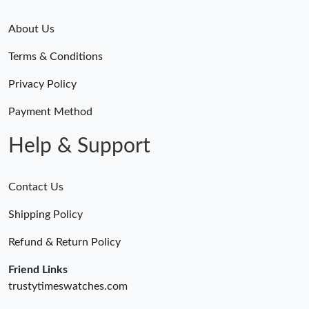
About Us
Terms & Conditions
Privacy Policy
Payment Method
Help & Support
Contact Us
Shipping Policy
Refund & Return Policy
Friend Links
trustytimeswatches.com