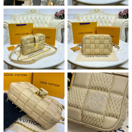
Just Sold: Peter from Paris on Jul 10, 2026 at 11:42 AM.
Just Sold: Chris from San Francisco on Aug 04, 2026 at 7:00 PM.
Just Sold: Rachel from Hong Kong on May 24, 2026 at 4:44 PM.
Just Sold: Zane from Vancouver on Jun 01, 2026 at 3:11 PM.
Just Sold: Zane from Austin on Jun 26, 2026 at 2:19 PM.
Just Sold: Olivia from Denver on Jun 18, 2026 at 10:32 PM.
Just Sold: Olivia from New York on Aug 03, 2026 at 7:40 PM.
Just Sold: Zane from Minneapolis on Jun 05, 2026 at 5:19 PM.