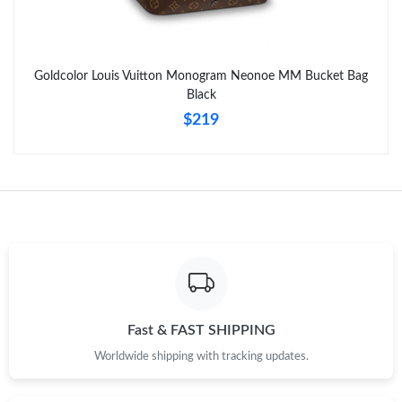
Goldcolor Louis Vuitton Monogram Neonoe MM Bucket Bag
Black
$219
Fast & FAST SHIPPING
Worldwide shipping with tracking updates.