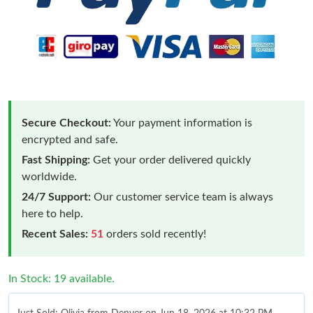
Secure Checkout:
Your payment information is
encrypted and safe.
Fast Shipping:
Get your order delivered quickly
worldwide.
24/7 Support:
Our customer service team is always
here to help.
Recent Sales:
51
orders sold recently!
In Stock: 19 available.