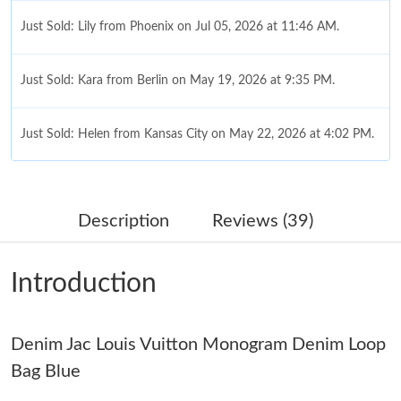
Just Sold: Lily from Phoenix on Jul 05, 2026 at 11:46 AM.
Just Sold: Kara from Berlin on May 19, 2026 at 9:35 PM.
Just Sold: Helen from Kansas City on May 22, 2026 at 4:02 PM.
Just Sold: Paul from Boston on Jun 01, 2026 at 9:41 PM.
Description
Reviews (39)
Just Sold: Megan from Las Vegas on Jun 07, 2026 at 11:07 AM.
Introduction
Just Sold: Olivia from Singapore on Jul 05, 2026 at 5:25 PM.
Denim Jac Louis Vuitton Monogram Denim Loop
Just Sold: Ian from San Jose on Jul 31, 2026 at 9:46 PM.
Bag Blue