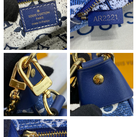
Just Sold: Jack from San Jose on Jun 28, 2026 at 8:31 AM.
Just Sold: George from Minneapolis on Aug 09, 2026 at 12:38
PM.