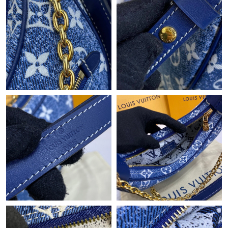
Just Sold: Ella from Kansas City on Aug 03, 2026 at 9:19 PM.
Just Sold: Jack from Singapore on Jun 08, 2026 at 4:10 PM.
Just Sold: Vince from Vancouver on Aug 08, 2026 at 11:10 PM.
Just Sold: Kara from Sacramento on Jun 16, 2026 at 3:43 PM.
Just Sold: Helen from Denver on Jun 05, 2026 at 8:50 PM.
Just Sold: Charlie from Atlanta on Aug 07, 2026 at 8:17 PM.
Just Sold: Jade from Philadelphia on Jun 21, 2026 at 12:56 PM.