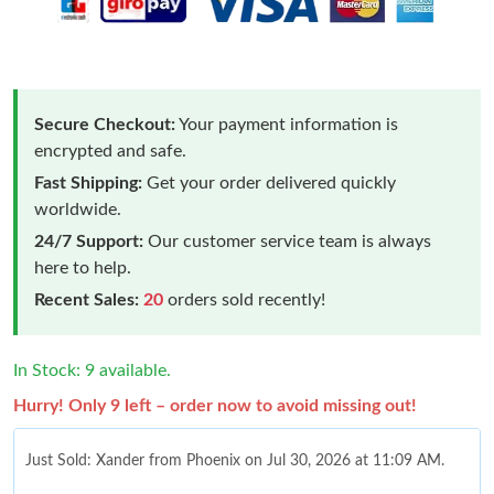
Secure Checkout:
Your payment information is
encrypted and safe.
Fast Shipping:
Get your order delivered quickly
worldwide.
24/7 Support:
Our customer service team is always
here to help.
Recent Sales:
20
orders sold recently!
In Stock: 9 available.
Hurry! Only 9 left – order now to avoid missing out!
Just Sold: Xander from Phoenix on Jul 30, 2026 at 11:09 AM.