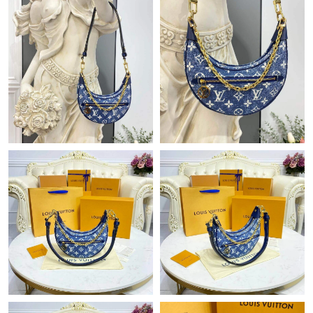
Just Sold: Charlie from Atlanta on Aug 07, 2026 at 8:17 PM.
Just Sold: Jade from Philadelphia on Jun 21, 2026 at 12:56 PM.
Just Sold: Jack from San Jose on Jun 28, 2026 at 8:31 AM.
Just Sold: George from Minneapolis on Aug 09, 2026 at 12:38
PM.
Just Sold: Xander from Phoenix on Jul 30, 2026 at 11:09 AM.
Just Sold: Lily from Phoenix on Jul 05, 2026 at 11:46 AM.
Just Sold: Kara from Berlin on May 19, 2026 at 9:35 PM.