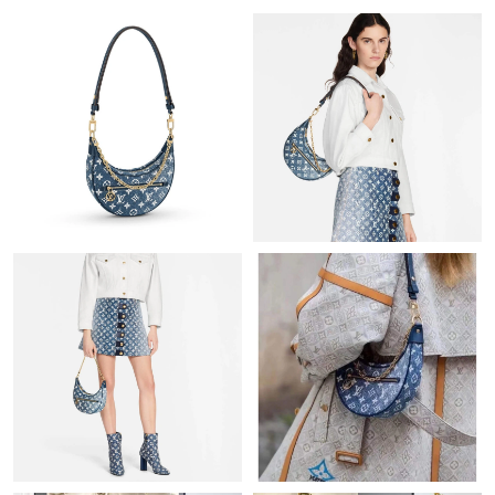
Just Sold: Kara from Austin on Aug 05, 2026 at 8:35 PM.
Just Sold: Chris from Hong Kong on Jul 11, 2026 at 6:24 PM.
Just Sold: Bob from Portland on Jun 08, 2026 at 8:34 AM.
Just Sold: Ella from Kansas City on Aug 03, 2026 at 9:19 PM.
Just Sold: Jack from Singapore on Jun 08, 2026 at 4:10 PM.
Just Sold: Vince from Vancouver on Aug 08, 2026 at 11:10 PM.
Just Sold: Kara from Sacramento on Jun 16, 2026 at 3:43 PM.
Just Sold: Helen from Denver on Jun 05, 2026 at 8:50 PM.