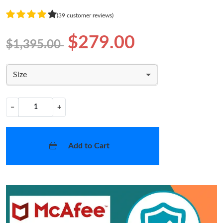
(39 customer reviews)
$279.00
$1,395.00
Size
−
+
Add to Cart