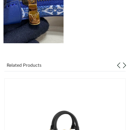
Related Products