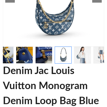
Denim Jac Louis
Vuitton Monogram
Denim Loop Bag Blue