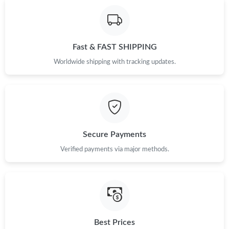
Fast & FAST SHIPPING
Worldwide shipping with tracking updates.
Secure Payments
Verified payments via major methods.
Best Prices