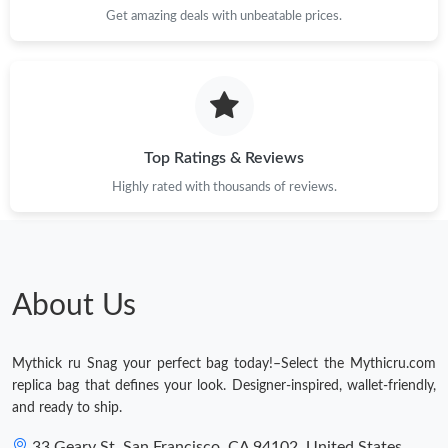
Get amazing deals with unbeatable prices.
Top Ratings & Reviews
Highly rated with thousands of reviews.
About Us
Mythick ru Snag your perfect bag today!–Select the Mythicru.com
replica bag that defines your look. Designer-inspired, wallet-friendly,
and ready to ship.
33 Geary St, San Francisco, CA 94102, United States