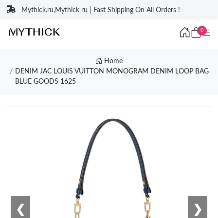
Mythick.ru,Mythick ru | Fast Shipping On All Orders !
0
Home
DENIM JAC LOUIS VUITTON MONOGRAM DENIM LOOP BAG
BLUE GOODS 1625
❮
❯