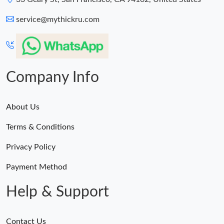
service@mythickru.com
Company Info
About Us
Terms & Conditions
Privacy Policy
Payment Method
Help & Support
Contact Us