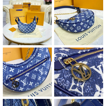
Just Sold: Helen from Kansas City on May 22, 2026 at 4:02 PM.
Just Sold: Paul from Boston on Jun 01, 2026 at 9:41 PM.
Just Sold: Megan from Las Vegas on Jun 07, 2026 at 11:07 AM.
Just Sold: Olivia from Singapore on Jul 05, 2026 at 5:25 PM.
Just Sold: Ian from San Jose on Jul 31, 2026 at 9:46 PM.
Just Sold: Kara from Austin on Aug 05, 2026 at 8:35 PM.
Just Sold: Chris from Hong Kong on Jul 11, 2026 at 6:24 PM.
Just Sold: Bob from Portland on Jun 08, 2026 at 8:34 AM.