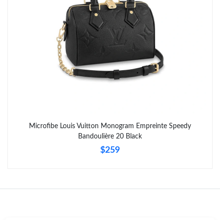
Microfibe Louis Vuitton Monogram Empreinte Speedy
Bandoulière 20 Black
$259