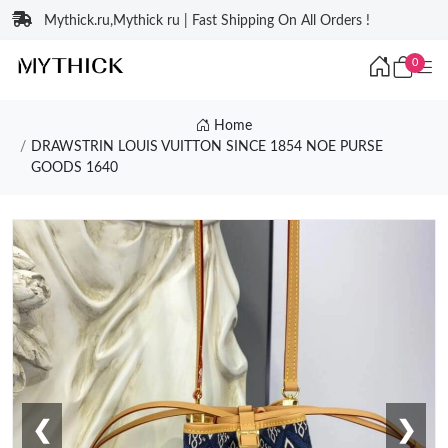
Mythick.ru,Mythick ru | Fast Shipping On All Orders !
0
Home
DRAWSTRIN LOUIS VUITTON SINCE 1854 NOE PURSE
GOODS 1640
❮
❯