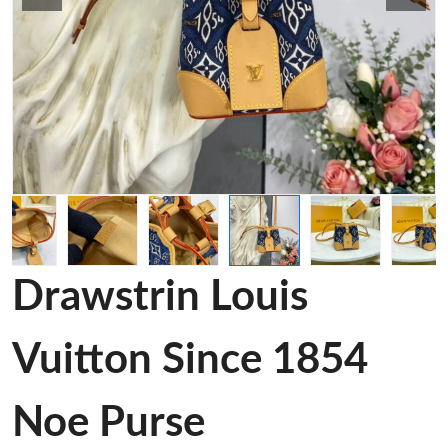
Drawstrin Louis
Vuitton Since 1854
Noe Purse