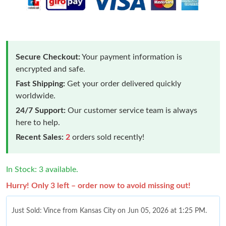
Secure Checkout:
Your payment information is
encrypted and safe.
Fast Shipping:
Get your order delivered quickly
worldwide.
24/7 Support:
Our customer service team is always
here to help.
Recent Sales:
2
orders sold recently!
In Stock: 3 available.
Hurry! Only 3 left – order now to avoid missing out!
Just Sold: Vince from Kansas City on Jun 05, 2026 at 1:25 PM.