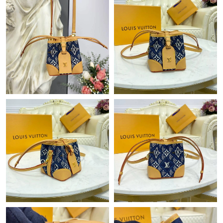
Just Sold: Grace from Berlin on Jun 20, 2026 at 5:47 PM.
Just Sold: Xander from Washington, D.C. on Jun 07, 2026 at
6:46 PM.
Just Sold: George from San Diego on Jun 28, 2026 at 9:01 PM.
Just Sold: Hannah from Singapore on May 14, 2026 at 10:41
PM.
Just Sold: Ella from Phoenix on Jun 19, 2026 at 8:50 PM.
Just Sold: Xander from Nashville on Jun 04, 2026 at 11:03 AM.
Just Sold: Ian from Cleveland on May 11, 2026 at 9:36 PM.
Just Sold: Wendy from Charlotte on Jun 29, 2026 at 8:55 PM.