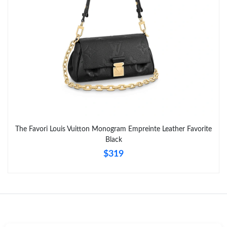
Just Sold: Liam from Seattle on Jun 12, 2026 at 1:47 PM.
Just Sold: Ursula from Charlotte on Jun 26, 2026 at 7:34 PM.
The Favori Louis Vuitton Monogram Empreinte Leather Favorite
Black
$319