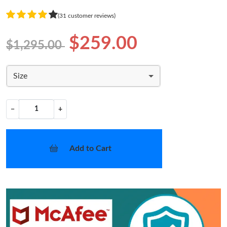
(31 customer reviews)
$259.00
$1,295.00
Size
−
+
Add to Cart