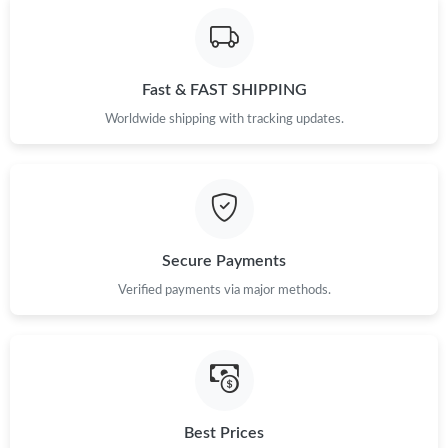
Fast & FAST SHIPPING
Worldwide shipping with tracking updates.
Secure Payments
Verified payments via major methods.
Best Prices