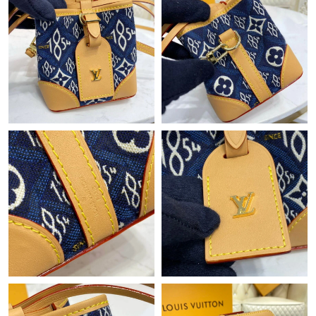
Just Sold: Sam from Salt Lake City on Jul 28, 2026 at 3:09 PM.
Just Sold: Dana from Seattle on May 25, 2026 at 9:37 PM.
Just Sold: Liam from Seattle on Jun 12, 2026 at 1:47 PM.
Just Sold: Ursula from Charlotte on Jun 26, 2026 at 7:34 PM.
Just Sold: Vince from Kansas City on Jun 05, 2026 at 1:25 PM.
Just Sold: Oscar from Mexico City on Jun 07, 2026 at 6:21 PM.
Just Sold: Zane from Minneapolis on May 20, 2026 at 11:17 PM.