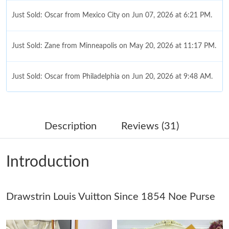
Just Sold: Oscar from Mexico City on Jun 07, 2026 at 6:21 PM.
Just Sold: Zane from Minneapolis on May 20, 2026 at 11:17 PM.
Just Sold: Oscar from Philadelphia on Jun 20, 2026 at 9:48 AM.
Just Sold: Lily from Hong Kong on Jun 19, 2026 at 5:31 PM.
Description
Reviews (31)
Just Sold: Nate from Houston on Aug 08, 2026 at 10:26 AM.
Introduction
Just Sold: Sam from Tokyo on May 26, 2026 at 4:31 PM.
Drawstrin Louis Vuitton Since 1854 Noe Purse
Just Sold: Paul from Boston on Jun 26, 2026 at 9:42 AM.