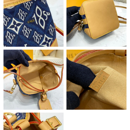
Just Sold: Oscar from Philadelphia on Jun 20, 2026 at 9:48 AM.
Just Sold: Lily from Hong Kong on Jun 19, 2026 at 5:31 PM.
Just Sold: Nate from Houston on Aug 08, 2026 at 10:26 AM.
Just Sold: Sam from Tokyo on May 26, 2026 at 4:31 PM.
Just Sold: Paul from Boston on Jun 26, 2026 at 9:42 AM.
Just Sold: Grace from Berlin on Jun 20, 2026 at 5:47 PM.
Just Sold: Xander from Washington, D.C. on Jun 07, 2026 at
6:46 PM.
Just Sold: George from San Diego on Jun 28, 2026 at 9:01 PM.