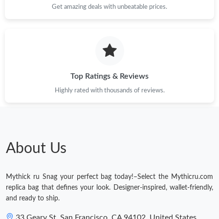
Get amazing deals with unbeatable prices.
Top Ratings & Reviews
Highly rated with thousands of reviews.
About Us
Mythick ru Snag your perfect bag today!–Select the Mythicru.com
replica bag that defines your look. Designer-inspired, wallet-friendly,
and ready to ship.
33 Geary St, San Francisco, CA 94102, United States