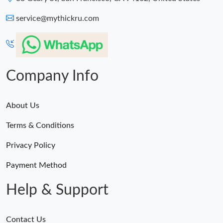
service@mythickru.com
Company Info
About Us
Terms & Conditions
Privacy Policy
Payment Method
Help & Support
Contact Us