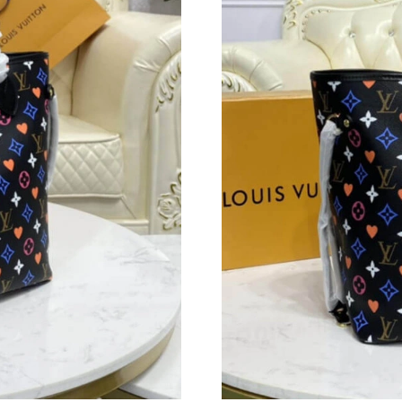
Just Sold: Bob from London on Jun 20, 2026 a
Just Sold: Quinn from Denver on Jul 20, 2026 
Just Sold: Dana from Denver on Jul 13, 2026 
Just Sold: Hannah from Berlin on May 27, 202
Just Sold: Diana from San Jose on Jul 10, 2026
Just Sold: Kara from Washington, D.C. on Jun 
Just Sold: Wendy from Austin on May 29, 202
Just Sold: Dana from Austin on Aug 05, 2026 a
Just Sold: Zane from Berlin on Jun 09, 2026 a
Just Sold: Grace from Paris on Jun 23, 2026 at
Just Sold: Rachel from London on Jun 01, 2026