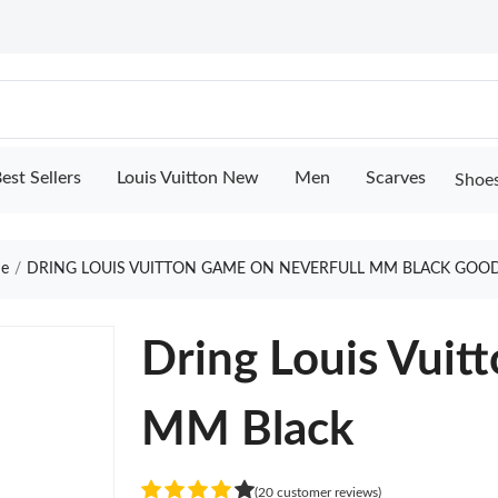
est Sellers
Louis Vuitton New
Men
Scarves
Shoe
e
DRING LOUIS VUITTON GAME ON NEVERFULL MM BLACK GOOD
Dring Louis Vuit
MM Black
(20 customer reviews)