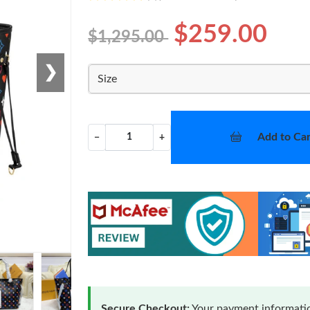
$259.00
$1,295.00
❯
Size
Add to Car
−
+
Secure Checkout:
Your payment informatio