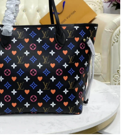
t 11:28 PM.
at 1:53 PM.
at 10:29 AM.
6 at 9:45 AM.
 at 8:54 AM.
11, 2026 at 11:48 PM.
6 at 4:02 PM.
t 5:53 PM.
t 3:37 PM.
 6:49 PM.
 at 4:08 PM.