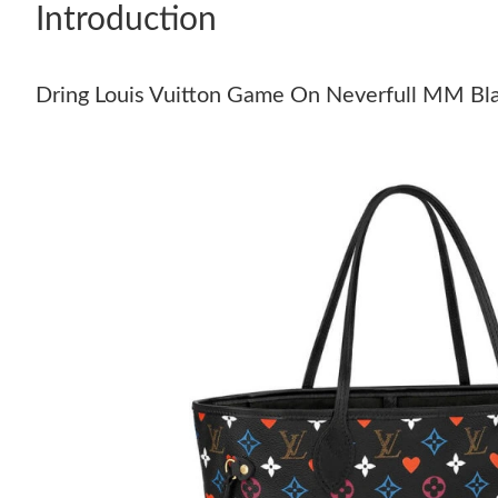
Introduction
Dring Louis Vuitton Game On Neverfull MM Bl