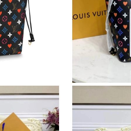
Just Sold: Grace from Paris on Jun 23, 2026 at
Just Sold: Rachel from London on Jun 01, 2026
Just Sold: Nate from Berlin on Jul 24, 2026 at
Just Sold: Ella from Los Angeles on Jul 24, 20
Just Sold: Hannah from London on May 28, 20
Just Sold: Nina from Tokyo on May 26, 2026 a
Just Sold: Bob from Austin on May 25, 2026 a
Just Sold: Megan from Phoenix on Aug 05, 202
Just Sold: Grace from Paris on May 28, 2026 a
Just Sold: Becky from Vancouver on Jun 04, 2
Just Sold: Sam from Hong Kong on Jun 14, 20