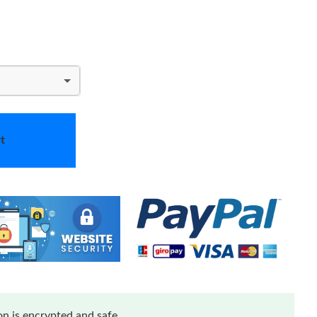
t
n is encrypted and safe.