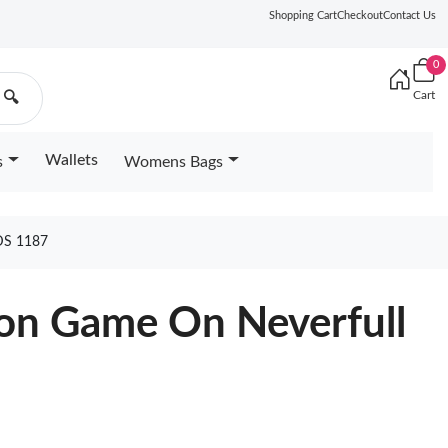
Shopping Cart
Checkout
Contact Us
0
Cart
🔍
Wallets
s
Womens Bags
S 1187
ton Game On Neverfull