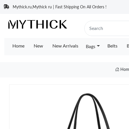
Mythick.ru,Mythick ru | Fast Shipping On All Orders !
Home
New
New Arrivals
Belts
B
Bags
Hom