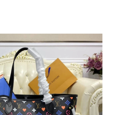
026 at 9:36 AM.
26 at 10:34 AM.
t 11:28 PM.
at 1:53 PM.
at 10:29 AM.
6 at 9:45 AM.
 at 8:54 AM.
11, 2026 at 11:48 PM.
6 at 4:02 PM.
t 5:53 PM.
t 3:37 PM.