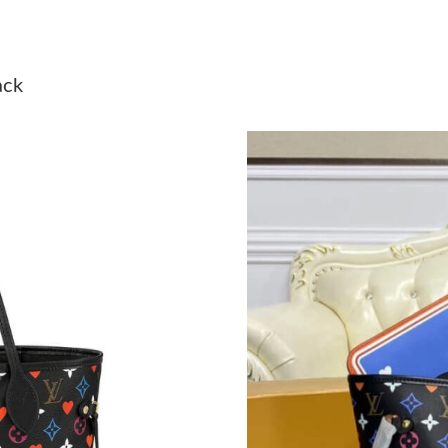
Just Sold: Becky from Vancouver on Jun 04, 2
Just Sold: Sam from Hong Kong on Jun 14, 20
ack
Just Sold: Bob from London on Jun 20, 2026 a
Just Sold: Quinn from Denver on Jul 20, 2026 
Just Sold: Dana from Denver on Jul 13, 2026 
Just Sold: Hannah from Berlin on May 27, 202
Just Sold: Diana from San Jose on Jul 10, 2026
Just Sold: Kara from Washington, D.C. on Jun 
Just Sold: Wendy from Austin on May 29, 202
Just Sold: Dana from Austin on Aug 05, 2026 a
Just Sold: Zane from Berlin on Jun 09, 2026 a