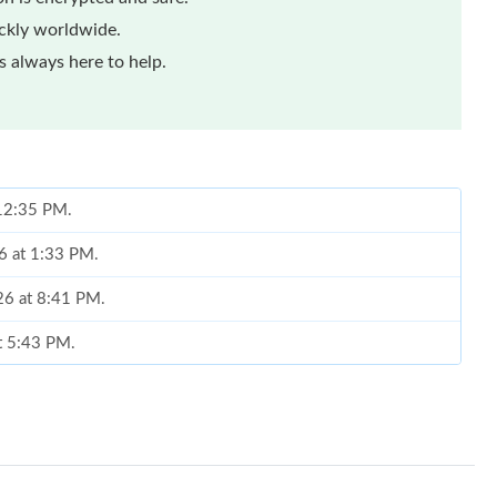
ickly worldwide.
 always here to help.
 12:35 PM.
26 at 1:33 PM.
26 at 8:41 PM.
t 5:43 PM.
t 11:43 AM.
6 at 2:38 PM.
t 9:51 PM.