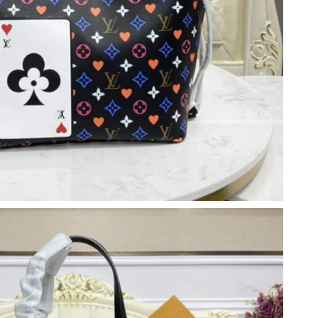
 6:49 PM.
 at 4:08 PM.
 12:35 PM.
26 at 1:33 PM.
26 at 8:41 PM.
t 5:43 PM.
t 11:43 AM.
6 at 2:38 PM.
t 9:51 PM.
026 at 9:36 AM.
26 at 10:34 AM.