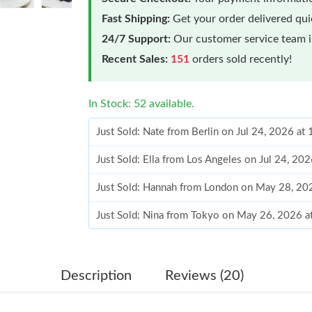
Fast Shipping:
Get your order delivered qu
24/7 Support:
Our customer service team is
Recent Sales:
151
orders sold recently!
In Stock: 52 available.
Just Sold: Nate from Berlin on Jul 24, 2026 at
Just Sold: Ella from Los Angeles on Jul 24, 20
Just Sold: Hannah from London on May 28, 20
Just Sold: Nina from Tokyo on May 26, 2026 a
Just Sold: Bob from Austin on May 25, 2026 a
Just Sold: Megan from Phoenix on Aug 05, 202
Description
Reviews (20)
Just Sold: Grace from Paris on May 28, 2026 a