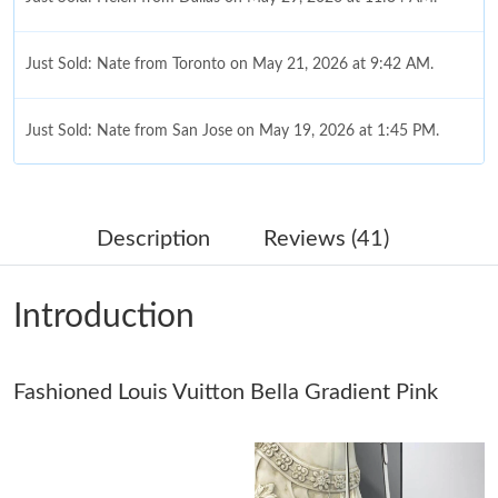
Just Sold: Nate from Toronto on May 21, 2026 at 9:42 AM.
Just Sold: Nate from San Jose on May 19, 2026 at 1:45 PM.
Just Sold: Tina from Berlin on Jul 30, 2026 at 7:34 PM.
Description
Reviews (41)
Just Sold: Hannah from Minneapolis on May 27, 2026 at 9:04
PM.
Introduction
Just Sold: Ian from Columbus on Jul 12, 2026 at 5:05 PM.
Fashioned Louis Vuitton Bella Gradient Pink
Just Sold: Becky from Indianapolis on Jun 20, 2026 at 9:13 AM.
Just Sold: Olivia from Portland on May 13, 2026 at 7:08 PM.