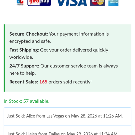
Secure Checkout:
Your payment information is
encrypted and safe.
Fast Shipping:
Get your order delivered quickly
worldwide.
24/7 Support:
Our customer service team is always
here to help.
Recent Sales:
165
orders sold recently!
In Stock: 57 available.
Just Sold: Alice from Las Vegas on May 28, 2026 at 11:26 AM.
Just Sold: Helen from Dallas on May 29, 2026 at 11:34 AM.