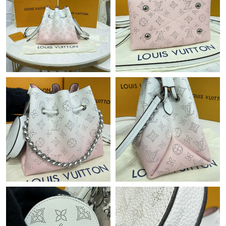
Just Sold: Adam from Chicago on Jul 06, 2026 at 12:52 PM.
Just Sold: Lily from Atlanta on Jul 24, 2026 at 4:47 PM.
Just Sold: Wendy from Atlanta on Aug 05, 2026 at 3:00 PM.
Just Sold: Isaac from Kansas City on Jun 22, 2026 at 9:29 PM.
Just Sold: Alice from Las Vegas on May 28, 2026 at 11:26 AM.
Just Sold: Helen from Dallas on May 29, 2026 at 11:34 AM.
Just Sold: Nate from Toronto on May 21, 2026 at 9:42 AM.
Just Sold: Nate from San Jose on May 19, 2026 at 1:45 PM.