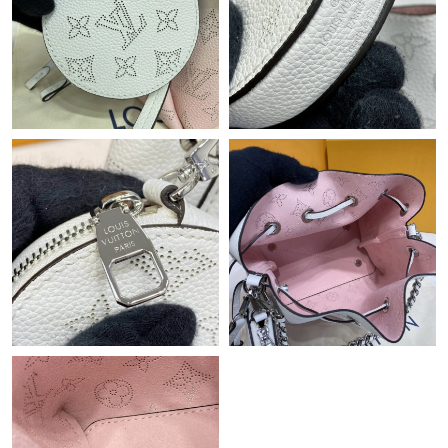
Just Sold: Tina from Berlin on Jul 30, 2026 at 7:34 PM.
Just Sold: Hannah from Minneapolis on May 27, 2026 at 9:04
PM.
Just Sold: Ian from Columbus on Jul 12, 2026 at 5:05 PM.
Just Sold: Becky from Indianapolis on Jun 20, 2026 at 9:13 AM.
Just Sold: Olivia from Portland on May 13, 2026 at 7:08 PM.
Just Sold: Kara from Sydney on May 19, 2026 at 5:17 PM.
Just Sold: Yara from London on Jul 24, 2026 at 11:43 AM.