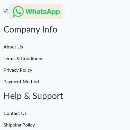
Company Info
About Us
Terms & Conditions
Privacy Policy
Payment Method
Help & Support
Contact Us
Shipping Policy