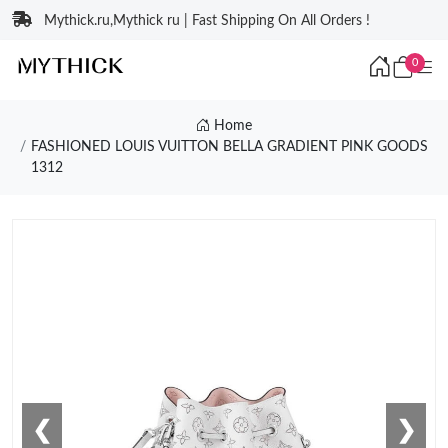
Mythick.ru,Mythick ru | Fast Shipping On All Orders !
0
Home
FASHIONED LOUIS VUITTON BELLA GRADIENT PINK GOODS
1312
❮
❯