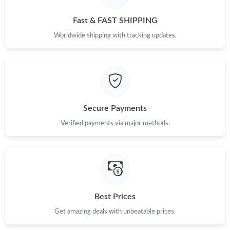
Fast & FAST SHIPPING
Worldwide shipping with tracking updates.
Secure Payments
Verified payments via major methods.
Best Prices
Get amazing deals with unbeatable prices.