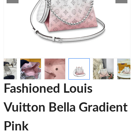
Fashioned Louis
Vuitton Bella Gradient
Pink