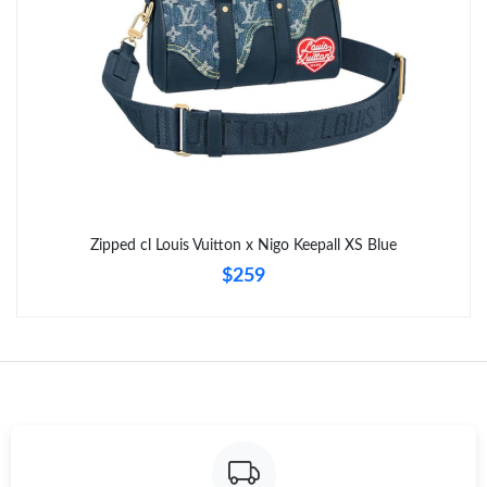
Just Sold: Isaac from Kansas City on Jun 22, 2026 at 9:29 PM.
Zipped cl Louis Vuitton x Nigo Keepall XS Blue
$259