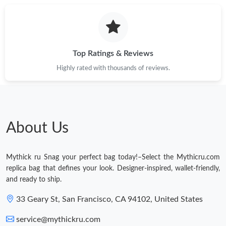
Top Ratings & Reviews
Highly rated with thousands of reviews.
About Us
Mythick ru Snag your perfect bag today!–Select the Mythicru.com
replica bag that defines your look. Designer-inspired, wallet-friendly,
and ready to ship.
33 Geary St, San Francisco, CA 94102, United States
service@mythickru.com