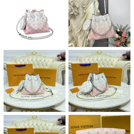
Just Sold: Kara from Sydney on May 19, 2026 at 5:17 PM.
Just Sold: Yara from London on Jul 24, 2026 at 11:43 AM.
Just Sold: Diana from London on Jun 06, 2026 at 4:03 PM.
Just Sold: Ursula from Seattle on May 12, 2026 at 8:24 AM.
Just Sold: Ella from Salt Lake City on May 17, 2026 at 8:48 AM.
Just Sold: Chris from Hong Kong on Jul 25, 2026 at 11:08 PM.
Just Sold: Jack from Paris on Jul 13, 2026 at 3:17 PM.