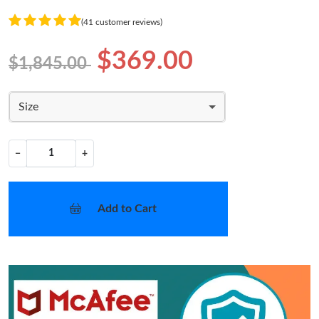
(41 customer reviews)
$369.00
$1,845.00
Size
−
+
Add to Cart