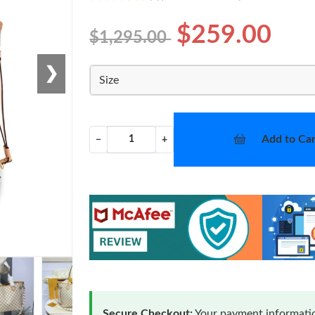
$259.00
$1,295.00
❯
Size
Add to Car
−
+
Secure Checkout:
Your payment informatio