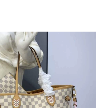
2026 at 8:27 PM.
at 5:39 PM.
6 at 7:33 PM.
026 at 9:28 PM.
 at 8:46 PM.
026 at 10:18 PM.
6 at 6:01 PM.
 2026 at 7:31 PM.
 2026 at 10:10 PM.
026 at 7:37 PM.
26 at 10:56 AM.