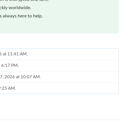
ickly worldwide.
 always here to help.
6 at 11:41 AM.
t 6:17 PM.
17, 2026 at 10:07 AM.
 9:25 AM.
 at 12:21 PM.
026 at 12:18 PM.
 11:10 AM.