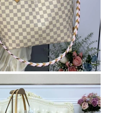
 1:32 PM.
026 at 12:42 PM.
6 at 11:41 AM.
t 6:17 PM.
17, 2026 at 10:07 AM.
 9:25 AM.
 at 12:21 PM.
026 at 12:18 PM.
 11:10 AM.
2026 at 8:27 PM.
at 5:39 PM.