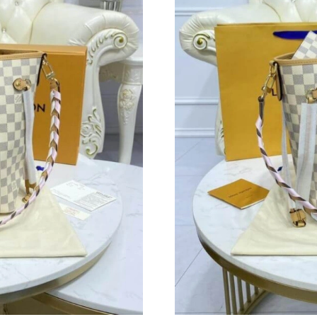
Just Sold: Milo from San Jose on May 25, 202
Just Sold: Hannah from Columbus on Jul 22, 2
Just Sold: Helen from Boston on Jun 27, 2026
Just Sold: Megan from New York on May 20, 2
Just Sold: Diana from Chicago on May 31, 202
Just Sold: Peter from Salt Lake City on Jul 14,
Just Sold: Xander from Los Angeles on Jul 02,
Just Sold: George from Columbus on Jul 11, 2
Just Sold: Frank from Nashville on Jun 10, 20
Just Sold: Ethan from Paris on Jun 17, 2026 at
Just Sold: Yara from Philadelphia on Jul 10, 2