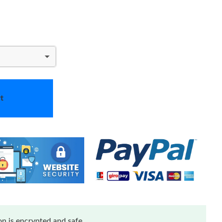
t
n is encrypted and safe.