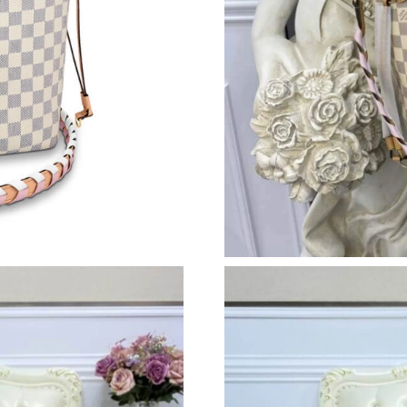
Just Sold: Ethan from Paris on Jun 17, 2026 at
Just Sold: Yara from Philadelphia on Jul 10, 2
Just Sold: Rachel from Boston on May 24, 202
Just Sold: Zane from Boston on Jul 30, 2026 a
Just Sold: Kyle from Washington, D.C. on Jun 
Just Sold: Yara from Austin on Jun 29, 2026 at
Just Sold: Ian from Vancouver on Jun 22, 2026
Just Sold: George from Nashville on Jul 21, 2
Just Sold: Nate from Dallas on Jul 18, 2026 at
Just Sold: Tina from Minneapolis on May 23, 
Just Sold: Peter from London on Jul 22, 2026 