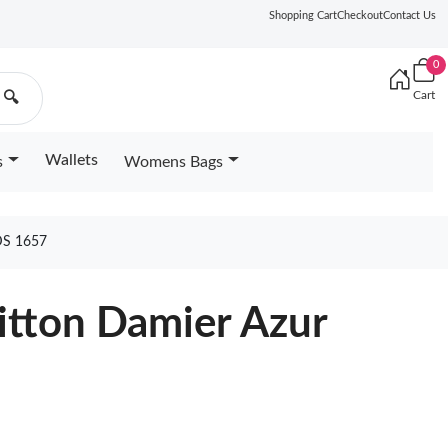
Shopping Cart
Checkout
Contact Us
0
Cart
🔍
Wallets
s
Womens Bags
S 1657
uitton Damier Azur