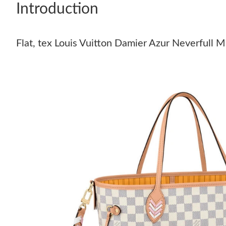
Introduction
Flat, tex Louis Vuitton Damier Azur Neverfull 