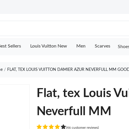
est Sellers
Louis Vuitton New
Men
Scarves
Shoe
e
FLAT, TEX LOUIS VUITTON DAMIER AZUR NEVERFULL MM GOOD
Flat, tex Louis V
Neverfull MM
(46 customer reviews)