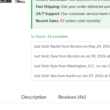
Fast Shipping:
Get your order delivered qu
24/7 Support:
Our customer service team is
Recent Sales:
47
orders sold recently!
In Stock: 18 available.
Just Sold: Rachel from Boston on May 24, 202
Just Sold: Zane from Boston on Jul 30, 2026 a
Just Sold: Kyle from Washington, D.C. on Jun 
Just Sold: Yara from Austin on Jun 29, 2026 at
Just Sold: Ian from Vancouver on Jun 22, 2026
Just Sold: George from Nashville on Jul 21, 2
Description
Reviews (46)
Just Sold: Nate from Dallas on Jul 18, 2026 at