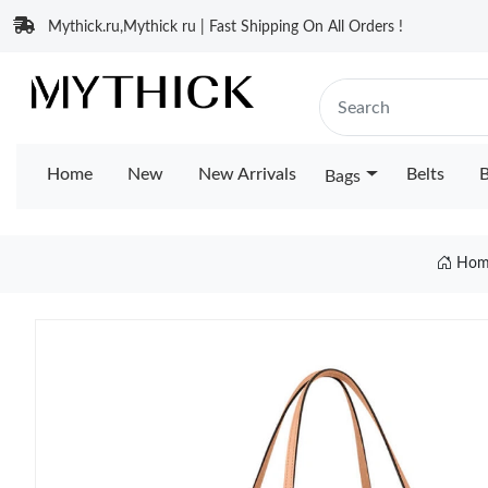
Mythick.ru,Mythick ru | Fast Shipping On All Orders !
Home
New
New Arrivals
Belts
B
Bags
Hom