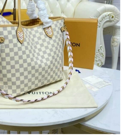
6 at 7:33 PM.
026 at 9:28 PM.
 at 8:46 PM.
026 at 10:18 PM.
6 at 6:01 PM.
 2026 at 7:31 PM.
 2026 at 10:10 PM.
026 at 7:37 PM.
26 at 10:56 AM.
 1:32 PM.
026 at 12:42 PM.