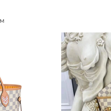
Just Sold: Tina from Minneapolis on May 23, 
Just Sold: Peter from London on Jul 22, 2026 
MM
Just Sold: Milo from San Jose on May 25, 202
Just Sold: Hannah from Columbus on Jul 22, 2
Just Sold: Helen from Boston on Jun 27, 2026
Just Sold: Megan from New York on May 20, 2
Just Sold: Diana from Chicago on May 31, 202
Just Sold: Peter from Salt Lake City on Jul 14,
Just Sold: Xander from Los Angeles on Jul 02,
Just Sold: George from Columbus on Jul 11, 2
Just Sold: Frank from Nashville on Jun 10, 20