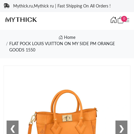
Mythick.ru,Mythick ru | Fast Shipping On All Orders !
0
Home
FLAT POCK LOUIS VUITTON ON MY SIDE PM ORANGE
GOODS 1550
❮
❯