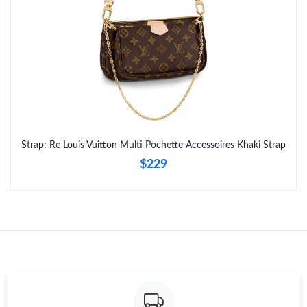
Strap: Re Louis Vuitton Multi Pochette Accessoires Khaki Strap
$229