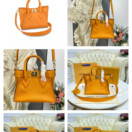
Just Sold: Nina from Portland on Jul 22, 2026 at 9:20 PM.
Just Sold: Ian from Los Angeles on Jun 11, 2026 at 7:46 PM.
Just Sold: Milo from Indianapolis on Jun 02, 2026 at 6:00 PM.
Just Sold: Adam from Washington, D.C. on Jun 21, 2026 at 1:51
PM.
Just Sold: Kara from Salt Lake City on Jun 25, 2026 at 10:22
AM.
Just Sold: Oscar from Toronto on Jun 20, 2026 at 8:46 AM.
Just Sold: Peter from Sacramento on Jun 20, 2026 at 3:42 PM.