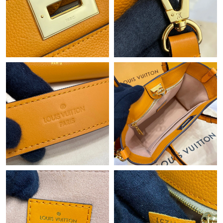
Just Sold: Milo from Indianapolis on Jun 02, 2026 at 6:00 PM.
Just Sold: Adam from Washington, D.C. on Jun 21, 2026 at 1:51
PM.
Just Sold: Kara from Salt Lake City on Jun 25, 2026 at 10:22
AM.
Just Sold: Oscar from Toronto on Jun 20, 2026 at 8:46 AM.
Just Sold: Peter from Sacramento on Jun 20, 2026 at 3:42 PM.
Just Sold: Grace from Los Angeles on Jun 25, 2026 at 6:45 PM.
Just Sold: Bob from Vancouver on Jul 15, 2026 at 5:30 PM.
Just Sold: Kyle from Chicago on Jun 04, 2026 at 10:10 AM.