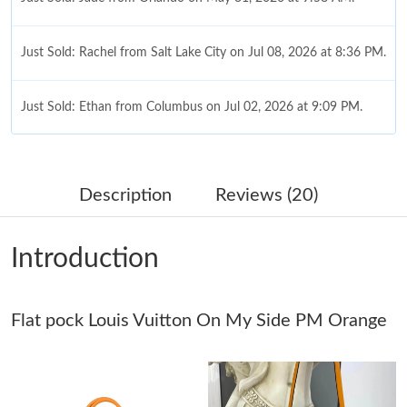
Just Sold: Rachel from Salt Lake City on Jul 08, 2026 at 8:36 PM.
Just Sold: Ethan from Columbus on Jul 02, 2026 at 9:09 PM.
Just Sold: Charlie from New York on Jul 18, 2026 at 12:52 PM.
Description
Reviews (20)
Just Sold: Frank from Philadelphia on Jul 08, 2026 at 8:35 AM.
Introduction
Just Sold: Lily from Detroit on Jun 24, 2026 at 6:14 PM.
Flat pock Louis Vuitton On My Side PM Orange
Just Sold: Lily from Chicago on Jul 26, 2026 at 6:04 PM.
Just Sold: Zane from Houston on May 16, 2026 at 10:42 AM.