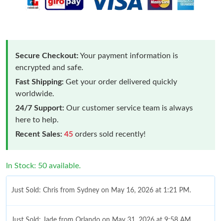
Secure Checkout:
Your payment information is
encrypted and safe.
Fast Shipping:
Get your order delivered quickly
worldwide.
24/7 Support:
Our customer service team is always
here to help.
Recent Sales:
45
orders sold recently!
In Stock: 50 available.
Just Sold: Chris from Sydney on May 16, 2026 at 1:21 PM.
Just Sold: Jade from Orlando on May 31, 2026 at 9:58 AM.