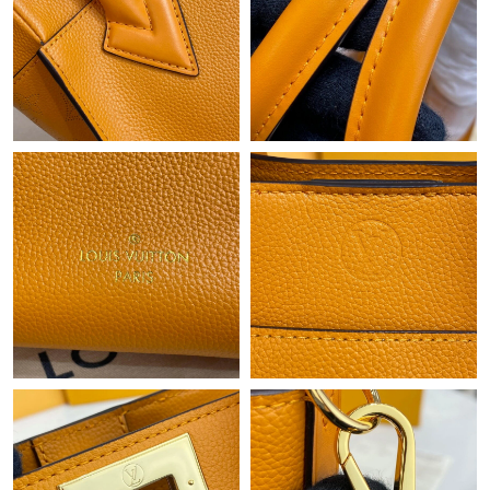
Just Sold: Charlie from New York on Jul 18, 2026 at 12:52 PM.
Just Sold: Frank from Philadelphia on Jul 08, 2026 at 8:35 AM.
Just Sold: Lily from Detroit on Jun 24, 2026 at 6:14 PM.
Just Sold: Lily from Chicago on Jul 26, 2026 at 6:04 PM.
Just Sold: Zane from Houston on May 16, 2026 at 10:42 AM.
Just Sold: Nina from Portland on Jul 22, 2026 at 9:20 PM.
Just Sold: Ian from Los Angeles on Jun 11, 2026 at 7:46 PM.