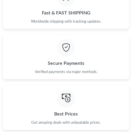
Fast & FAST SHIPPING
Worldwide shipping with tracking updates.
Secure Payments
Verified payments via major methods.
Best Prices
Get amazing deals with unbeatable prices.