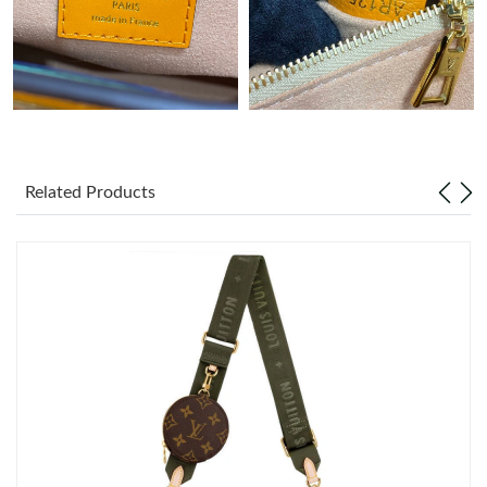
Just Sold: Hannah from Chicago on Jun 03, 2026 at 10:42 PM.
Related Products