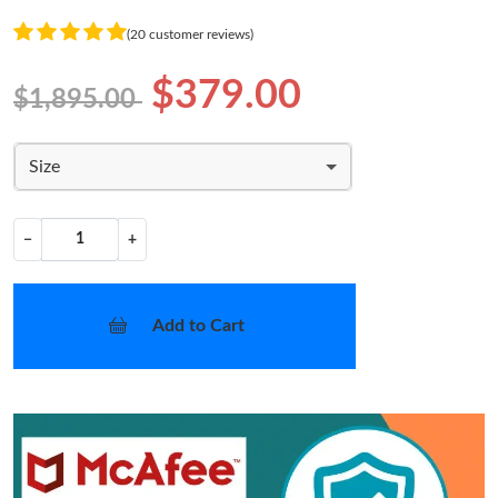
(20 customer reviews)
$379.00
$1,895.00
Size
−
+
Add to Cart