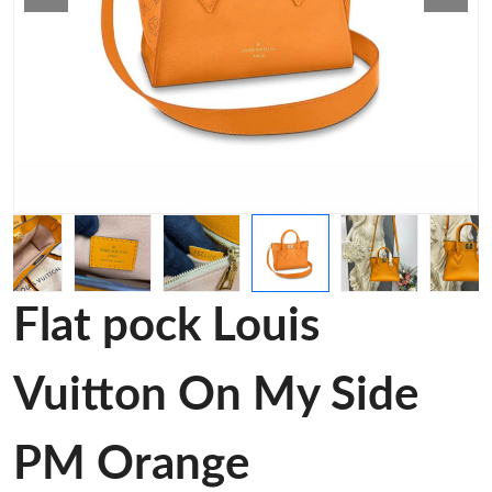
Flat pock Louis
Vuitton On My Side
PM Orange