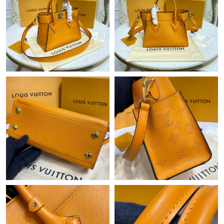
Just Sold: Grace from Los Angeles on Jun 25, 2026 at 6:45 PM.
Just Sold: Bob from Vancouver on Jul 15, 2026 at 5:30 PM.
Just Sold: Kyle from Chicago on Jun 04, 2026 at 10:10 AM.
Just Sold: Hannah from Chicago on Jun 03, 2026 at 10:42 PM.
Just Sold: Chris from Sydney on May 16, 2026 at 1:21 PM.
Just Sold: Jade from Orlando on May 31, 2026 at 9:58 AM.
Just Sold: Rachel from Salt Lake City on Jul 08, 2026 at 8:36 PM.
Just Sold: Ethan from Columbus on Jul 02, 2026 at 9:09 PM.