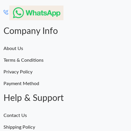
Company Info
About Us
Terms & Conditions
Privacy Policy
Payment Method
Help & Support
Contact Us
Shipping Policy