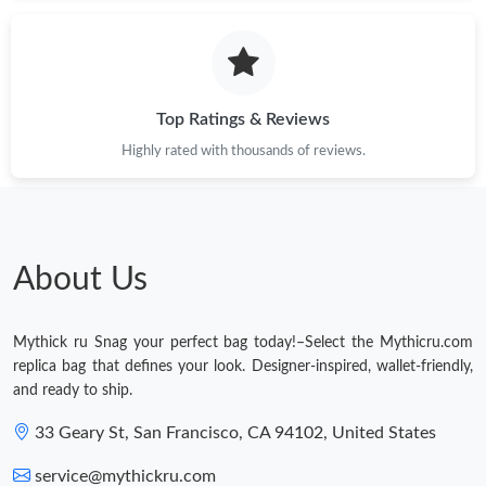
Top Ratings & Reviews
Highly rated with thousands of reviews.
About Us
Mythick ru Snag your perfect bag today!–Select the Mythicru.com
replica bag that defines your look. Designer-inspired, wallet-friendly,
and ready to ship.
33 Geary St, San Francisco, CA 94102, United States
service@mythickru.com