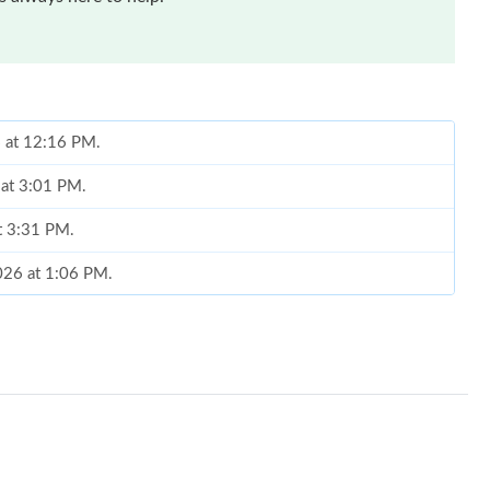
6 at 12:16 PM.
 at 3:01 PM.
t 3:31 PM.
026 at 1:06 PM.
26 at 1:11 PM.
26, 2026 at 9:43 AM.
n 29, 2026 at 6:38 PM.
 at 10:10 PM.