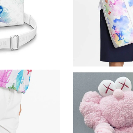
Just Sold: Yara from Nashville on May 19, 202
Just Sold: Jade from Orlando on May 13, 2026
Just Sold: Kyle from London on Jun 25, 2026 a
Just Sold: Becky from Singapore on May 19, 2
Just Sold: Ian from Mexico City on Jun 06, 20
Just Sold: Paul from Washington, D.C. on Jun 
Just Sold: Rachel from Washington, D.C. on Ju
Just Sold: Ethan from Chicago on Jun 21, 2026
Just Sold: Kara from Sydney on May 27, 2026 
Just Sold: Milo from Indianapolis on Jun 05, 2
Just Sold: Vince from Sacramento on May 19, 