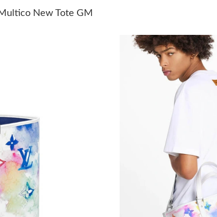
Just Sold: Kara from Sydney on May 27, 2026 
 Multico New Tote GM
Just Sold: Milo from Indianapolis on Jun 05, 2
Just Sold: Vince from Sacramento on May 19, 
Just Sold: Helen from Miami on Jun 17, 2026 
Just Sold: Oscar from Tokyo on Aug 05, 2026 
Just Sold: Ian from San Jose on Jun 03, 2026 a
Just Sold: Dana from Detroit on Jun 24, 2026 
Just Sold: Grace from Toronto on Jun 26, 2026
Just Sold: Vince from Kansas City on Jun 04, 
Just Sold: Chris from Minneapolis on Jun 02, 
Just Sold: Grace from Nashville on Jun 12, 20
Just Sold: Megan from Detroit on Jun 13, 202