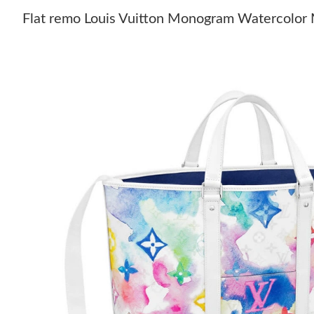
Flat remo Louis Vuitton Monogram Watercolor