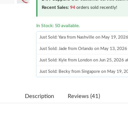
Recent Sales:
94
orders sold recently!
In Stock: 50 available.
Just Sold: Yara from Nashville on May 19, 202
Just Sold: Jade from Orlando on May 13, 2026
Just Sold: Kyle from London on Jun 25, 2026 a
Just Sold: Becky from Singapore on May 19, 2
Just Sold: Ian from Mexico City on Jun 06, 20
Just Sold: Paul from Washington, D.C. on Jun 
Description
Reviews (41)
Just Sold: Rachel from Washington, D.C. on Ju
Just Sold: Ethan from Chicago on Jun 21, 2026