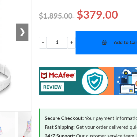
$379.00
$1,895.00
❯
Add to Car
−
+
Secure Checkout:
Your payment informatio
Fast Shipping:
Get your order delivered qu
24/7 Support:
Our customer service team is