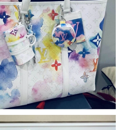
at 3:47 PM.
at 11:30 AM.
t 2:08 PM.
at 9:56 AM.
 at 1:34 PM.
2026 at 4:51 PM.
2026 at 2:08 PM.
26 at 9:25 AM.
6 at 11:57 PM.