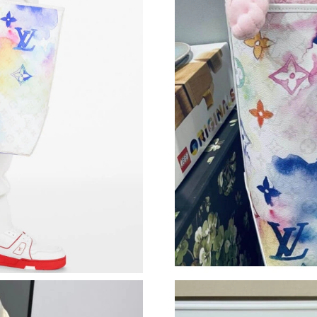
Just Sold: Helen from Miami on Jun 17, 2026 
Just Sold: Oscar from Tokyo on Aug 05, 2026 
Just Sold: Ian from San Jose on Jun 03, 2026 a
Just Sold: Dana from Detroit on Jun 24, 2026 
Just Sold: Grace from Toronto on Jun 26, 2026
Just Sold: Vince from Kansas City on Jun 04, 
Just Sold: Chris from Minneapolis on Jun 02, 
Just Sold: Grace from Nashville on Jun 12, 20
Just Sold: Megan from Detroit on Jun 13, 202