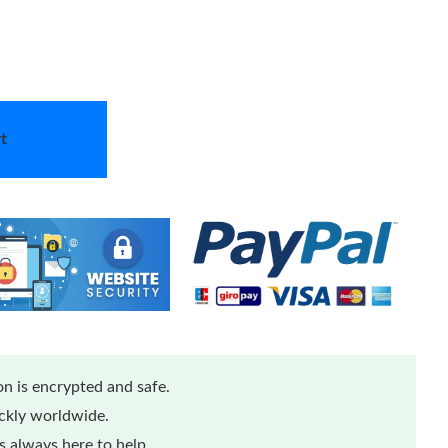
t
n is encrypted and safe.
ickly worldwide.
 always here to help.