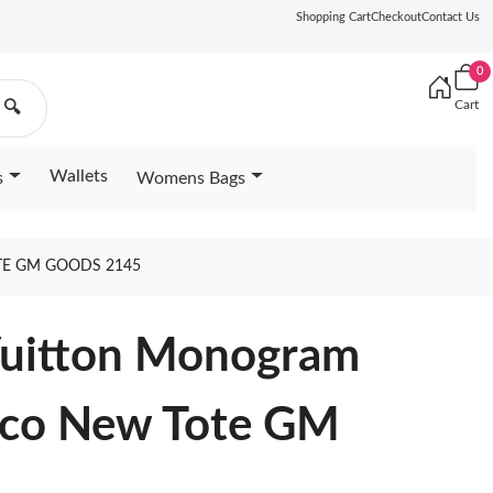
Shopping Cart
Checkout
Contact Us
0
Cart
🔍
Wallets
s
Womens Bags
E GM GOODS 2145
 Vuitton Monogram
ico New Tote GM