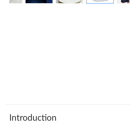
Introduction