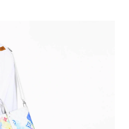
at 1:27 PM.
026 at 9:53 AM.
2026 at 6:17 PM.
at 3:47 PM.
at 11:30 AM.
t 2:08 PM.
at 9:56 AM.
 at 1:34 PM.
2026 at 4:51 PM.
2026 at 2:08 PM.
26 at 9:25 AM.
6 at 11:57 PM.