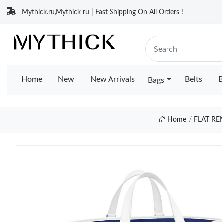
Mythick.ru,Mythick ru | Fast Shipping On All Orders !
Home
New
New Arrivals
Belts
B
Bags
Home
FLAT R