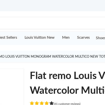
est Sellers
Louis Vuitton New
Men
Scarves
Shoe
EMO LOUIS VUITTON MONOGRAM WATERCOLOR MULTICO NEW TOT
Flat remo Louis
Watercolor Mult
(41 customer reviews)