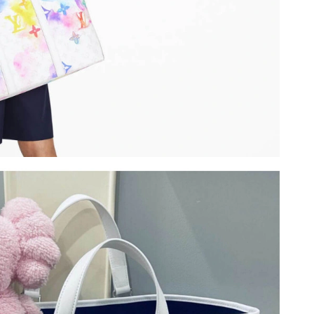
6 at 12:16 PM.
 at 3:01 PM.
t 3:31 PM.
026 at 1:06 PM.
26 at 1:11 PM.
26, 2026 at 9:43 AM.
n 29, 2026 at 6:38 PM.
 at 10:10 PM.
at 1:27 PM.
026 at 9:53 AM.
2026 at 6:17 PM.