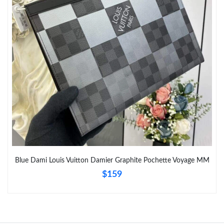
Blue Dami Louis Vuitton Damier Graphite Pochette Voyage MM
$159