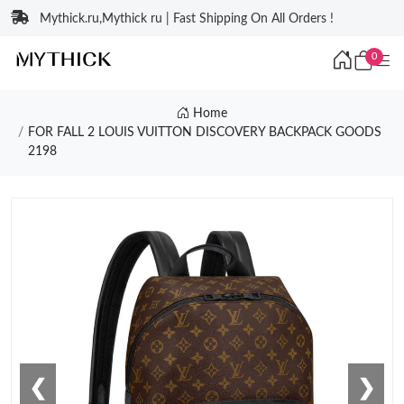
Mythick.ru,Mythick ru | Fast Shipping On All Orders !
0
Home
FOR FALL 2 LOUIS VUITTON DISCOVERY BACKPACK GOODS
2198
❮
❯