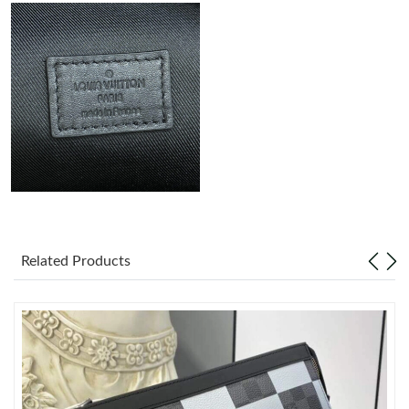
Just Sold: Zane from Seattle on May 20, 2026 at 11:56 AM.
Just Sold: Frank from Charlotte on Jul 23, 2026 at 9:11 PM.
Just Sold: Olivia from Kansas City on Jun 29, 2026 at 11:16 PM.
Just Sold: Diana from Sydney on Aug 04, 2026 at 12:45 PM.
Just Sold: Zane from Philadelphia on Jul 11, 2026 at 8:03 PM.
Related Products
Just Sold: Diana from Cleveland on May 10, 2026 at 11:32 PM.
Just Sold: Nate from Paris on Jun 22, 2026 at 10:47 PM.