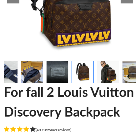
For fall 2 Louis Vuitton
Discovery Backpack
(48 customer reviews)