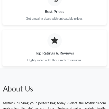
Best Prices
Get amazing deals with unbeatable prices.
Top Ratings & Reviews
Highly rated with thousands of reviews.
About Us
Mythick ru Snag your perfect bag today!–Select the Mythicru.com
replica bag that defines your look. Designer-inspired, wallet-friendly,