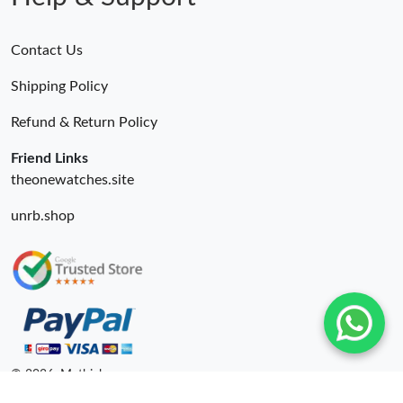
Contact Us
Shipping Policy
Refund & Return Policy
Friend Links
theonewatches.site
unrb.shop
© 2026. Mythick ru