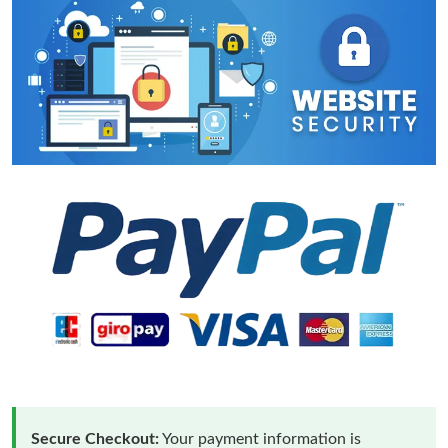
Secure Checkout:
Your payment information is