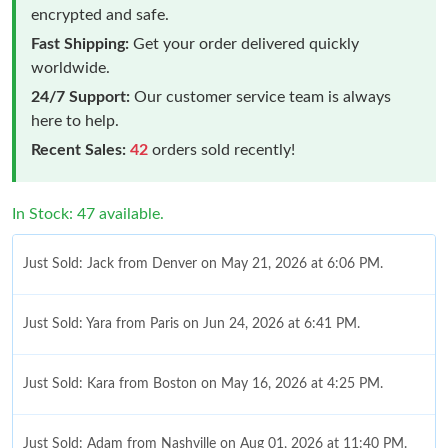
encrypted and safe.
Fast Shipping:
Get your order delivered quickly
worldwide.
24/7 Support:
Our customer service team is always
here to help.
Recent Sales:
42
orders sold recently!
In Stock: 47 available.
Just Sold: Jack from Denver on May 21, 2026 at 6:06 PM.
Just Sold: Yara from Paris on Jun 24, 2026 at 6:41 PM.
Just Sold: Kara from Boston on May 16, 2026 at 4:25 PM.
Just Sold: Adam from Nashville on Aug 01, 2026 at 11:40 PM.