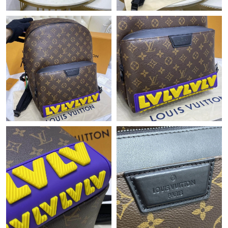
Just Sold: Nate from Paris on Jun 22, 2026 at 10:47 PM.
Just Sold: Jack from Denver on May 21, 2026 at 6:06 PM.
Just Sold: Yara from Paris on Jun 24, 2026 at 6:41 PM.
Just Sold: Kara from Boston on May 16, 2026 at 4:25 PM.
Just Sold: Adam from Nashville on Aug 01, 2026 at 11:40 PM.
Just Sold: Oscar from Boston on Jul 09, 2026 at 4:46 PM.
Just Sold: Frank from San Francisco on Jun 26, 2026 at 11:07
PM.