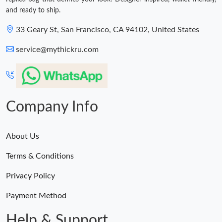
and ready to ship.
33 Geary St, San Francisco, CA 94102, United States
service@mythickru.com
Company Info
About Us
Terms & Conditions
Privacy Policy
Payment Method
Help & Support