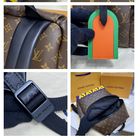
Just Sold: Yara from Charlotte on Jul 22, 2026 at 3:30 PM.
Just Sold: Hannah from Austin on May 15, 2026 at 3:06 PM.
Just Sold: Liam from Houston on Jun 20, 2026 at 1:04 PM.
Just Sold: Quinn from Detroit on Jul 18, 2026 at 11:07 AM.
Just Sold: Diana from Philadelphia on Jun 02, 2026 at 9:19 AM.
Just Sold: Alice from Salt Lake City on Jul 17, 2026 at 10:50 PM.
Just Sold: Ella from San Francisco on May 25, 2026 at 11:23
AM.