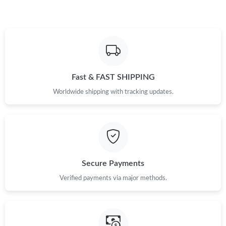
Fast & FAST SHIPPING
Worldwide shipping with tracking updates.
Secure Payments
Verified payments via major methods.