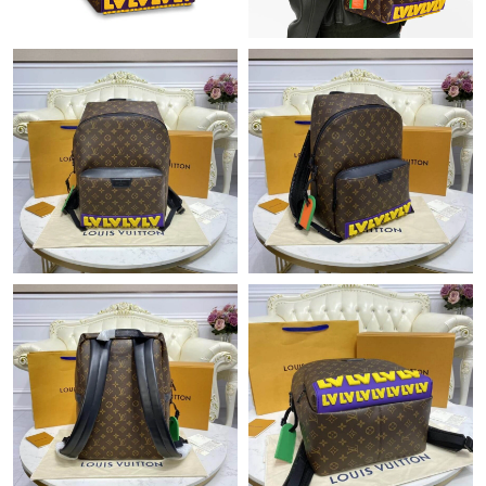
Just Sold: Alice from Salt Lake City on Jul 17, 2026 at 10:50 PM.
Just Sold: Ella from San Francisco on May 25, 2026 at 11:23
AM.
Just Sold: Zane from Seattle on May 20, 2026 at 11:56 AM.
Just Sold: Frank from Charlotte on Jul 23, 2026 at 9:11 PM.
Just Sold: Olivia from Kansas City on Jun 29, 2026 at 11:16 PM.
Just Sold: Diana from Sydney on Aug 04, 2026 at 12:45 PM.
Just Sold: Zane from Philadelphia on Jul 11, 2026 at 8:03 PM.
Just Sold: Diana from Cleveland on May 10, 2026 at 11:32 PM.