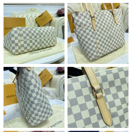
Just Sold: Sam from Atlanta on May 31, 2026 at 6:10 PM.
Just Sold: Fiona from Portland on Jun 10, 2026 at 2:09 PM.
Just Sold: Charlie from Seattle on May 14, 2026 at 8:42 AM.
Just Sold: Ian from Portland on Jul 15, 2026 at 11:48 PM.
Just Sold: Ian from Boston on May 22, 2026 at 9:14 AM.
Just Sold: Kara from San Diego on Jun 26, 2026 at 11:49 AM.
Just Sold: Jack from Phoenix on May 28, 2026 at 4:08 PM.