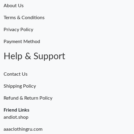
About Us
Terms & Conditions
Privacy Policy
Payment Method
Help & Support
Contact Us
Shipping Policy
Refund & Return Policy
Friend Links
andiot.shop
aaaclothingru.com