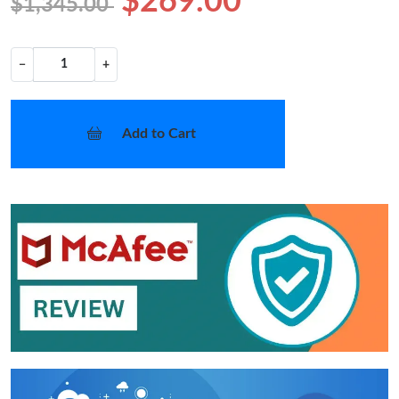
$269.00
$1,345.00
−
+
Add to Cart