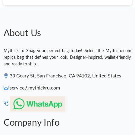
About Us
Mythick ru Snag your perfect bag today!–Select the Mythicru.com
replica bag that defines your look. Designer-inspired, wallet-friendly,
and ready to ship.
33 Geary St, San Francisco, CA 94102, United States
service@mythickru.com
Company Info