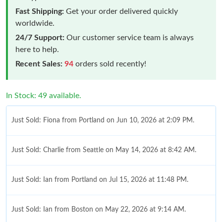
Fast Shipping:
Get your order delivered quickly
worldwide.
24/7 Support:
Our customer service team is always
here to help.
Recent Sales:
94
orders sold recently!
In Stock: 49 available.
Just Sold: Fiona from Portland on Jun 10, 2026 at 2:09 PM.
Just Sold: Charlie from Seattle on May 14, 2026 at 8:42 AM.
Just Sold: Ian from Portland on Jul 15, 2026 at 11:48 PM.
Just Sold: Ian from Boston on May 22, 2026 at 9:14 AM.