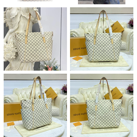
Just Sold: Dana from Indianapolis on May 28, 2026 at 4:17 PM.
Just Sold: Helen from Vancouver on Jul 26, 2026 at 8:28 PM.
Just Sold: Rachel from Dallas on May 23, 2026 at 10:13 AM.
Just Sold: Fiona from Sacramento on Jun 23, 2026 at 4:17 PM.
Just Sold: Jack from Toronto on May 20, 2026 at 9:37 AM.
Just Sold: Ethan from Salt Lake City on May 20, 2026 at 9:50
PM.
Just Sold: Liam from Vancouver on Jun 29, 2026 at 3:04 PM.
Just Sold: Rachel from Kansas City on Jun 21, 2026 at 2:10 PM.