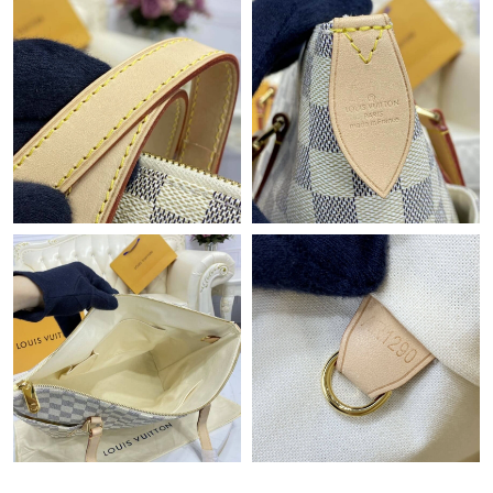
Just Sold: Oscar from Hong Kong on Jun 20, 2026 at 1:08 PM.
Just Sold: Frank from Berlin on Jun 13, 2026 at 6:25 PM.
Just Sold: Wendy from London on May 25, 2026 at 8:05 AM.
Just Sold: Charlie from Philadelphia on Jul 15, 2026 at 3:19 PM.
Just Sold: Nate from Columbus on Jun 25, 2026 at 12:14 PM.
Just Sold: Dana from Indianapolis on May 28, 2026 at 4:17 PM.
Just Sold: Helen from Vancouver on Jul 26, 2026 at 8:28 PM.
Just Sold: Rachel from Dallas on May 23, 2026 at 10:13 AM.