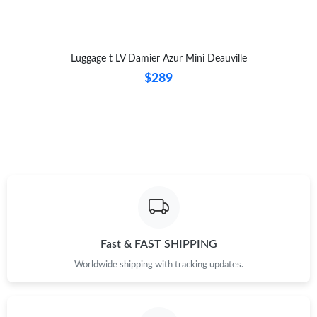
Luggage t LV Damier Azur Mini Deauville
$289
Fast & FAST SHIPPING
Worldwide shipping with tracking updates.