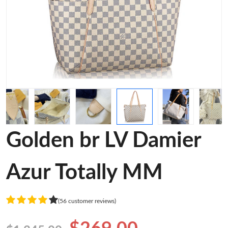
Golden br LV Damier
Azur Totally MM
(56 customer reviews)