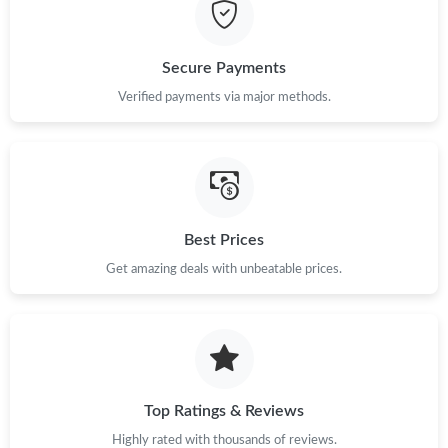
Secure Payments
Verified payments via major methods.
Best Prices
Get amazing deals with unbeatable prices.
Top Ratings & Reviews
Highly rated with thousands of reviews.