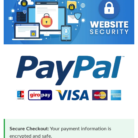
Secure Checkout:
Your payment information is
encrypted and safe.