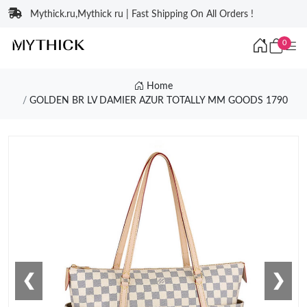
Mythick.ru,Mythick ru | Fast Shipping On All Orders !
0
Home
GOLDEN BR LV DAMIER AZUR TOTALLY MM GOODS 1790
❮
❯