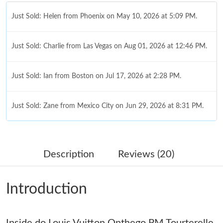
Just Sold: Helen from Phoenix on May 10, 2026 at 5:09 PM.
Just Sold: Charlie from Las Vegas on Aug 01, 2026 at 12:46 PM.
Just Sold: Ian from Boston on Jul 17, 2026 at 2:28 PM.
Just Sold: Zane from Mexico City on Jun 29, 2026 at 8:31 PM.
Just Sold: Kyle from Nashville on May 14, 2026 at 6:08 PM.
Description
Reviews (20)
Just Sold: Ethan from Berlin on Jun 28, 2026 at 5:03 PM.
Introduction
Just Sold: Dana from Indianapolis on Jul 11, 2026 at 10:19 AM.
Inside do Louis Vuitton Onthego PM Tourterelle