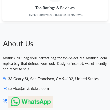
Top Ratings & Reviews
Highly rated with thousands of reviews.
About Us
Mythick ru Snag your perfect bag today!–Select the Mythicru.com
replica bag that defines your look. Designer-inspired, wallet-friendly,
and ready to ship.
33 Geary St, San Francisco, CA 94102, United States
service@mythickru.com