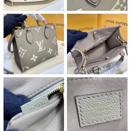
Just Sold: Ian from Boston on Jul 17, 2026 at 2:28 PM.
Just Sold: Zane from Mexico City on Jun 29, 2026 at 8:31 PM.
Just Sold: Kyle from Nashville on May 14, 2026 at 6:08 PM.
Just Sold: Ethan from Berlin on Jun 28, 2026 at 5:03 PM.
Just Sold: Dana from Indianapolis on Jul 11, 2026 at 10:19 AM.
Just Sold: Megan from Atlanta on May 20, 2026 at 8:47 PM.
Just Sold: Tina from Indianapolis on May 18, 2026 at 3:27 PM.
Just Sold: Nate from Berlin on Jun 25, 2026 at 3:53 PM.