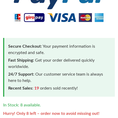
Secure Checkout:
Your payment information is
encrypted and safe.
Fast Shipping:
Get your order delivered quickly
worldwide.
24/7 Support:
Our customer service team is always
here to help.
Recent Sales:
19
orders sold recently!
In Stock: 8 available.
Hurry! Only 8 left – order now to avoid missing out!