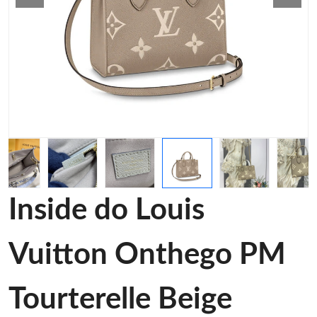
Inside do Louis
Vuitton Onthego PM
Tourterelle Beige