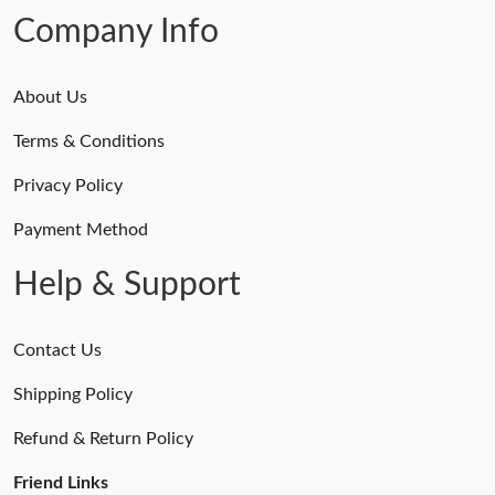
Company Info
About Us
Terms & Conditions
Privacy Policy
Payment Method
Help & Support
Contact Us
Shipping Policy
Refund & Return Policy
Friend Links