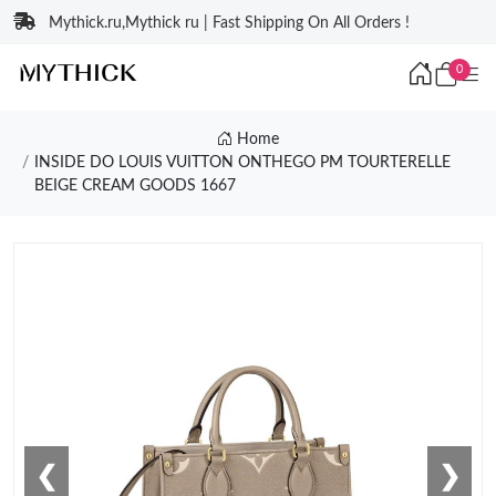
Mythick.ru,Mythick ru | Fast Shipping On All Orders !
0
Home
INSIDE DO LOUIS VUITTON ONTHEGO PM TOURTERELLE
BEIGE CREAM GOODS 1667
❮
❯