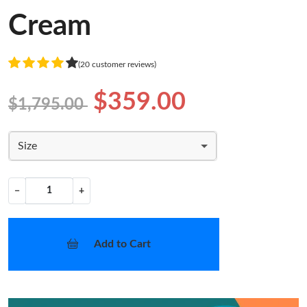
Cream
(20 customer reviews)
$359.00
$1,795.00
Size
−
+
Add to Cart