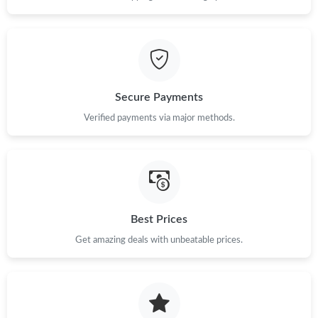
Secure Payments
Verified payments via major methods.
Best Prices
Get amazing deals with unbeatable prices.