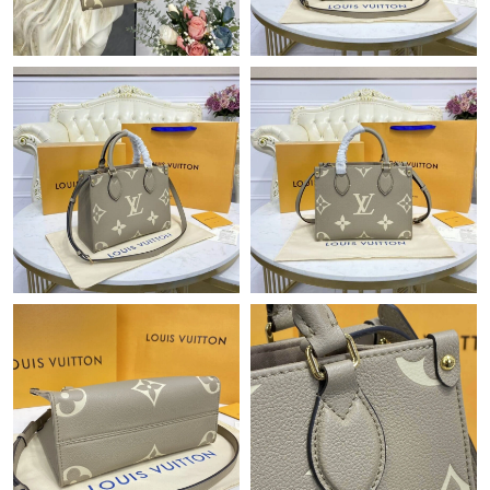
Just Sold: Chris from Portland on May 28, 2026 at 9:03 AM.
Just Sold: Lily from Kansas City on Jun 21, 2026 at 3:55 PM.
Just Sold: Isaac from Las Vegas on Aug 01, 2026 at 12:30 PM.
Just Sold: Yara from Hong Kong on Jul 23, 2026 at 1:19 PM.
Just Sold: Becky from Charlotte on May 15, 2026 at 5:13 PM.
Just Sold: Helen from Phoenix on May 10, 2026 at 5:09 PM.
Just Sold: Charlie from Las Vegas on Aug 01, 2026 at 12:46 PM.