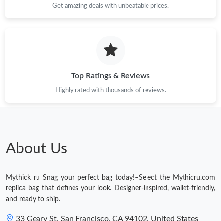
Get amazing deals with unbeatable prices.
Top Ratings & Reviews
Highly rated with thousands of reviews.
About Us
Mythick ru Snag your perfect bag today!–Select the Mythicru.com
replica bag that defines your look. Designer-inspired, wallet-friendly,
and ready to ship.
33 Geary St, San Francisco, CA 94102, United States