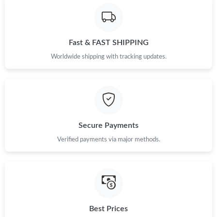
Fast & FAST SHIPPING
Worldwide shipping with tracking updates.
Secure Payments
Verified payments via major methods.
Best Prices