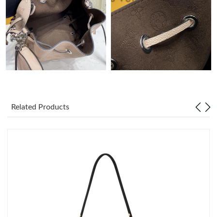
Just Sold: Kara from Vancouver on May 18, 2026 at 1:11 PM.
Just Sold: Ella from New York on Jul 18, 2026 at 6:21 PM.
Just Sold: Jack from Las Vegas on May 16, 2026 at 3:03 PM.
Just Sold: Bob from New York on Jun 25, 2026 at 6:18 PM.
Related Products
Just Sold: Frank from Kansas City on Jul 21, 2026 at 9:58 AM.
Just Sold: Charlie from Philadelphia on Jul 05, 2026 at 6:06 PM.
Just Sold: Nate from Denver on Jul 19, 2026 at 9:25 PM.
Just Sold: Adam from Detroit on Jul 23, 2026 at 12:35 PM.