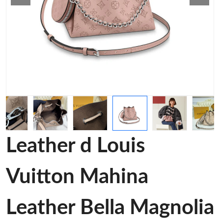
Leather d Louis
Vuitton Mahina
Leather Bella Magnolia