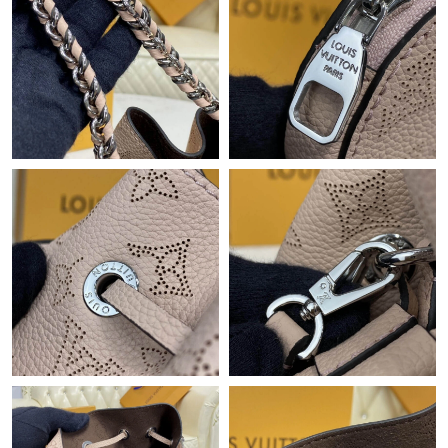
Just Sold: Megan from Atlanta on Jun 01, 2026 at 1:13 PM.
Just Sold: Alice from Kansas City on May 26, 2026 at 6:43 PM.
Just Sold: Charlie from Sacramento on May 14, 2026 at 6:52
PM.
Just Sold: Xander from Seattle on Jun 03, 2026 at 4:08 PM.
Just Sold: Vince from Nashville on Jun 08, 2026 at 10:55 AM.
Just Sold: Peter from Portland on Jul 24, 2026 at 2:00 PM.
Just Sold: Ian from Tokyo on Jun 26, 2026 at 4:26 PM.