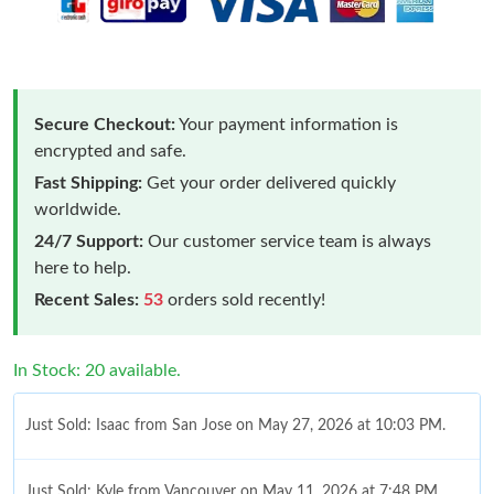
Secure Checkout:
Your payment information is
encrypted and safe.
Fast Shipping:
Get your order delivered quickly
worldwide.
24/7 Support:
Our customer service team is always
here to help.
Recent Sales:
53
orders sold recently!
In Stock: 20 available.
Just Sold: Isaac from San Jose on May 27, 2026 at 10:03 PM.
Just Sold: Kyle from Vancouver on May 11, 2026 at 7:48 PM.