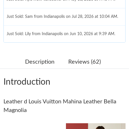
Just Sold: Sam from Indianapolis on Jul 28, 2026 at 10:04 AM.
Just Sold: Lily from Indianapolis on Jun 10, 2026 at 9:39 AM.
Just Sold: Megan from Atlanta on Jun 01, 2026 at 1:13 PM.
Description
Reviews (62)
Just Sold: Alice from Kansas City on May 26, 2026 at 6:43 PM.
Introduction
Just Sold: Charlie from Sacramento on May 14, 2026 at 6:52
PM.
Leather d Louis Vuitton Mahina Leather Bella
Just Sold: Xander from Seattle on Jun 03, 2026 at 4:08 PM.
Magnolia
Just Sold: Vince from Nashville on Jun 08, 2026 at 10:55 AM.