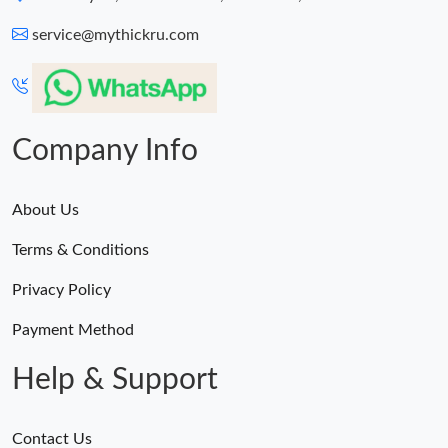
service@mythickru.com
Company Info
About Us
Terms & Conditions
Privacy Policy
Payment Method
Help & Support
Contact Us