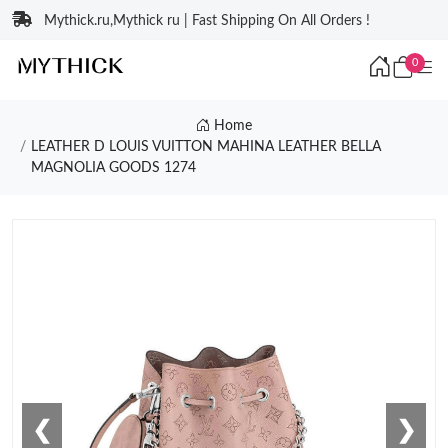
Mythick.ru,Mythick ru | Fast Shipping On All Orders !
0
Home
LEATHER D LOUIS VUITTON MAHINA LEATHER BELLA
MAGNOLIA GOODS 1274
❮
❯