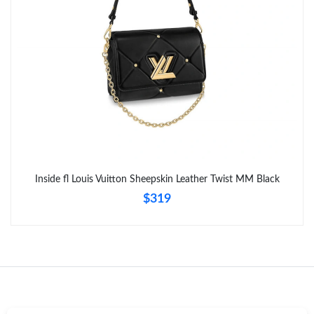
Just Sold: Isaac from Mexico City on Jul 16, 2026 at 9:22 PM.
Inside fl Louis Vuitton Sheepskin Leather Twist MM Black
$319