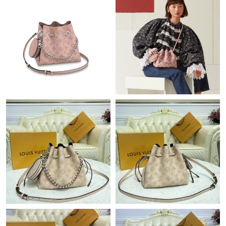
Just Sold: Peter from Portland on Jul 24, 2026 at 2:00 PM.
Just Sold: Ian from Tokyo on Jun 26, 2026 at 4:26 PM.
Just Sold: Kara from Vancouver on May 18, 2026 at 1:11 PM.
Just Sold: Ella from New York on Jul 18, 2026 at 6:21 PM.
Just Sold: Jack from Las Vegas on May 16, 2026 at 3:03 PM.
Just Sold: Bob from New York on Jun 25, 2026 at 6:18 PM.
Just Sold: Frank from Kansas City on Jul 21, 2026 at 9:58 AM.