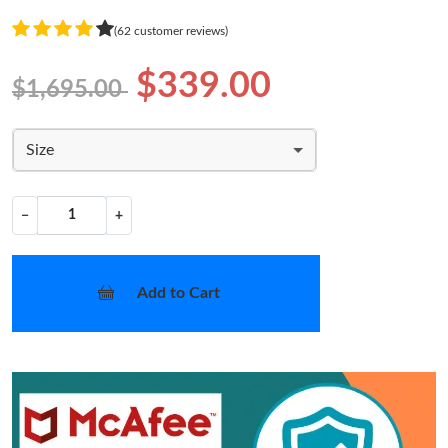
(62 customer reviews)
$339.00
$1,695.00
Size
−
+
Add to Cart