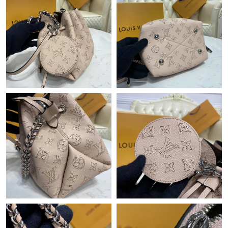
Just Sold: Charlie from Philadelphia on Jul 05, 2026 at 6:06 PM.
Just Sold: Nate from Denver on Jul 19, 2026 at 9:25 PM.
Just Sold: Adam from Detroit on Jul 23, 2026 at 12:35 PM.
Just Sold: Isaac from Mexico City on Jul 16, 2026 at 9:22 PM.
Just Sold: Isaac from San Jose on May 27, 2026 at 10:03 PM.
Just Sold: Kyle from Vancouver on May 11, 2026 at 7:48 PM.
Just Sold: Sam from Indianapolis on Jul 28, 2026 at 10:04 AM.
Just Sold: Lily from Indianapolis on Jun 10, 2026 at 9:39 AM.