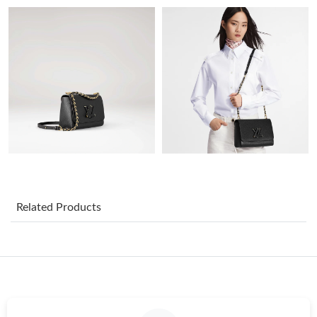
Just Sold: Ella from Vancouver on Jun 20, 2026 at 8:29 AM.
Just Sold: Diana from Seattle on Jun 23, 2026 at 10:24 AM.
Just Sold: Tina from Salt Lake City on Jul 10, 2026 at 3:03 PM.
Just Sold: Zane from Kansas City on Jun 15, 2026 at 6:16 PM.
Just Sold: Tina from Kansas City on Jun 22, 2026 at 9:33 AM.
Related Products
Just Sold: Helen from San Diego on May 31, 2026 at 11:35 PM.
Just Sold: Isaac from Singapore on Jun 23, 2026 at 11:25 AM.