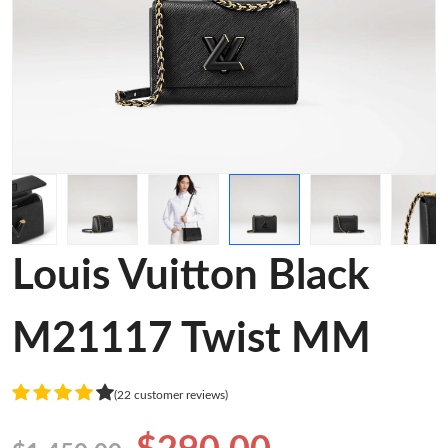
Louis Vuitton Black
M21117 Twist MM
(22 customer reviews)