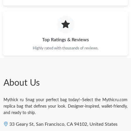
Just Sold: Peter from Paris on Jun 22, 2026 at 9:57 PM.
Just Sold: Nate from San Francisco on Jun 11, 2026 at 7:23 PM.
Top Ratings & Reviews
Just Sold: Wendy from Berlin on Jul 02, 2026 at 12:54 PM.
Highly rated with thousands of reviews.
Just Sold: Alice from Indianapolis on Jul 26, 2026 at 9:03 PM.
About Us
Just Sold: Jade from Orlando on Jul 20, 2026 at 8:32 AM.
Mythick ru Snag your perfect bag today!–Select the Mythicru.com
Just Sold: Ella from Vancouver on Jun 20, 2026 at 8:29 AM.
replica bag that defines your look. Designer-inspired, wallet-friendly,
and ready to ship.
33 Geary St, San Francisco, CA 94102, United States