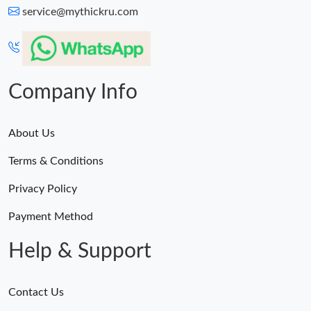
service@mythickru.com
Company Info
About Us
Terms & Conditions
Privacy Policy
Payment Method
Help & Support
Contact Us