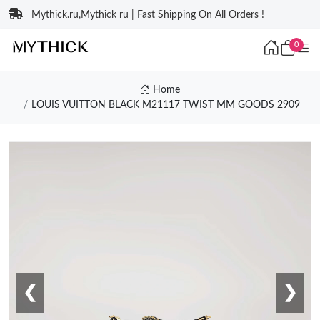
Mythick.ru,Mythick ru | Fast Shipping On All Orders !
0
Home
LOUIS VUITTON BLACK M21117 TWIST MM GOODS 2909
❮
❯