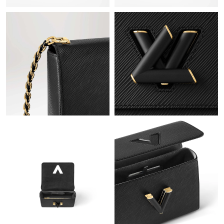
Just Sold: Liam from Tokyo on May 18, 2026 at 10:49 PM.
Just Sold: Ethan from Seattle on May 23, 2026 at 7:47 PM.
Just Sold: Chris from Tokyo on Jul 22, 2026 at 8:39 PM.
Just Sold: Peter from Paris on Jun 22, 2026 at 9:57 PM.
Just Sold: Nate from San Francisco on Jun 11, 2026 at 7:23 PM.
Just Sold: Wendy from Berlin on Jul 02, 2026 at 12:54 PM.
Just Sold: Alice from Indianapolis on Jul 26, 2026 at 9:03 PM.
Just Sold: Jade from Orlando on Jul 20, 2026 at 8:32 AM.