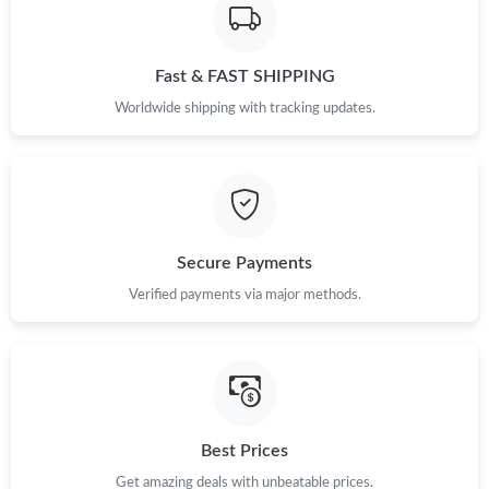
Just Sold: Tina from New York on May 11, 2026 at 6:30 PM.
Fast & FAST SHIPPING
Just Sold: Yara from Paris on Jun 15, 2026 at 4:59 PM.
Worldwide shipping with tracking updates.
Just Sold: Rachel from Las Vegas on May 19, 2026 at 3:06 PM.
Just Sold: Frank from Columbus on May 18, 2026 at 2:24 PM.
Secure Payments
Just Sold: Nina from Miami on Jul 13, 2026 at 6:09 PM.
Verified payments via major methods.
Just Sold: Liam from Tokyo on May 18, 2026 at 10:49 PM.
Just Sold: Ethan from Seattle on May 23, 2026 at 7:47 PM.
Best Prices
Just Sold: Chris from Tokyo on Jul 22, 2026 at 8:39 PM.
Get amazing deals with unbeatable prices.