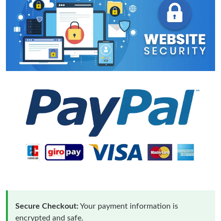
Secure Checkout:
Your payment information is
encrypted and safe.