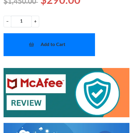
$290.00
$1,450.00
−
+
Add to Cart