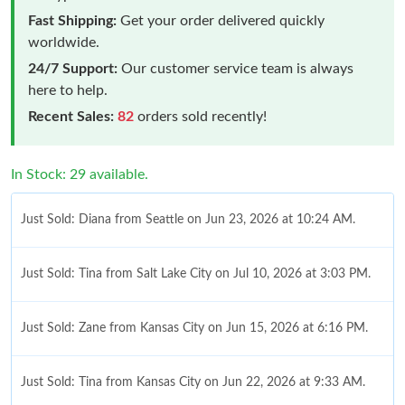
Fast Shipping:
Get your order delivered quickly
worldwide.
24/7 Support:
Our customer service team is always
here to help.
Recent Sales:
82
orders sold recently!
In Stock: 29 available.
Just Sold: Diana from Seattle on Jun 23, 2026 at 10:24 AM.
Just Sold: Tina from Salt Lake City on Jul 10, 2026 at 3:03 PM.
Just Sold: Zane from Kansas City on Jun 15, 2026 at 6:16 PM.
Just Sold: Tina from Kansas City on Jun 22, 2026 at 9:33 AM.