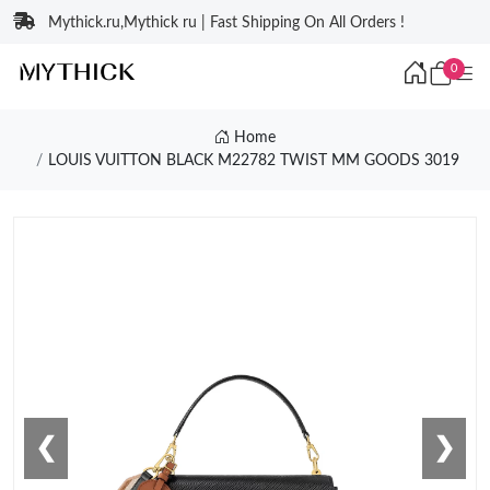
Mythick.ru,Mythick ru | Fast Shipping On All Orders !
0
Home
LOUIS VUITTON BLACK M22782 TWIST MM GOODS 3019
❮
❯