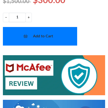
$300.00
$1,500.00
−
+
Add to Cart