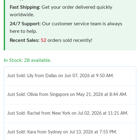
Fast Shipping:
Get your order delivered quickly
worldwide.
24/7 Support:
Our customer service team is always
here to help.
Recent Sales:
52
orders sold recently!
In Stock: 28 available.
Just Sold: Lily from Dallas on Jun 07, 2026 at 9:50 AM.
Just Sold: Olivia from Singapore on May 21, 2026 at 8:44 AM.
Just Sold: Rachel from New York on Jul 02, 2026 at 11:21 AM.
Just Sold: Kara from Sydney on Jul 13, 2026 at 7:55 PM.