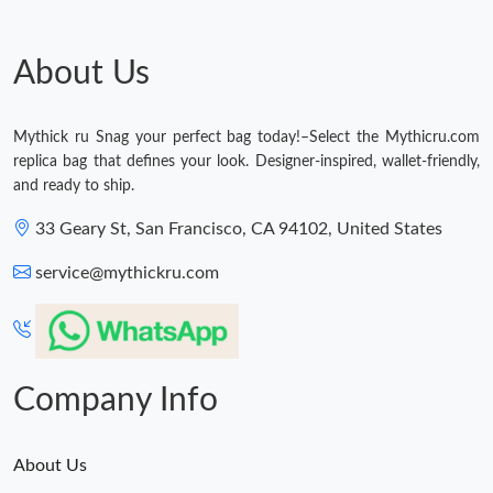
Just Sold: Adam from Hong Kong on Jul 17, 2026 at 10:27 PM.
About Us
Just Sold: Nina from Cleveland on Jun 03, 2026 at 10:24 PM.
Mythick ru Snag your perfect bag today!–Select the Mythicru.com
replica bag that defines your look. Designer-inspired, wallet-friendly,
Just Sold: Megan from Las Vegas on Jun 13, 2026 at 10:28 PM.
and ready to ship.
33 Geary St, San Francisco, CA 94102, United States
Just Sold: Dana from Detroit on Jun 12, 2026 at 6:47 PM.
service@mythickru.com
Just Sold: Becky from Tokyo on Aug 04, 2026 at 2:48 PM.
Just Sold: Yara from Mexico City on Aug 03, 2026 at 9:04 PM.
Company Info
About Us