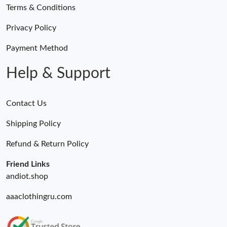
Terms & Conditions
Privacy Policy
Payment Method
Help & Support
Contact Us
Shipping Policy
Refund & Return Policy
Friend Links
andiot.shop
aaaclothingru.com