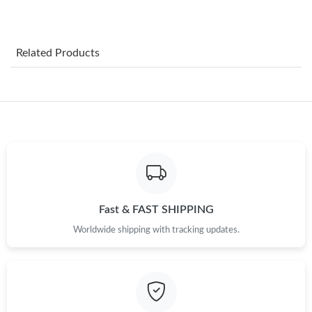
Just Sold: Yara from Mexico City on Aug 03, 2026 at 9:04 PM.
Related Products
Just Sold: Lily from Dallas on Jun 07, 2026 at 9:50 AM.
Just Sold: Olivia from Singapore on May 21, 2026 at 8:44 AM.
Just Sold: Rachel from New York on Jul 02, 2026 at 11:21 AM.
Just Sold: Kara from Sydney on Jul 13, 2026 at 7:55 PM.
Fast & FAST SHIPPING
Worldwide shipping with tracking updates.
Just Sold: Olivia from Cleveland on Jun 26, 2026 at 6:28 PM.
Just Sold: Tina from Tokyo on Jun 03, 2026 at 3:53 PM.