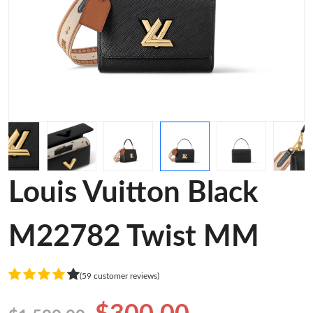
Louis Vuitton Black
M22782 Twist MM
(59 customer reviews)