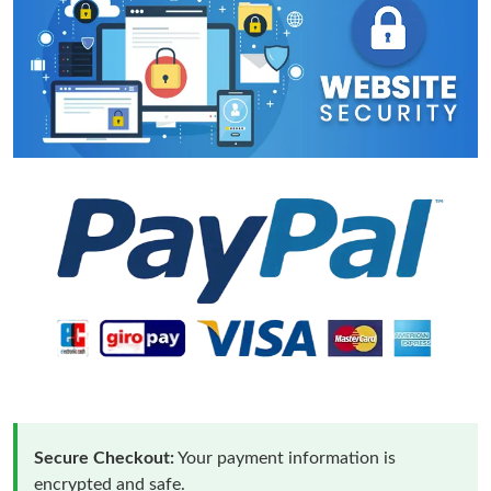
Secure Checkout:
Your payment information is
encrypted and safe.