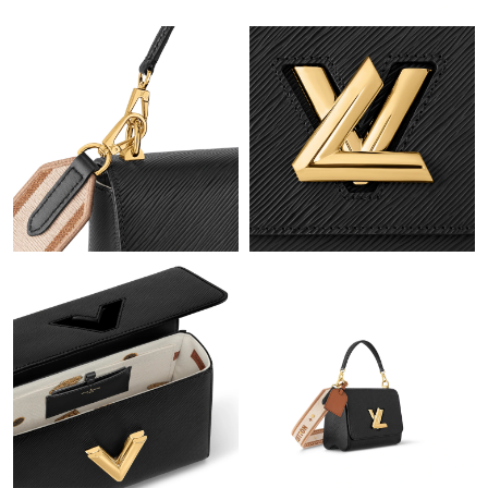
Just Sold: Kara from Kansas City on May 26, 2026 at 12:56 PM.
Just Sold: Liam from Dallas on Jul 27, 2026 at 7:00 PM.
Just Sold: Olivia from Detroit on Jun 04, 2026 at 9:00 PM.
Just Sold: Adam from Hong Kong on Jul 17, 2026 at 10:27 PM.
Just Sold: Nina from Cleveland on Jun 03, 2026 at 10:24 PM.
Just Sold: Megan from Las Vegas on Jun 13, 2026 at 10:28 PM.
Just Sold: Dana from Detroit on Jun 12, 2026 at 6:47 PM.
Just Sold: Becky from Tokyo on Aug 04, 2026 at 2:48 PM.