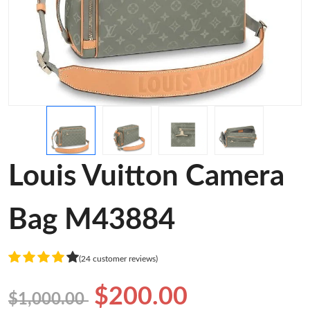
Louis Vuitton Camera
Bag M43884
(24 customer reviews)
$200.00
$1,000.00