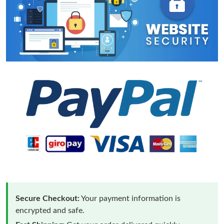
Secure Checkout:
Your payment information is
encrypted and safe.