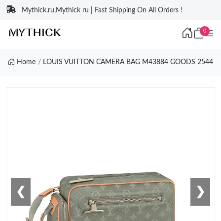
Mythick.ru,Mythick ru | Fast Shipping On All Orders !
0
Home
LOUIS VUITTON CAMERA BAG M43884 GOODS 2544
❮
❯