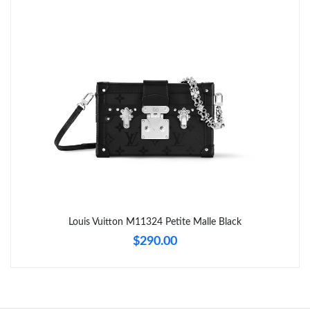
Just Sold: Diana from New York on Jul 12, 2026 at 9:01 AM.
Just Sold: Adam from Mexico City on Jun 10, 2026 at 10:50 AM.
Just Sold: Isaac from Kansas City on May 11, 2026 at 1:14 PM.
Just Sold: Helen from San Diego on Jul 06, 2026 at 9:34 PM.
Just Sold: Megan from Dallas on May 20, 2026 at 5:13 PM.
Just Sold: Helen from Dallas on Jul 27, 2026 at 4:50 PM.
Louis Vuitton M11324 Petite Malle Black
$290.00
Just Sold: Vince from Hong Kong on Jun 14, 2026 at 9:52 AM.
Just Sold: Tina from Chicago on May 30, 2026 at 6:35 PM.