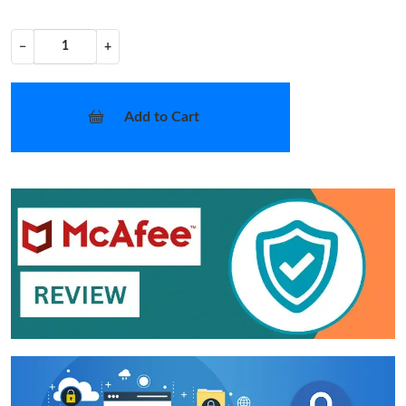
−
+
Add to Cart