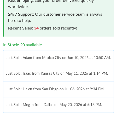
Fast Shipping:
Get your order delivered quickly
worldwide.
24/7 Support:
Our customer service team is always
here to help.
Recent Sales:
34
orders sold recently!
In Stock: 20 available.
Just Sold: Adam from Mexico City on Jun 10, 2026 at 10:50 AM.
Just Sold: Isaac from Kansas City on May 11, 2026 at 1:14 PM.
Just Sold: Helen from San Diego on Jul 06, 2026 at 9:34 PM.
Just Sold: Megan from Dallas on May 20, 2026 at 5:13 PM.