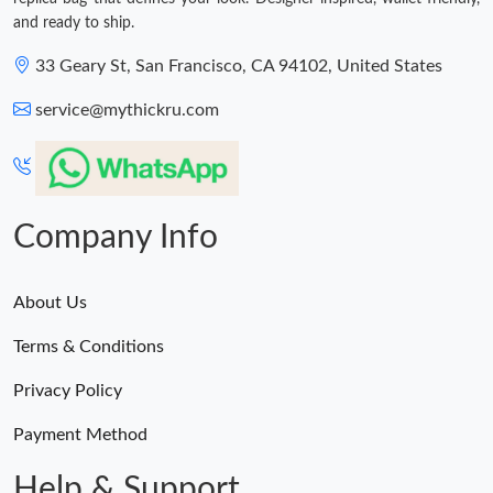
and ready to ship.
33 Geary St, San Francisco, CA 94102, United States
service@mythickru.com
Company Info
About Us
Terms & Conditions
Privacy Policy
Payment Method
Help & Support