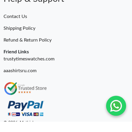
Contact Us
Shipping Policy
Refund & Return Policy
Friend Links
trustytimeswatches.com
aaashirtsru.com
© 2026. Mythick ru