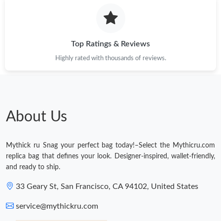
Top Ratings & Reviews
Highly rated with thousands of reviews.
About Us
Mythick ru Snag your perfect bag today!–Select the Mythicru.com
replica bag that defines your look. Designer-inspired, wallet-friendly,
and ready to ship.
33 Geary St, San Francisco, CA 94102, United States
service@mythickru.com