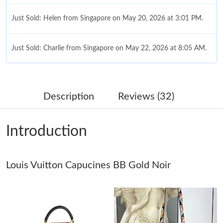
Just Sold: Helen from Singapore on May 20, 2026 at 3:01 PM.
Just Sold: Charlie from Singapore on May 22, 2026 at 8:05 AM.
Just Sold: Kyle from Atlanta on Jul 21, 2026 at 3:50 PM.
Description
Reviews (32)
Just Sold: Diana from Charlotte on Jul 30, 2026 at 12:29 PM.
Introduction
Just Sold: Vince from Tokyo on Jul 24, 2026 at 12:14 PM.
Louis Vuitton Capucines BB Gold Noir
Just Sold: Milo from Houston on Jul 02, 2026 at 2:34 PM.
Just Sold: Jack from New York on Jun 13, 2026 at 11:45 PM.