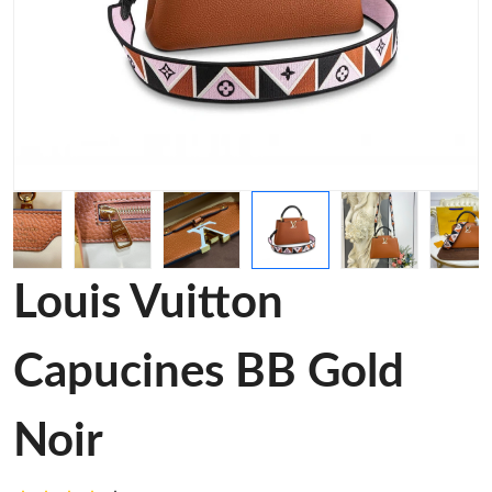
Louis Vuitton
Capucines BB Gold
Noir