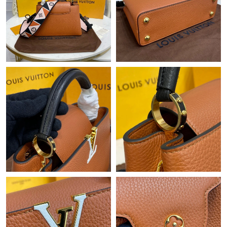
Just Sold: Grace from Cleveland on Jun 23, 2026 at 11:18 AM.
Just Sold: Paul from Washington, D.C. on Jun 12, 2026 at 2:02
PM.
Just Sold: Xander from Houston on Aug 08, 2026 at 10:42 AM.
Just Sold: Kara from Chicago on May 20, 2026 at 9:03 AM.
Just Sold: Isaac from Cleveland on May 21, 2026 at 9:53 AM.
Just Sold: Helen from Singapore on May 20, 2026 at 3:01 PM.
Just Sold: Charlie from Singapore on May 22, 2026 at 8:05 AM.