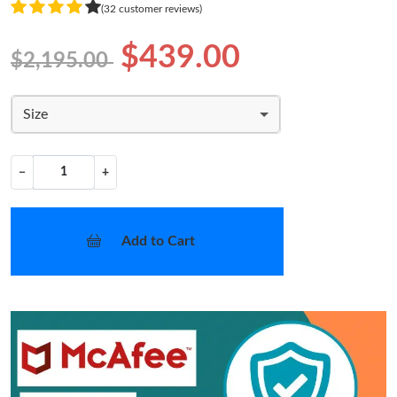
(32 customer reviews)
$439.00
$2,195.00
Size
−
+
Add to Cart