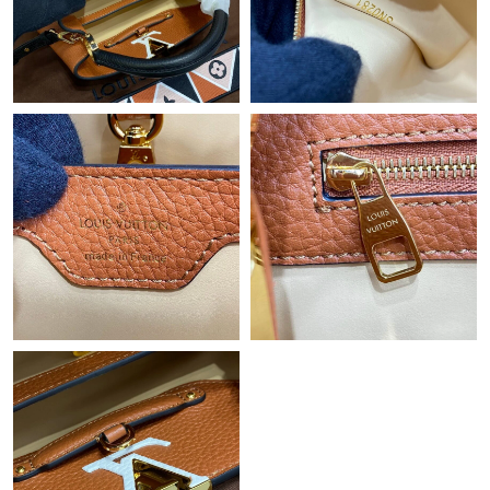
Just Sold: Rachel from Charlotte on Jul 07, 2026 at 4:54 PM.
Just Sold: Nina from Chicago on Jul 09, 2026 at 10:33 AM.
Just Sold: Paul from Boston on Jul 18, 2026 at 9:57 AM.
Just Sold: Peter from Dallas on Jun 07, 2026 at 10:31 AM.
Just Sold: George from Dallas on Jun 04, 2026 at 3:58 PM.
Just Sold: Grace from Cleveland on Jun 23, 2026 at 11:18 AM.
Just Sold: Paul from Washington, D.C. on Jun 12, 2026 at 2:02
PM.