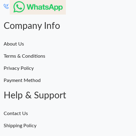
Company Info
About Us
Terms & Conditions
Privacy Policy
Payment Method
Help & Support
Contact Us
Shipping Policy