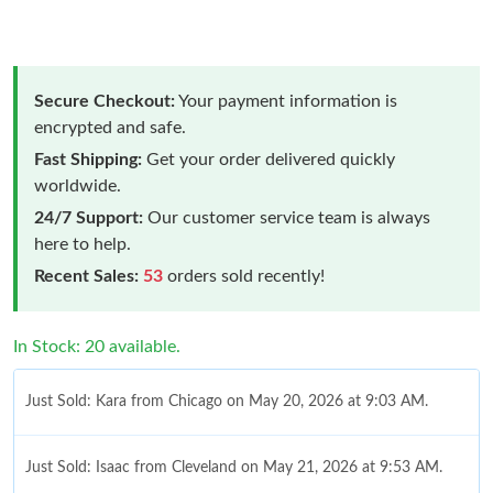
Secure Checkout:
Your payment information is
encrypted and safe.
Fast Shipping:
Get your order delivered quickly
worldwide.
24/7 Support:
Our customer service team is always
here to help.
Recent Sales:
53
orders sold recently!
In Stock: 20 available.
Just Sold: Kara from Chicago on May 20, 2026 at 9:03 AM.
Just Sold: Isaac from Cleveland on May 21, 2026 at 9:53 AM.