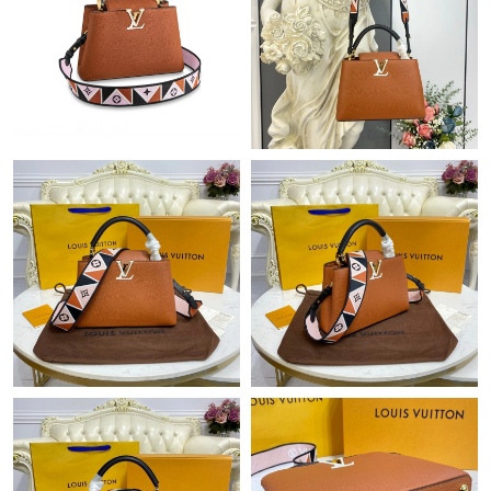
Just Sold: Rachel from Nashville on Jun 24, 2026 at 9:09 AM.
Just Sold: Jack from Denver on Jul 03, 2026 at 8:11 PM.
Just Sold: Sam from Sydney on Jul 16, 2026 at 2:41 PM.
Just Sold: Rachel from Charlotte on Jul 07, 2026 at 4:54 PM.
Just Sold: Nina from Chicago on Jul 09, 2026 at 10:33 AM.
Just Sold: Paul from Boston on Jul 18, 2026 at 9:57 AM.
Just Sold: Peter from Dallas on Jun 07, 2026 at 10:31 AM.
Just Sold: George from Dallas on Jun 04, 2026 at 3:58 PM.