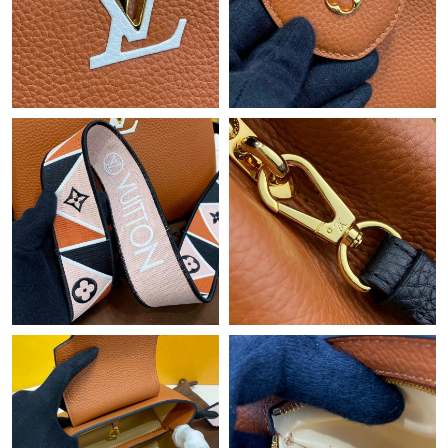
Just Sold: Kyle from Atlanta on Jul 21, 2026 at 3:50 PM.
Just Sold: Diana from Charlotte on Jul 30, 2026 at 12:29 PM.
Just Sold: Vince from Tokyo on Jul 24, 2026 at 12:14 PM.
Just Sold: Milo from Houston on Jul 02, 2026 at 2:34 PM.
Just Sold: Jack from New York on Jun 13, 2026 at 11:45 PM.
Just Sold: Rachel from Nashville on Jun 24, 2026 at 9:09 AM.
Just Sold: Jack from Denver on Jul 03, 2026 at 8:11 PM.
Just Sold: Sam from Sydney on Jul 16, 2026 at 2:41 PM.