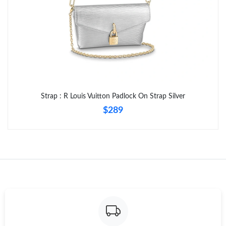
Strap : R Louis Vuitton Padlock On Strap Silver
$289