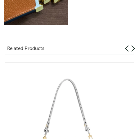
Just Sold: Xander from Houston on Aug 08, 2026 at 10:42 AM.
Related Products