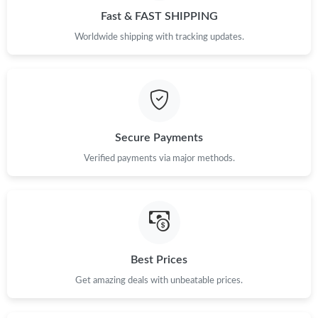
Fast & FAST SHIPPING
Worldwide shipping with tracking updates.
Secure Payments
Verified payments via major methods.
Best Prices
Get amazing deals with unbeatable prices.