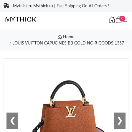
Mythick.ru,Mythick ru | Fast Shipping On All Orders !
0
Home
LOUIS VUITTON CAPUCINES BB GOLD NOIR GOODS 1357
❮
❯