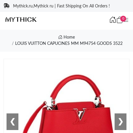
Mythick.ru,Mythick ru | Fast Shipping On All Orders !
0
Home
LOUIS VUITTON CAPUCINES MM M94754 GOODS 3522
❮
❯