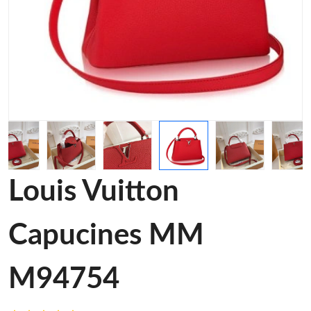
Louis Vuitton
Capucines MM
M94754