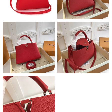
Just Sold: George from Toronto on May 18, 2026 at 7:35 PM.
Just Sold: Adam from New York on Jun 17, 2026 at 11:54 PM.
Just Sold: Jade from Berlin on Jul 01, 2026 at 10:10 AM.
Just Sold: Rachel from Houston on Jun 05, 2026 at 11:28 AM.
Just Sold: Chris from Paris on Jul 22, 2026 at 2:55 PM.
Just Sold: Xander from Sacramento on May 19, 2026 at 4:56
PM.
Just Sold: Jack from Berlin on May 24, 2026 at 1:56 PM.
Just Sold: Bob from Minneapolis on Jun 25, 2026 at 10:14 AM.