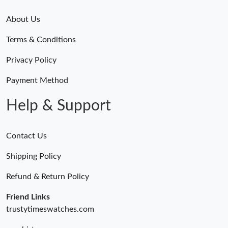
About Us
Terms & Conditions
Privacy Policy
Payment Method
Help & Support
Contact Us
Shipping Policy
Refund & Return Policy
Friend Links
trustytimeswatches.com