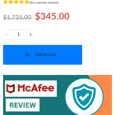
(60 customer reviews)
$345.00
$1,725.00
−
+
Add to Cart