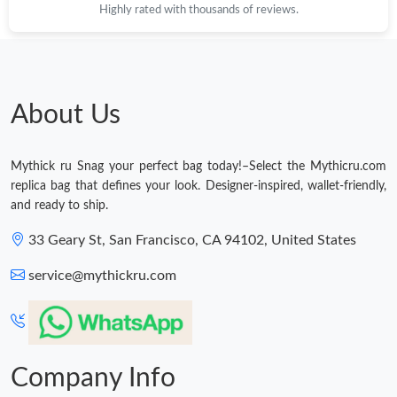
Highly rated with thousands of reviews.
Just Sold: Rachel from Houston on Jun 05, 2026 at 11:28 AM.
Just Sold: Chris from Paris on Jul 22, 2026 at 2:55 PM.
About Us
Just Sold: Xander from Sacramento on May 19, 2026 at 4:56
PM.
Mythick ru Snag your perfect bag today!–Select the Mythicru.com
replica bag that defines your look. Designer-inspired, wallet-friendly,
Just Sold: Jack from Berlin on May 24, 2026 at 1:56 PM.
and ready to ship.
33 Geary St, San Francisco, CA 94102, United States
Just Sold: Bob from Minneapolis on Jun 25, 2026 at 10:14 AM.
service@mythickru.com
Just Sold: Milo from Houston on Jul 10, 2026 at 11:14 PM.
Just Sold: Zane from Chicago on Jul 19, 2026 at 4:38 PM.
Company Info