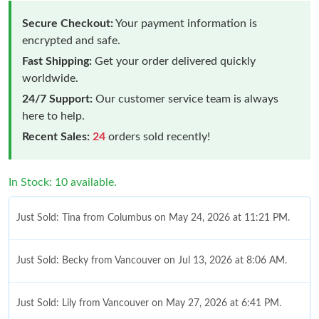
Secure Checkout:
Your payment information is
encrypted and safe.
Fast Shipping:
Get your order delivered quickly
worldwide.
24/7 Support:
Our customer service team is always
here to help.
Recent Sales:
24
orders sold recently!
In Stock: 10 available.
Just Sold: Tina from Columbus on May 24, 2026 at 11:21 PM.
Just Sold: Becky from Vancouver on Jul 13, 2026 at 8:06 AM.
Just Sold: Lily from Vancouver on May 27, 2026 at 6:41 PM.