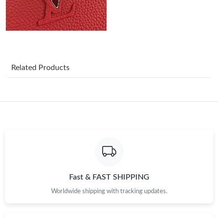
Just Sold: Milo from Houston on Jul 10, 2026 at 11:14 PM.
Just Sold: Zane from Chicago on Jul 19, 2026 at 4:38 PM.
Related Products
Just Sold: Tina from Columbus on May 24, 2026 at 11:21 PM.
Just Sold: Becky from Vancouver on Jul 13, 2026 at 8:06 AM.
Just Sold: Lily from Vancouver on May 27, 2026 at 6:41 PM.
Just Sold: Zane from Toronto on Jul 09, 2026 at 10:21 PM.
Fast & FAST SHIPPING
Worldwide shipping with tracking updates.
Just Sold: Oscar from Portland on May 10, 2026 at 4:05 PM.