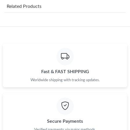
Related Products
Just Sold: Diana from Singapore on Jul 20, 2026 at 10:02 AM.
Just Sold: Nina from Indianapolis on Jul 06, 2026 at 5:04 PM.
Just Sold: Alice from Sydney on May 27, 2026 at 8:27 PM.
Just Sold: Olivia from San Diego on Jul 27, 2026 at 10:53 AM.
Fast & FAST SHIPPING
Worldwide shipping with tracking updates.
Just Sold: Ursula from Atlanta on Jul 24, 2026 at 10:47 PM.
Just Sold: Ian from Singapore on Jul 10, 2026 at 2:47 PM.
Just Sold: Alice from Hong Kong on Jul 29, 2026 at 4:51 PM.
Secure Payments
Verified payments via major methods.