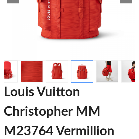
Louis Vuitton
Christopher MM
M23764 Vermillion