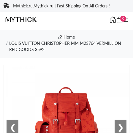
Mythick.ru,Mythick ru | Fast Shipping On All Orders !
0
Home
LOUIS VUITTON CHRISTOPHER MM M23764 VERMILLION
RED GOODS 3592
❮
❯