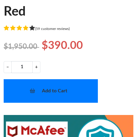
Red
(59 customer reviews)
$390.00
$1,950.00
−
+
Add to Cart