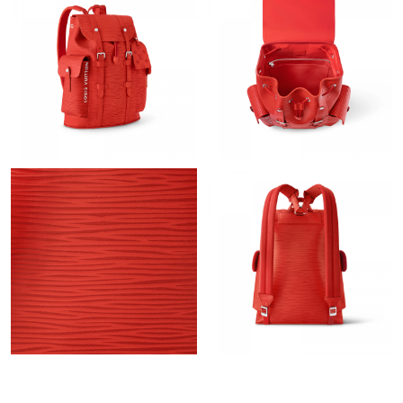
Just Sold: Hannah from Seattle on May 22, 2026 at 10:19 AM.
Just Sold: Paul from Miami on Jul 24, 2026 at 10:48 PM.
Just Sold: Adam from Chicago on May 28, 2026 at 12:48 PM.
Just Sold: Kyle from Hong Kong on Aug 02, 2026 at 3:17 PM.
Just Sold: Oscar from Minneapolis on Jun 26, 2026 at 5:56 PM.
Just Sold: Olivia from London on Jun 18, 2026 at 4:51 PM.
Just Sold: Dana from Kansas City on Aug 05, 2026 at 10:05 AM.
Just Sold: Megan from Dallas on Jul 05, 2026 at 12:49 PM.