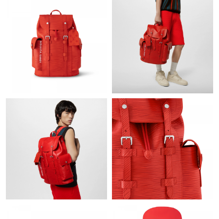
Just Sold: Ian from Singapore on Jul 10, 2026 at 2:47 PM.
Just Sold: Alice from Hong Kong on Jul 29, 2026 at 4:51 PM.
Just Sold: Ursula from Dallas on Jul 22, 2026 at 8:12 PM.
Just Sold: Nate from Las Vegas on Jun 04, 2026 at 10:38 PM.
Just Sold: George from Salt Lake City on Jun 11, 2026 at 9:13
PM.
Just Sold: Olivia from Miami on Jul 02, 2026 at 3:05 PM.
Just Sold: Wendy from Tokyo on Jul 11, 2026 at 7:01 PM.