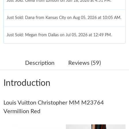
Just Sold: Olivia from London on Jun 18, 2026 at 4:51 PM.
Just Sold: Dana from Kansas City on Aug 05, 2026 at 10:05 AM.
Just Sold: Megan from Dallas on Jul 05, 2026 at 12:49 PM.
Just Sold: Diana from Singapore on Jul 20, 2026 at 10:02 AM.
Description
Reviews (59)
Just Sold: Nina from Indianapolis on Jul 06, 2026 at 5:04 PM.
Introduction
Just Sold: Alice from Sydney on May 27, 2026 at 8:27 PM.
Louis Vuitton Christopher MM M23764
Just Sold: Olivia from San Diego on Jul 27, 2026 at 10:53 AM.
Vermillion Red
Just Sold: Ursula from Atlanta on Jul 24, 2026 at 10:47 PM.