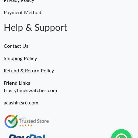
Privacy Policy
Payment Method
Help & Support
Contact Us
Shipping Policy
Refund & Return Policy
Friend Links
trustytimeswatches.com
aaashirtsru.com