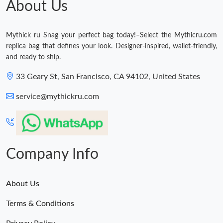
About Us
Just Sold: Kyle from Hong Kong on Aug 02, 2026 at 3:17 PM.
Mythick ru Snag your perfect bag today!–Select the Mythicru.com
replica bag that defines your look. Designer-inspired, wallet-friendly,
and ready to ship.
33 Geary St, San Francisco, CA 94102, United States
service@mythickru.com
Company Info
About Us
Terms & Conditions