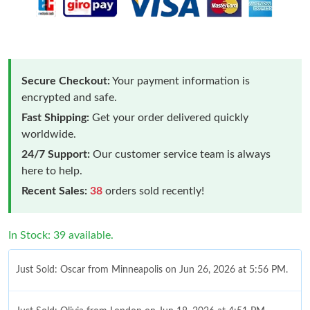
Secure Checkout:
Your payment information is
encrypted and safe.
Fast Shipping:
Get your order delivered quickly
worldwide.
24/7 Support:
Our customer service team is always
here to help.
Recent Sales:
38
orders sold recently!
In Stock: 39 available.
Just Sold: Oscar from Minneapolis on Jun 26, 2026 at 5:56 PM.