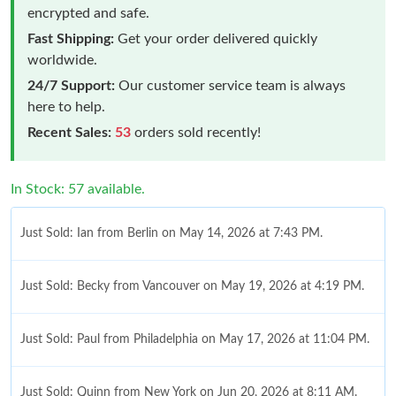
encrypted and safe.
Fast Shipping:
Get your order delivered quickly
worldwide.
24/7 Support:
Our customer service team is always
here to help.
Recent Sales:
53
orders sold recently!
In Stock: 57 available.
Just Sold: Ian from Berlin on May 14, 2026 at 7:43 PM.
Just Sold: Becky from Vancouver on May 19, 2026 at 4:19 PM.
Just Sold: Paul from Philadelphia on May 17, 2026 at 11:04 PM.
Just Sold: Quinn from New York on Jun 20, 2026 at 8:11 AM.