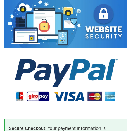
Secure Checkout:
Your payment information is