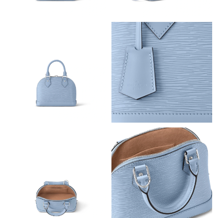
Just Sold: Oscar from Columbus on Jun 12, 2026 at 4:18 PM.
Just Sold: Ursula from Austin on Jun 21, 2026 at 1:27 PM.
Just Sold: Sam from Minneapolis on May 19, 2026 at 12:45 PM.
Just Sold: Peter from Houston on Aug 06, 2026 at 8:49 PM.
Just Sold: Megan from Chicago on Jul 20, 2026 at 3:54 PM.
Just Sold: Quinn from Hong Kong on Jul 20, 2026 at 5:35 PM.
Just Sold: Kara from Cleveland on Jun 02, 2026 at 5:00 PM.
Just Sold: Yara from Denver on May 20, 2026 at 9:38 AM.