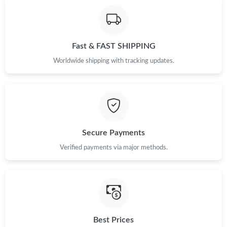
Just Sold: Sam from Tokyo on Jun 05, 2026 at 8:21 PM.
Fast & FAST SHIPPING
Just Sold: Diana from Minneapolis on May 25, 2026 at 8:29 AM.
Worldwide shipping with tracking updates.
Just Sold: Oscar from Berlin on Jun 04, 2026 at 11:44 AM.
Just Sold: Milo from Portland on Jun 17, 2026 at 10:00 PM.
Secure Payments
Just Sold: Alice from New York on Jul 05, 2026 at 12:30 PM.
Verified payments via major methods.
Just Sold: Oscar from Columbus on Jun 12, 2026 at 4:18 PM.
Just Sold: Ursula from Austin on Jun 21, 2026 at 1:27 PM.
Best Prices