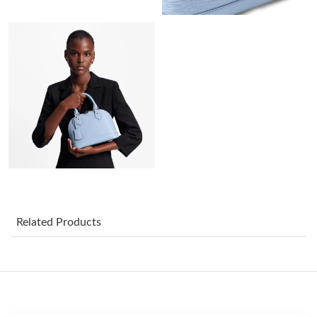
Just Sold: Chris from Nashville on Jul 31, 2026 at 11:38 PM.
Just Sold: Ian from Berlin on May 14, 2026 at 7:43 PM.
Just Sold: Becky from Vancouver on May 19, 2026 at 4:19 PM.
Just Sold: Paul from Philadelphia on May 17, 2026 at 11:04 PM.
Just Sold: Quinn from New York on Jun 20, 2026 at 8:11 AM.
Related Products
Just Sold: Chris from Boston on Jun 03, 2026 at 10:45 PM.
Just Sold: Quinn from Minneapolis on Jul 15, 2026 at 10:58 PM.