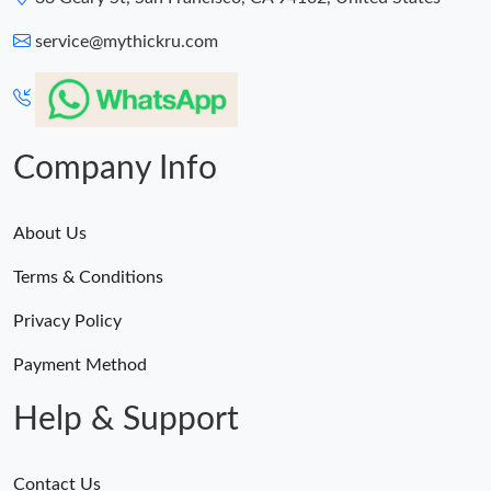
service@mythickru.com
Company Info
About Us
Terms & Conditions
Privacy Policy
Payment Method
Help & Support
Contact Us