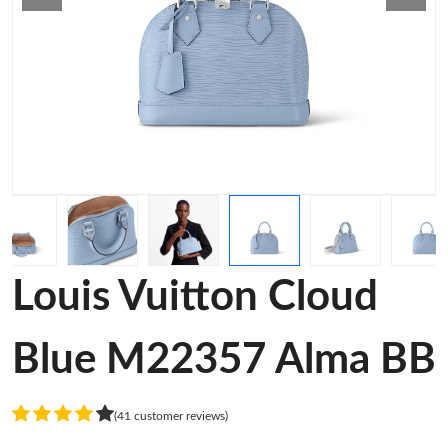
Louis Vuitton Cloud
Blue M22357 Alma BB
(41 customer reviews)