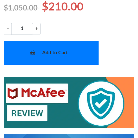
$210.00
$1,050.00
−
+
Add to Cart