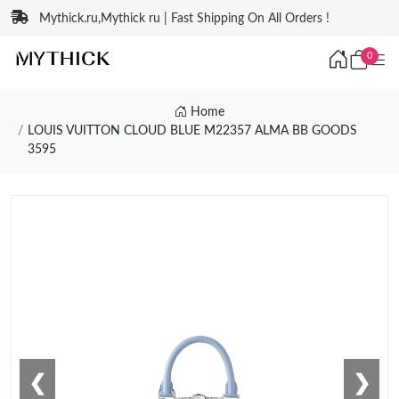
Mythick.ru,Mythick ru | Fast Shipping On All Orders !
0
Home
LOUIS VUITTON CLOUD BLUE M22357 ALMA BB GOODS
3595
❮
❯