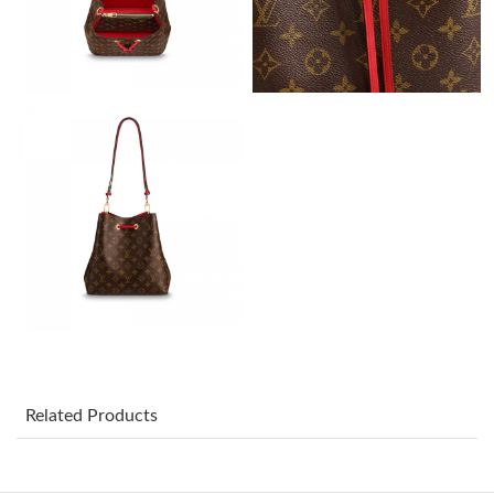
Just Sold: Rachel from Portland on Jul 11, 2026 at 4:17 PM.
Just Sold: Peter from Charlotte on Jun 10, 2026 at 9:31 AM.
Just Sold: Bob from Washington, D.C. on Jul 30, 2026 at 11:30
AM.
Just Sold: Jade from Miami on May 17, 2026 at 4:55 PM.
Just Sold: Rachel from Portland on Jul 01, 2026 at 9:49 PM.
Just Sold: Rachel from Dallas on Jun 20, 2026 at 7:32 PM.
Just Sold: Vince from Los Angeles on Jul 01, 2026 at 3:25 PM.
Related Products
Just Sold: Jack from Sacramento on Jul 24, 2026 at 12:11 PM.