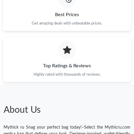
Just Sold: Kyle from San Francisco on Jul 25, 2026 at 11:47 AM.
Best Prices
Just Sold: Sam from Denver on Jun 17, 2026 at 11:35 AM.
Get amazing deals with unbeatable prices.
Just Sold: Fiona from Sacramento on May 13, 2026 at 6:36 PM.
Just Sold: Becky from Vancouver on May 23, 2026 at 6:51 PM.
Top Ratings & Reviews
Just Sold: Peter from Paris on May 15, 2026 at 10:44 AM.
Highly rated with thousands of reviews.
Just Sold: Rachel from Portland on Jul 11, 2026 at 4:17 PM.
About Us
Just Sold: Peter from Charlotte on Jun 10, 2026 at 9:31 AM.
Just Sold: Bob from Washington, D.C. on Jul 30, 2026 at 11:30
Mythick ru Snag your perfect bag today!–Select the Mythicru.com
AM.