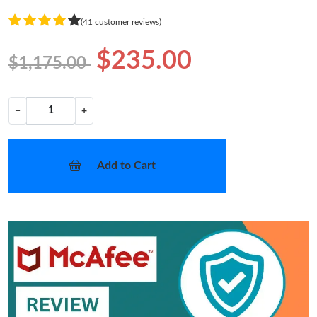
(41 customer reviews)
$235.00
$1,175.00
−
+
Add to Cart