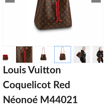
Louis Vuitton
Coquelicot Red
Néonoé M44021