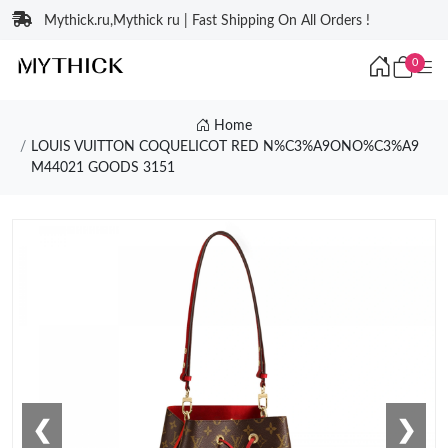
Mythick.ru,Mythick ru | Fast Shipping On All Orders !
0
Home
LOUIS VUITTON COQUELICOT RED N%C3%A9ONO%C3%A9
M44021 GOODS 3151
❮
❯