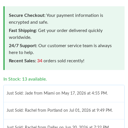
Secure Checkout:
Your payment information is
encrypted and safe.
Fast Shipping:
Get your order delivered quickly
worldwide.
24/7 Support:
Our customer service team is always
here to help.
Recent Sales:
34
orders sold recently!
In Stock: 13 available.
Just Sold: Jade from Miami on May 17, 2026 at 4:55 PM.
Just Sold: Rachel from Portland on Jul 01, 2026 at 9:49 PM.
Just Sold: Rachel from Dallas on Jun 20, 2026 at 7:32 PM.