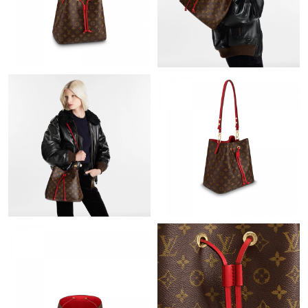
Just Sold: Jack from Atlanta on Jul 26, 2026 at 3:26 PM.
Just Sold: Nina from Singapore on Jul 02, 2026 at 9:18 AM.
Just Sold: Kyle from San Francisco on Jul 25, 2026 at 11:47 AM.
Just Sold: Sam from Denver on Jun 17, 2026 at 11:35 AM.
Just Sold: Fiona from Sacramento on May 13, 2026 at 6:36 PM.
Just Sold: Becky from Vancouver on May 23, 2026 at 6:51 PM.
Just Sold: Peter from Paris on May 15, 2026 at 10:44 AM.