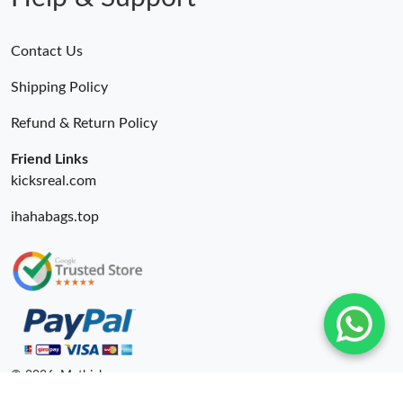
Contact Us
Shipping Policy
Refund & Return Policy
Friend Links
kicksreal.com
ihahabags.top
© 2026. Mythick ru