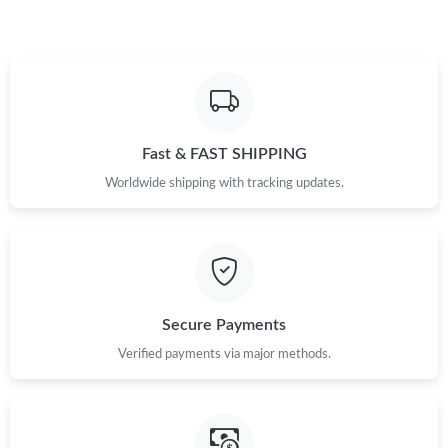
Just Sold: Becky from Mexico City on Jul 17, 2026 at 8:03 AM.
Just Sold: Rachel from Nashville on May 21, 2026 at 4:51 PM.
Fast & FAST SHIPPING
Just Sold: Jade from Kansas City on Jul 02, 2026 at 3:07 PM.
Worldwide shipping with tracking updates.
Just Sold: Vince from Austin on Jul 11, 2026 at 3:43 PM.
Just Sold: Diana from New York on Jul 05, 2026 at 8:36 PM.
Secure Payments
Just Sold: Jack from Atlanta on Jul 26, 2026 at 3:26 PM.
Verified payments via major methods.
Just Sold: Nina from Singapore on Jul 02, 2026 at 9:18 AM.