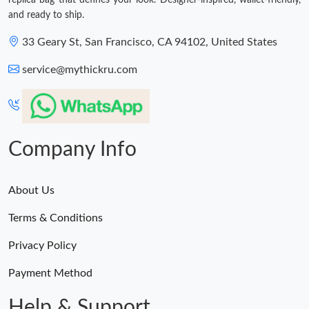
replica bag that defines your look. Designer-inspired, wallet-friendly,
and ready to ship.
33 Geary St, San Francisco, CA 94102, United States
service@mythickru.com
Company Info
About Us
Terms & Conditions
Privacy Policy
Payment Method
Help & Support