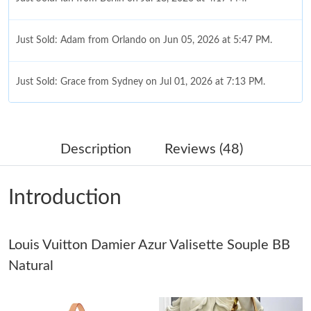
Just Sold: Adam from Orlando on Jun 05, 2026 at 5:47 PM.
Just Sold: Grace from Sydney on Jul 01, 2026 at 7:13 PM.
Just Sold: Xander from Hong Kong on May 14, 2026 at 3:43 PM.
Description
Reviews (48)
Just Sold: Ian from Berlin on Jun 27, 2026 at 8:00 PM.
Introduction
Just Sold: Tina from Vancouver on Jun 10, 2026 at 10:51 AM.
Louis Vuitton Damier Azur Valisette Souple BB
Just Sold: Megan from Singapore on Aug 06, 2026 at 2:09 PM.
Natural
Just Sold: Fiona from Miami on May 22, 2026 at 5:35 PM.