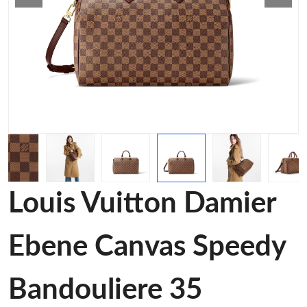
Louis Vuitton Damier
Ebene Canvas Speedy
Bandouliere 35