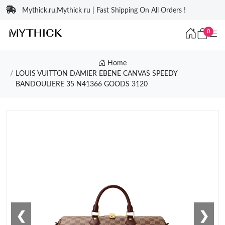
Mythick.ru,Mythick ru | Fast Shipping On All Orders !
0
Home
LOUIS VUITTON DAMIER EBENE CANVAS SPEEDY
BANDOULIERE 35 N41366 GOODS 3120
❮
❯