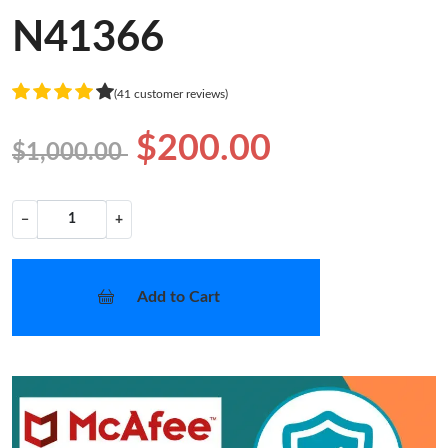
N41366
(41 customer reviews)
$200.00
$1,000.00
−
+
Add to Cart