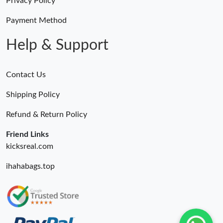
Privacy Policy
Payment Method
Help & Support
Contact Us
Shipping Policy
Refund & Return Policy
Friend Links
kicksreal.com
ihahabags.top