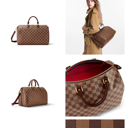
Just Sold: Wendy from Philadelphia on Jun 21, 2026 at 4:00 PM.
Just Sold: Helen from Chicago on May 31, 2026 at 2:18 PM.
Just Sold: Tina from Philadelphia on Jul 02, 2026 at 2:00 PM.
Just Sold: Fiona from Miami on Jul 31, 2026 at 3:18 PM.
Just Sold: Dana from Philadelphia on May 11, 2026 at 1:20 PM.
Just Sold: Oscar from Nashville on Jul 01, 2026 at 1:02 PM.
Just Sold: Zane from Minneapolis on Jun 20, 2026 at 11:18 PM.