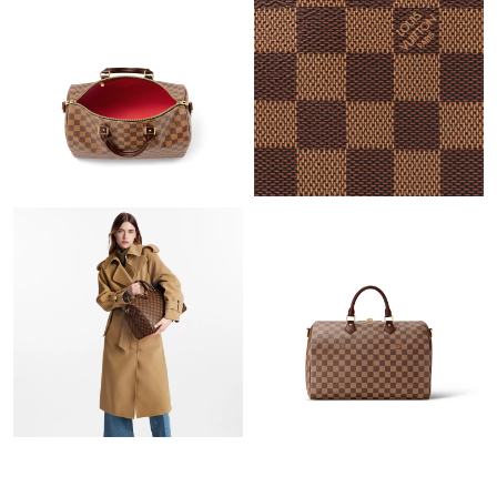
Just Sold: Ella from Orlando on Jun 15, 2026 at 11:58 AM.
Just Sold: Nate from Hong Kong on Jun 08, 2026 at 11:03 PM.
Just Sold: Dana from Salt Lake City on May 30, 2026 at 10:36
PM.
Just Sold: Adam from Hong Kong on Jun 07, 2026 at 10:55 AM.
Just Sold: Jack from Dallas on Jul 18, 2026 at 9:48 AM.
Just Sold: Dana from Chicago on Jul 15, 2026 at 7:55 PM.
Just Sold: Liam from Toronto on Jun 17, 2026 at 1:31 PM.
Just Sold: Olivia from Houston on Jul 02, 2026 at 9:31 PM.