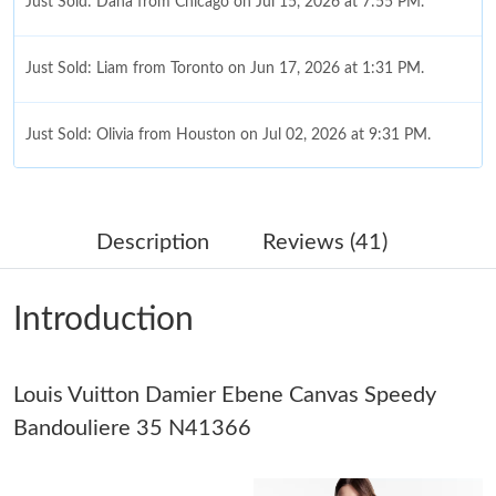
Just Sold: Dana from Chicago on Jul 15, 2026 at 7:55 PM.
Just Sold: Liam from Toronto on Jun 17, 2026 at 1:31 PM.
Just Sold: Olivia from Houston on Jul 02, 2026 at 9:31 PM.
Just Sold: Kyle from Sydney on May 10, 2026 at 12:04 PM.
Description
Reviews (41)
Just Sold: Dana from Charlotte on May 13, 2026 at 7:34 PM.
Introduction
Just Sold: Quinn from Toronto on Jul 08, 2026 at 8:32 PM.
Louis Vuitton Damier Ebene Canvas Speedy
Just Sold: Lily from Boston on Jun 22, 2026 at 1:27 PM.
Bandouliere 35 N41366
Just Sold: Becky from Tokyo on Jun 04, 2026 at 10:03 AM.