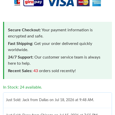
Secure Checkout:
Your payment information is
encrypted and safe.
Fast Shipping:
Get your order delivered quickly
worldwide.
24/7 Support:
Our customer service team is always
here to help.
Recent Sales:
43
orders sold recently!
In Stock: 24 available.
Just Sold: Jack from Dallas on Jul 18, 2026 at 9:48 AM.