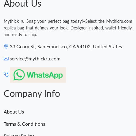
About Us
Just Sold: Adam from Hong Kong on Jun 07, 2026 at 10:55 AM.
Mythick ru Snag your perfect bag today!–Select the Mythicru.com
replica bag that defines your look. Designer-inspired, wallet-friendly,
and ready to ship.
33 Geary St, San Francisco, CA 94102, United States
service@mythickru.com
Company Info
About Us
Terms & Conditions