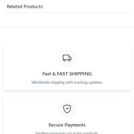
Related Products
Just Sold: Kyle from Sydney on May 10, 2026 at 12:04 PM.
Just Sold: Dana from Charlotte on May 13, 2026 at 7:34 PM.
Just Sold: Quinn from Toronto on Jul 08, 2026 at 8:32 PM.
Just Sold: Lily from Boston on Jun 22, 2026 at 1:27 PM.
Fast & FAST SHIPPING
Worldwide shipping with tracking updates.
Just Sold: Becky from Tokyo on Jun 04, 2026 at 10:03 AM.
Just Sold: Wendy from Philadelphia on Jun 21, 2026 at 4:00 PM.
Just Sold: Helen from Chicago on May 31, 2026 at 2:18 PM.
Secure Payments
Verified payments via major methods.