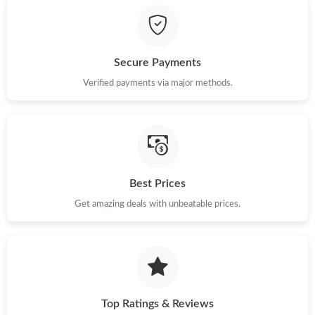
Just Sold: Bob from Sydney on May 19, 2026 at 2:01 PM.
Secure Payments
Just Sold: Dana from Los Angeles on May 10, 2026 at 3:47 PM.
Verified payments via major methods.
Just Sold: Wendy from Tokyo on Jun 13, 2026 at 8:30 PM.
Just Sold: Paul from Singapore on Aug 04, 2026 at 3:24 PM.
Best Prices
Just Sold: Oscar from Indianapolis on May 20, 2026 at 2:05 PM.
Get amazing deals with unbeatable prices.
Just Sold: Paul from Berlin on May 20, 2026 at 5:45 PM.
Just Sold: Nate from Kansas City on Jun 22, 2026 at 6:03 PM.
Top Ratings & Reviews