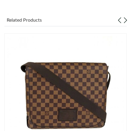
Just Sold: Paul from Berlin on May 20, 2026 at 5:45 PM.
Related Products
Just Sold: Nate from Kansas City on Jun 22, 2026 at 6:03 PM.
Just Sold: Nina from Los Angeles on Jul 07, 2026 at 8:18 AM.
Just Sold: Tina from Indianapolis on May 22, 2026 at 12:40 PM.
Just Sold: Liam from Mexico City on Jun 29, 2026 at 7:11 PM.
Just Sold: Sam from Sacramento on Jun 19, 2026 at 1:23 PM.
Just Sold: Becky from Toronto on Jun 27, 2026 at 3:53 PM.