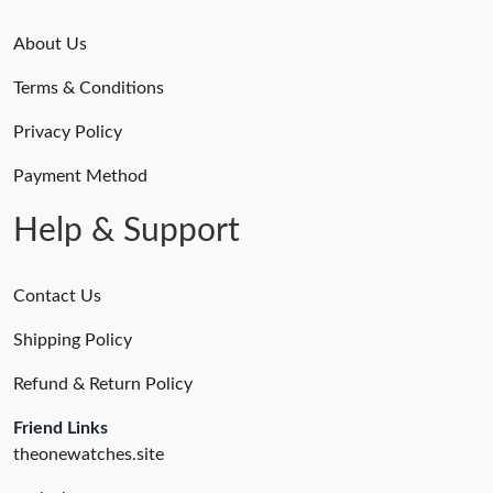
About Us
Terms & Conditions
Privacy Policy
Payment Method
Help & Support
Contact Us
Shipping Policy
Refund & Return Policy
Friend Links
theonewatches.site