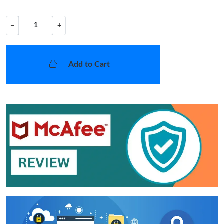
−
+
Add to Cart