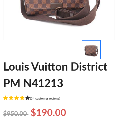
Louis Vuitton District
PM N41213
(34 customer reviews)
$190.00
$950.00