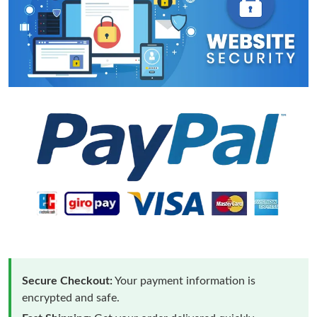
Secure Checkout:
Your payment information is
encrypted and safe.