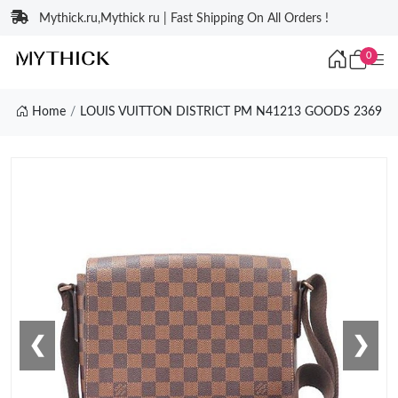
Mythick.ru,Mythick ru | Fast Shipping On All Orders !
0
Home
LOUIS VUITTON DISTRICT PM N41213 GOODS 2369
❮
❯