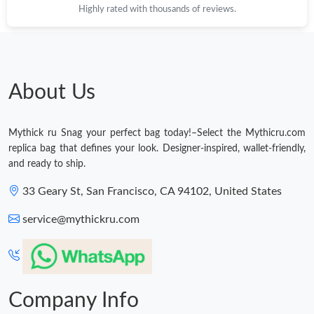
Highly rated with thousands of reviews.
Just Sold: Nina from Los Angeles on Jul 07, 2026 at 8:18 AM.
Just Sold: Tina from Indianapolis on May 22, 2026 at 12:40 PM.
About Us
Just Sold: Liam from Mexico City on Jun 29, 2026 at 7:11 PM.
Mythick ru Snag your perfect bag today!–Select the Mythicru.com
Just Sold: Sam from Sacramento on Jun 19, 2026 at 1:23 PM.
replica bag that defines your look. Designer-inspired, wallet-friendly,
and ready to ship.
Just Sold: Becky from Toronto on Jun 27, 2026 at 3:53 PM.
33 Geary St, San Francisco, CA 94102, United States
service@mythickru.com
Just Sold: Wendy from London on Jul 16, 2026 at 10:20 PM.
Company Info