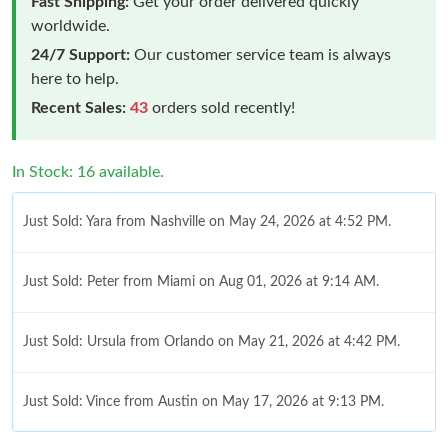
Fast Shipping:
Get your order delivered quickly
worldwide.
24/7 Support:
Our customer service team is always
here to help.
Recent Sales:
43
orders sold recently!
In Stock: 16 available.
Just Sold: Yara from Nashville on May 24, 2026 at 4:52 PM.
Just Sold: Peter from Miami on Aug 01, 2026 at 9:14 AM.
Just Sold: Ursula from Orlando on May 21, 2026 at 4:42 PM.
Just Sold: Vince from Austin on May 17, 2026 at 9:13 PM.