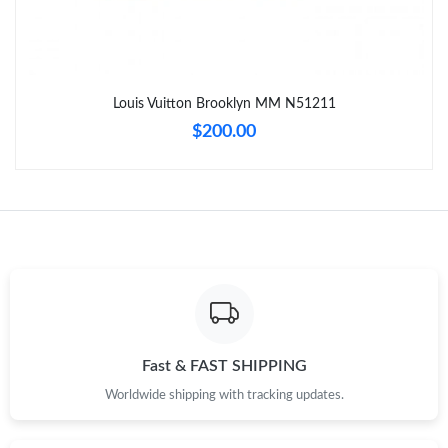
Just Sold: Wendy from London on Jul 16, 2026 at 10:20 PM.
Just Sold: Yara from Nashville on May 24, 2026 at 4:52 PM.
Louis Vuitton Brooklyn MM N51211
$200.00
Just Sold: Peter from Miami on Aug 01, 2026 at 9:14 AM.
Just Sold: Ursula from Orlando on May 21, 2026 at 4:42 PM.
Just Sold: Vince from Austin on May 17, 2026 at 9:13 PM.
Just Sold: Jade from Tokyo on Jun 19, 2026 at 10:50 PM.
Fast & FAST SHIPPING
Just Sold: Sam from Vancouver on May 29, 2026 at 7:07 PM.
Worldwide shipping with tracking updates.
Just Sold: Jade from Hong Kong on May 31, 2026 at 3:50 PM.